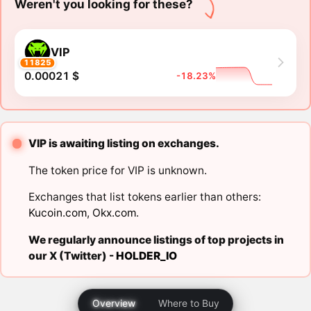
Weren't you looking for these?
VIP
11825
0.00021 $
-18.23%
VIP is awaiting listing on exchanges.
The token price for VIP is unknown.
Exchanges that list tokens earlier than others:
Kucoin.com
,
Okx.com
.
We regularly announce listings of top projects in
our X (Twitter) -
HOLDER_IO
Overview
Where to Buy