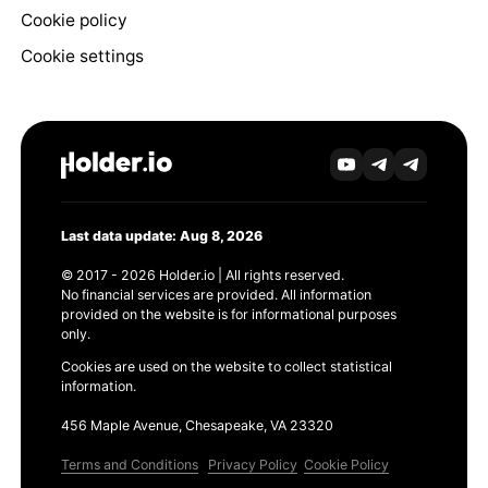
Cookie policy
Cookie settings
Last data update: Aug 8, 2026
© 2017 - 2026 Holder.io | All rights reserved.
No financial services are provided. All information
provided on the website is for informational purposes
only.
Cookies are used on the website to collect statistical
information.
456 Maple Avenue, Chesapeake, VA 23320
Terms and Conditions
Privacy Policy
Cookie Policy