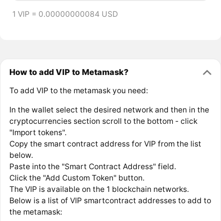
1 VIP = 0.00000000084 USD
How to add VIP to Metamask?
To add VIP to the metamask you need:
In the wallet select the desired network and then in the
cryptocurrencies section scroll to the bottom - click
"Import tokens".
Copy the smart contract address for VIP from the list
below.
Paste into the "Smart Contract Address" field.
Click the "Add Custom Token" button.
The VIP is available on the 1 blockchain networks.
Below is a list of VIP smartcontract addresses to add to
the metamask: