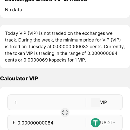
No data
Today VIP (VIP) is not traded on the exchanges we
track. During the week, the minimum price for VIP (VIP)
is fixed on Tuesday at 0.00000000082 cents. Currently,
the token VIP is trading in the range of 0.000000084
cents or 0.0000069 kopecks for 1 VIP.
Calculator VIP
VIP
₮
USDT