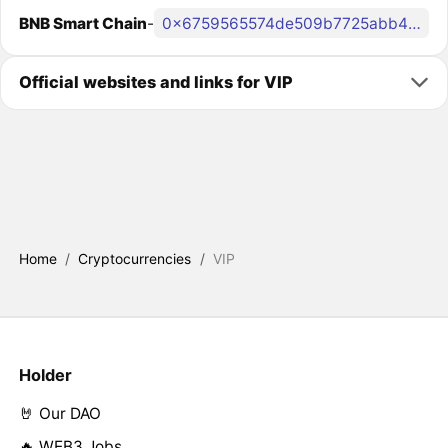
BNB Smart Chain
-
0x6759565574de509b7725abb4680020704b3f404e
Official websites and links for VIP
Home
/
Cryptocurrencies
/
VIP
Holder
🤘 Our DAO
🔥 WEB3 Jobs