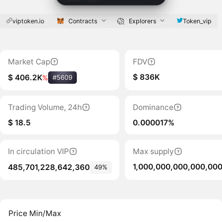
viptoken.io
Contracts
Explorers
Token_vip
Market Cap
FDV
$ 836K
$ 406.2K
%
#5609
Trading Volume, 24h
Dominance
$ 18.5
0.000017%
In circulation VIP
Max supply
1,000,000,000,000,00
485,701,228,642,360
49%
Price Min/Max