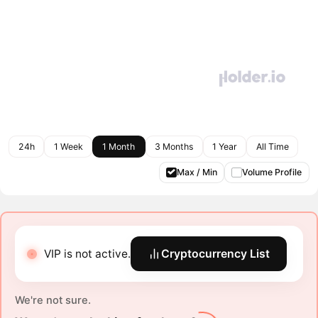
24h
1 Week
1 Month
3 Months
1 Year
All Time
Max / Min
Volume Profile
VIP is not active.
Cryptocurrency List
We're not sure.