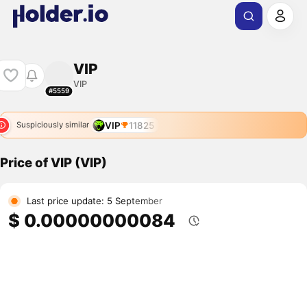
VIP
VIP
#5559
VIP
11825
Suspiciously similar
Price of VIP (VIP)
Last price update: 5 September
$ 0.00000000084