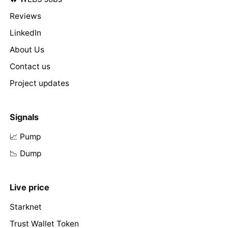
Reviews
LinkedIn
About Us
Contact us
Project updates
Signals
📈 Pump
📉 Dump
Live price
Starknet
Trust Wallet Token