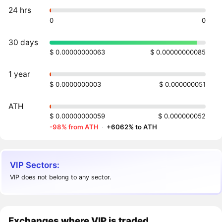
24 hrs
0
0
30 days
$ 0.00000000063
$ 0.00000000085
1 year
$ 0.0000000003
$ 0.000000051
ATH
$ 0.00000000059
$ 0.000000052
-98% from ATH
·
+6062% to ATH
VIP Sectors:
VIP does not belong to any sector.
Exchanges where VIP is traded