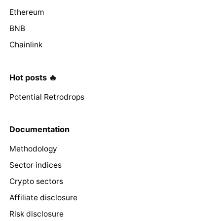
Ethereum
BNB
Chainlink
Hot posts 🔥
Potential Retrodrops
Documentation
Methodology
Sector indices
Crypto sectors
Affiliate disclosure
Risk disclosure