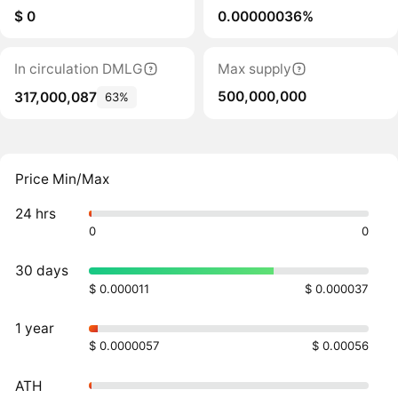
$ 0
0.00000036%
In circulation DMLG
Max supply
500,000,000
317,000,087
63%
Price Min/Max
24 hrs
0
0
30 days
$ 0.000011
$ 0.000037
1 year
$ 0.0000057
$ 0.00056
ATH