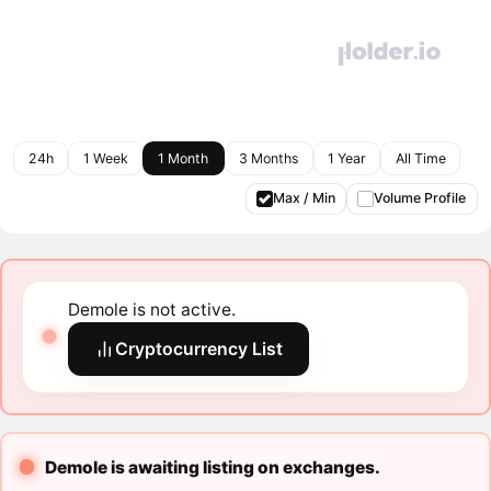
24h
1 Week
1 Month
3 Months
1 Year
All Time
Max / Min
Volume Profile
Demole is not active.
Cryptocurrency List
Demole is awaiting listing on exchanges.