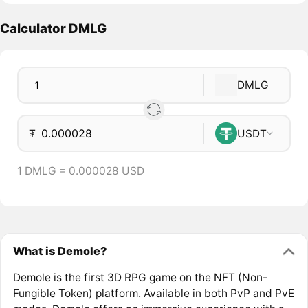
Calculator DMLG
DMLG
₮
USDT
1 DMLG = 0.000028 USD
What is Demole?
Demole is the first 3D RPG game on the NFT (Non-
Fungible Token) platform. Available in both PvP and PvE