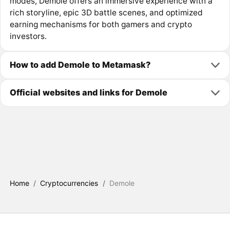
modes, Demole offers an immersive experience with a
rich storyline, epic 3D battle scenes, and optimized
earning mechanisms for both gamers and crypto
investors.
How to add Demole to Metamask?
Official websites and links for Demole
Home
/
Cryptocurrencies
/
Demole