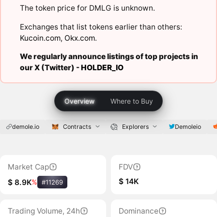
The token price for DMLG is unknown.
Exchanges that list tokens earlier than others:
Kucoin.com
,
Okx.com
.
We regularly announce listings of top projects in
our X (Twitter) -
HOLDER_IO
Overview
Where to Buy
demole.io
Contracts
Explorers
Demoleio
Market Cap
FDV
$ 14K
$ 8.9K
%
#11269
Trading Volume, 24h
Dominance