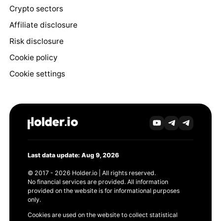
Crypto sectors
Affiliate disclosure
Risk disclosure
Cookie policy
Cookie settings
Last data update: Aug 9, 2026
© 2017 - 2026 Holder.io | All rights reserved.
No financial services are provided. All information
provided on the website is for informational purposes
only.
Cookies are used on the website to collect statistical