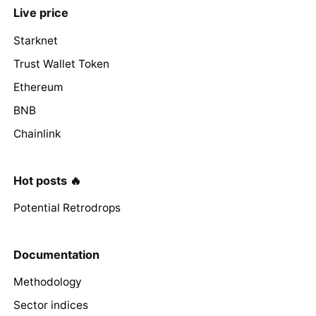
Live price
Starknet
Trust Wallet Token
Ethereum
BNB
Chainlink
Hot posts 🔥
Potential Retrodrops
Documentation
Methodology
Sector indices