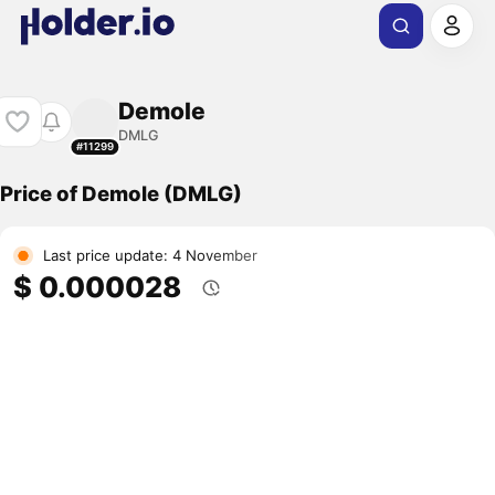
Demole
DMLG
#11299
Price of Demole (DMLG)
Last price update: 4 November
$ 0.000028