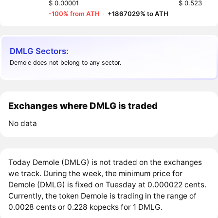
$ 0.00001
$ 0.523
-100% from ATH
·
+1867029% to ATH
DMLG Sectors:
Demole does not belong to any sector.
Exchanges where DMLG is traded
No data
Today Demole (DMLG) is not traded on the exchanges
we track. During the week, the minimum price for
Demole (DMLG) is fixed on Tuesday at 0.000022 cents.
Currently, the token Demole is trading in the range of
0.0028 cents or 0.228 kopecks for 1 DMLG.