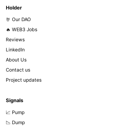
Holder
🤘 Our DAO
🔥 WEB3 Jobs
Reviews
LinkedIn
About Us
Contact us
Project updates
Signals
📈 Pump
📉 Dump