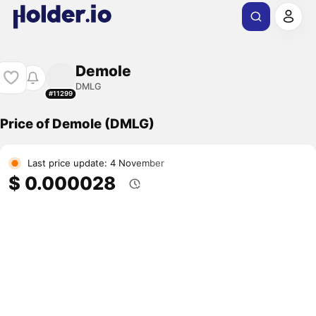
Demole
DMLG
#11299
Price of Demole (DMLG)
Last price update: 4 November
$ 0.000028