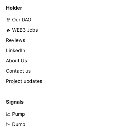
Holder
🤘 Our DAO
🔥 WEB3 Jobs
Reviews
LinkedIn
About Us
Contact us
Project updates
Signals
📈 Pump
📉 Dump