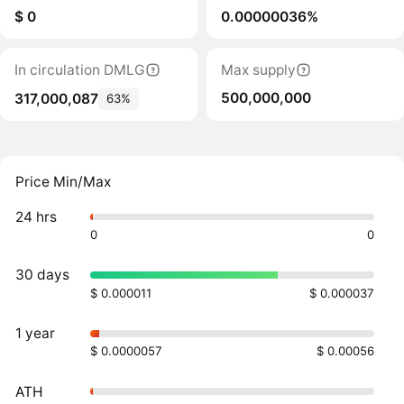
$ 0
0.00000036%
In circulation DMLG
Max supply
500,000,000
317,000,087
63%
Price Min/Max
24 hrs
0
0
30 days
$ 0.000011
$ 0.000037
1 year
$ 0.0000057
$ 0.00056
ATH