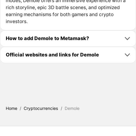
modes, Demole offers an immersive experience with a
rich storyline, epic 3D battle scenes, and optimized
earning mechanisms for both gamers and crypto
investors.
How to add Demole to Metamask?
Official websites and links for Demole
Home
/
Cryptocurrencies
/
Demole