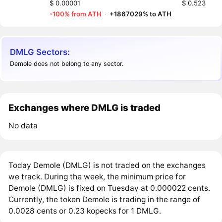
$ 0.00001
$ 0.523
-100% from ATH
·
+1867029% to ATH
DMLG Sectors:
Demole does not belong to any sector.
Exchanges where DMLG is traded
No data
Today Demole (DMLG) is not traded on the exchanges
we track. During the week, the minimum price for
Demole (DMLG) is fixed on Tuesday at 0.000022 cents.
Currently, the token Demole is trading in the range of
0.0028 cents or 0.23 kopecks for 1 DMLG.