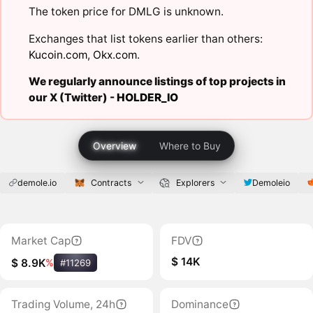
The token price for DMLG is unknown.
Exchanges that list tokens earlier than others:
Kucoin.com
,
Okx.com
.
We regularly announce listings of top projects in
our X (Twitter) -
HOLDER_IO
Overview
Where to Buy
demole.io
Contracts
Explorers
Demoleio
Market Cap
FDV
$ 14K
$ 8.9K
%
#11269
Trading Volume, 24h
Dominance