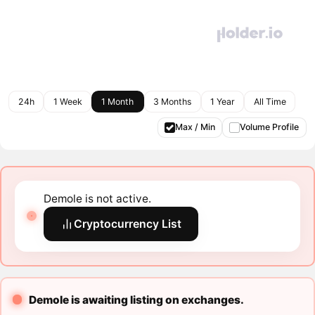
24h
1 Week
1 Month
3 Months
1 Year
All Time
Max / Min
Volume Profile
Demole is not active.
Cryptocurrency List
Demole is awaiting listing on exchanges.