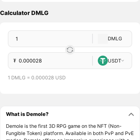
Calculator DMLG
DMLG
₮
USDT
1 DMLG = 0.000028 USD
What is Demole?
Demole is the first 3D RPG game on the NFT (Non-
Fungible Token) platform. Available in both PvP and PvE