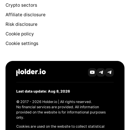
Crypto sectors
Affiliate disclosure
Risk disclosure
Cookie policy
Cookie settings
Last data update: Aug 8, 2026
© 2017 - 2026 Holder.io | All rights reserved.
No financial services are provided. All information
provided on the website is for informational purposes
only.
Cookies are used on the website to collect statistical