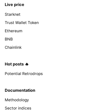
Live price
Starknet
Trust Wallet Token
Ethereum
BNB
Chainlink
Hot posts 🔥
Potential Retrodrops
Documentation
Methodology
Sector indices