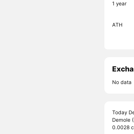
1 year
ATH
Excha
No data
Today De
Demole (
0.0028 c