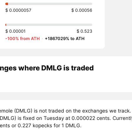
$ 0.0000057
$ 0.00056
$ 0.00001
$ 0.523
-100% from ATH
·
+1867029% to ATH
nges where DMLG is traded
mole (DMLG) is not traded on the exchanges we track. 
DMLG) is fixed on Tuesday at 0.000022 cents. Currently,
ents or 0.227 kopecks for 1 DMLG.