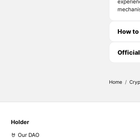
experienc
mechanis
How to
Officia
Home
/
Cryp
Holder
🤘 Our DAO