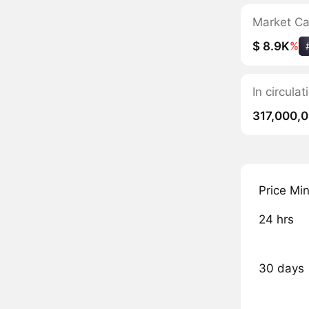
Market C
$ 8.9K
%
In circul
317,000,
Price Mi
24 hrs
30 days