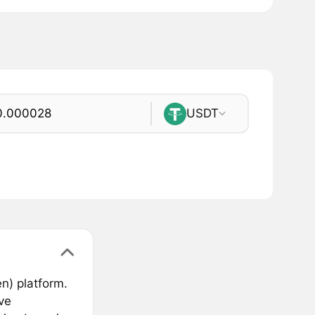
USDT
n) platform.
ve