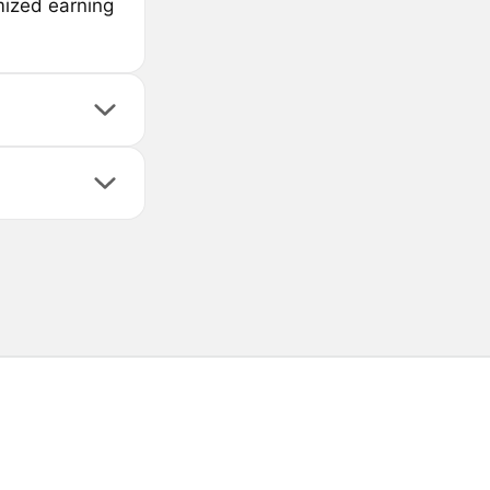
mized earning