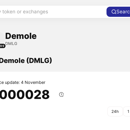
y token or exchanges
Searc
Demole
DMLG
299
f Demole (DMLG)
ice update: 4 November
.000028
24h
1