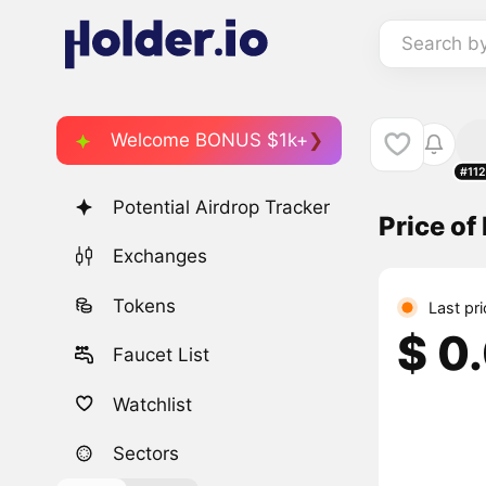
Search b
Welcome BONUS $1k+
#11
Potential Airdrop Tracker
Price o
Exchanges
Tokens
Last pr
$ 0
Faucet List
Watchlist
Sectors