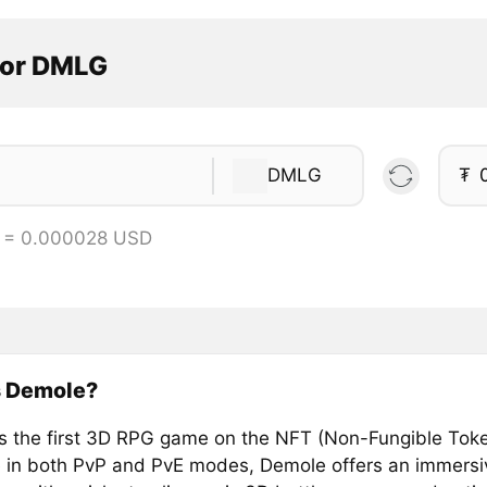
tor DMLG
DMLG
₮
 = 0.000028 USD
s Demole?
s the first 3D RPG game on the NFT (Non-Fungible Toke
e in both PvP and PvE modes, Demole offers an immersi