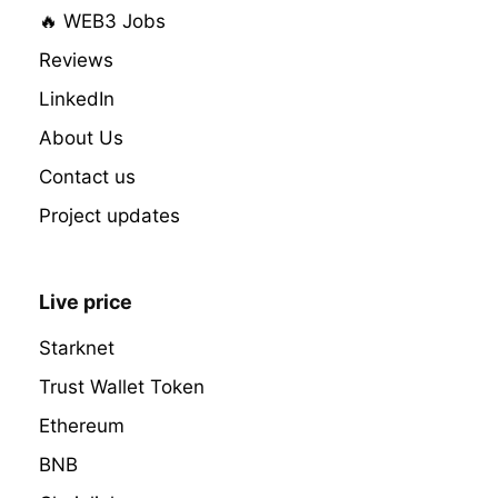
🔥 WEB3 Jobs
Reviews
LinkedIn
About Us
Contact us
Project updates
Live price
Starknet
Trust Wallet Token
Ethereum
BNB