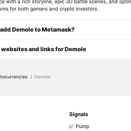
e with a rich storyline, epic 3D battle scenes, and opti
ms for both gamers and crypto investors.
 add Demole to Metamask?
l websites and links for Demole
tocurrencies
/
Demole
Signals
📈 Pump