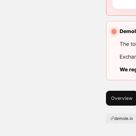
Demole
The to
Exchan
We reg
Overview
demole.io