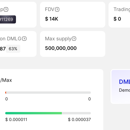
ap
FDV
Tradin
$ 14K
$ 0
#11269
ation DMLG
Max supply
500,000,000
087
63%
n/Max
DML
Demol
0
0
$ 0.000011
$ 0.000037