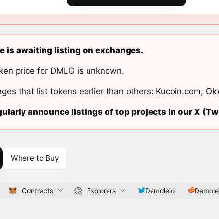
 is awaiting listing on exchanges.
ken price for DMLG is unknown.
ges that list tokens earlier than others:
Kucoin.com
,
Ok
ularly announce listings of top projects in our X (Twi
Where to Buy
Contracts
Explorers
Demoleio
Demole