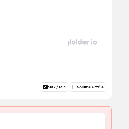
Max / Min
Volume Profile