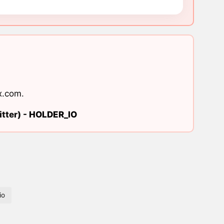
x.com
.
tter) -
HOLDER_IO
io