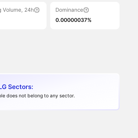
g Volume, 24h
Dominance
0.00000037%
G Sectors:
e does not belong to any sector.