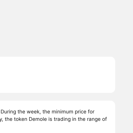
During the week, the minimum price for
 the token Demole is trading in the range of