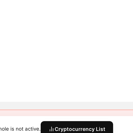
ole is not active.
Cryptocurrency List