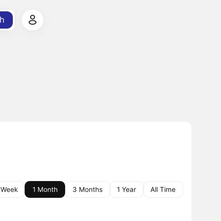
h
 Week
1 Month
3 Months
1 Year
All Time