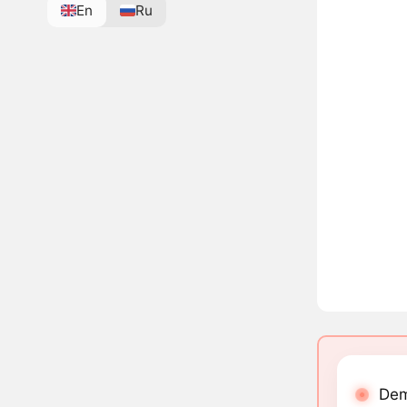
En
Ru
Dem