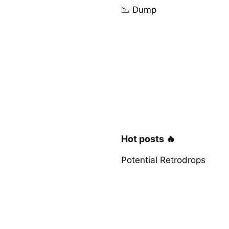
📉 Dump
Hot posts 🔥
Potential Retrodrops