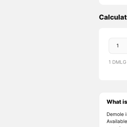
Calcula
1 DMLG
What i
Demole i
Availabl