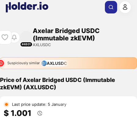
Axelar Bridged USDC
(Immutable zkEVM)
AXLUSDC
#4801
AXLUSDC
Suspiciously similar
Price of Axelar Bridged USDC (Immutable
zkEVM) (AXLUSDC)
Last price update: 5 January
$ 1.001