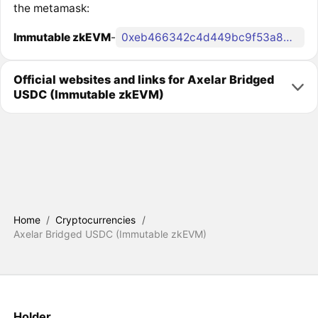
the metamask:
Immutable zkEVM
-
0xeb466342c4d449bc9f53a865d5cb90586f405215
Official websites and links for Axelar Bridged
USDC (Immutable zkEVM)
Home
/
Cryptocurrencies
/
Axelar Bridged USDC (Immutable zkEVM)
Holder