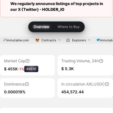
We regularly announce listings of top projects in
our X (Twitter) -
HOLDER_IO
Overview
Where to Buy
immutable.com
Contracts
Explorers
Immutab
Market Cap
Trading Volume, 24h
$ 5.3K
$ 455K
-1%
#4816
Dominance
In circulation AXLUSDC
0.000019%
454,572.44