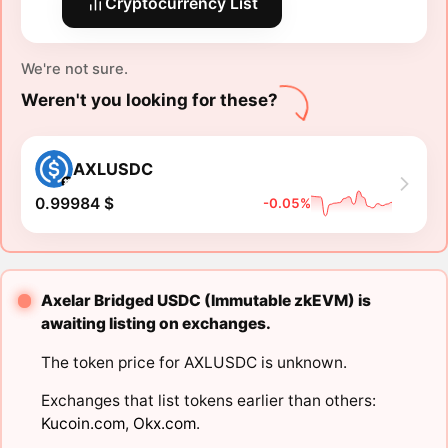
Cryptocurrency List
We're not sure.
Weren't you looking for these?
AXLUSDC
0.99984 $
-0.05%
Axelar Bridged USDC (Immutable zkEVM) is
awaiting listing on exchanges.
The token price for AXLUSDC is unknown.
Exchanges that list tokens earlier than others:
Kucoin.com
,
Okx.com
.