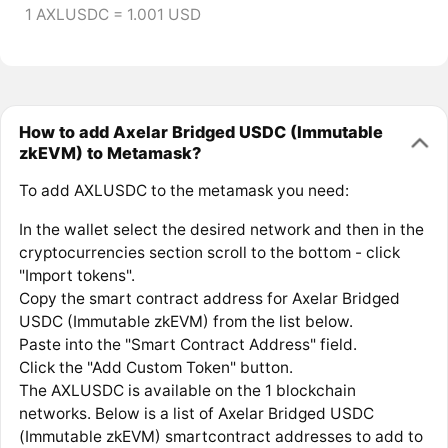
1 AXLUSDC = 1.001 USD
How to add Axelar Bridged USDC (Immutable
zkEVM) to Metamask?
To add AXLUSDC to the metamask you need:
In the wallet select the desired network and then in the
cryptocurrencies section scroll to the bottom - click
"Import tokens".
Copy the smart contract address for Axelar Bridged
USDC (Immutable zkEVM) from the list below.
Paste into the "Smart Contract Address" field.
Click the "Add Custom Token" button.
The AXLUSDC is available on the 1 blockchain
networks. Below is a list of Axelar Bridged USDC
(Immutable zkEVM) smartcontract addresses to add to