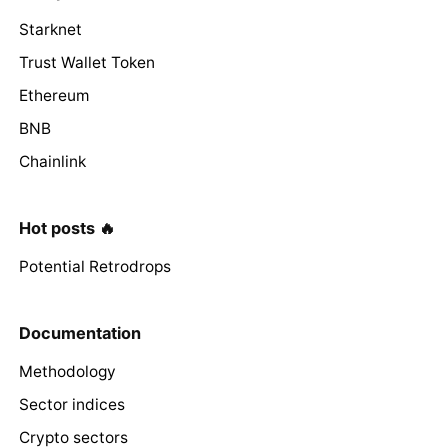
Starknet
Trust Wallet Token
Ethereum
BNB
Chainlink
Hot posts 🔥
Potential Retrodrops
Documentation
Methodology
Sector indices
Crypto sectors