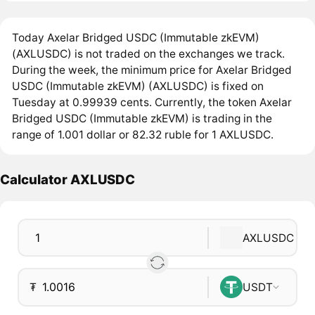
Today Axelar Bridged USDC (Immutable zkEVM)
(AXLUSDC) is not traded on the exchanges we track.
During the week, the minimum price for Axelar Bridged
USDC (Immutable zkEVM) (AXLUSDC) is fixed on
Tuesday at 0.99939 cents. Currently, the token Axelar
Bridged USDC (Immutable zkEVM) is trading in the
range of 1.001 dollar or 82.32 ruble for 1 AXLUSDC.
Calculator AXLUSDC
AXLUSDC
₮
USDT