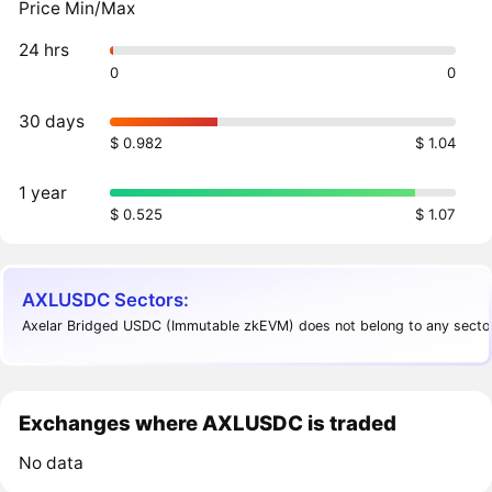
Price Min/Max
24 hrs
0
0
30 days
$ 0.982
$ 1.04
1 year
$ 0.525
$ 1.07
AXLUSDC Sectors:
Axelar Bridged USDC (Immutable zkEVM) does not belong to any sector
Exchanges where AXLUSDC is traded
No data