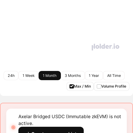
24h
1 Week
1 Month
3 Months
1 Year
All Time
Max / Min
Volume Profile
Axelar Bridged USDC (Immutable zkEVM) is not
active.