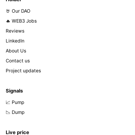
🤘 Our DAO
🔥 WEB3 Jobs
Reviews
LinkedIn
About Us
Contact us
Project updates
Signals
📈 Pump
📉 Dump
Live price