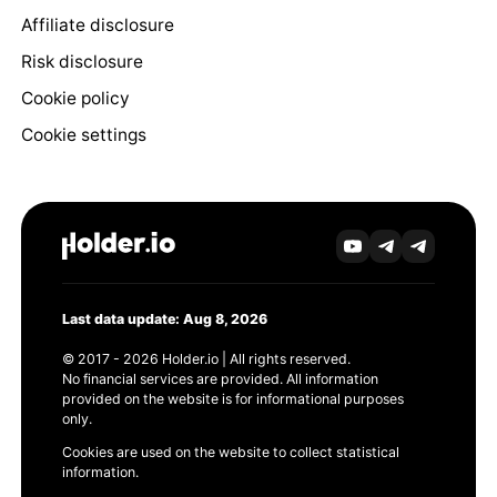
Affiliate disclosure
Risk disclosure
Cookie policy
Cookie settings
Last data update: Aug 8, 2026
© 2017 - 2026 Holder.io | All rights reserved.
No financial services are provided. All information
provided on the website is for informational purposes
only.
Cookies are used on the website to collect statistical
information.