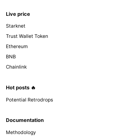
Live price
Starknet
Trust Wallet Token
Ethereum
BNB
Chainlink
Hot posts 🔥
Potential Retrodrops
Documentation
Methodology