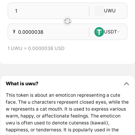
UWU
₮
USDT
1 UWU = 0.0000038 USD
What is uwu?
This token is about an emoticon representing a cute
face. The u characters represent closed eyes, while the
w represents a cat mouth. It is used to express various
warm, happy, or affectionate feelings. The emoticon
uwu is often used to denote cuteness (kawaii),
happiness, or tenderness. It is popularly used in the