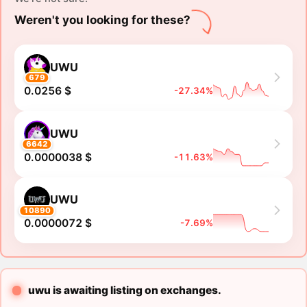
Weren't you looking for these?
UWU
679
0.0256 $
-27.34%
UWU
6642
0.0000038 $
-11.63%
UWU
10890
0.0000072 $
-7.69%
uwu is awaiting listing on exchanges.