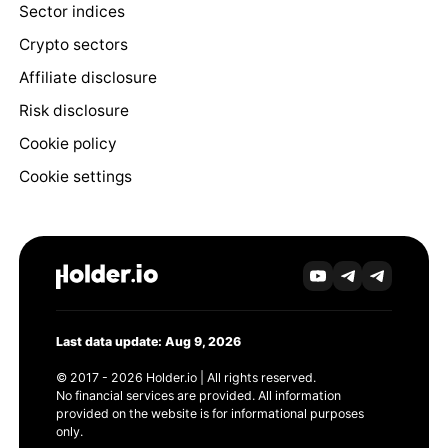
Sector indices
Crypto sectors
Affiliate disclosure
Risk disclosure
Cookie policy
Cookie settings
Last data update: Aug 9, 2026
© 2017 - 2026 Holder.io | All rights reserved.
No financial services are provided. All information
provided on the website is for informational purposes
only.