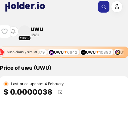
uwu
UWU
#11619
UWU
679
UWU
6642
UWU
10890
UWU
Suspiciously similar
Price of uwu (UWU)
Last price update: 4 February
$ 0.0000038