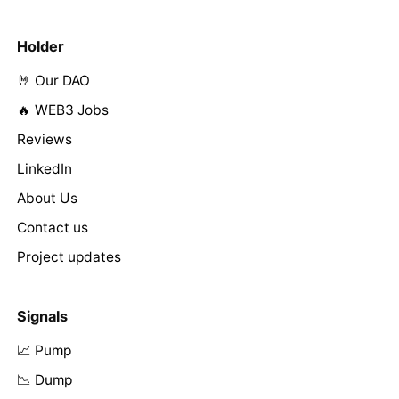
Holder
🤘 Our DAO
🔥 WEB3 Jobs
Reviews
LinkedIn
About Us
Contact us
Project updates
Signals
📈 Pump
📉 Dump