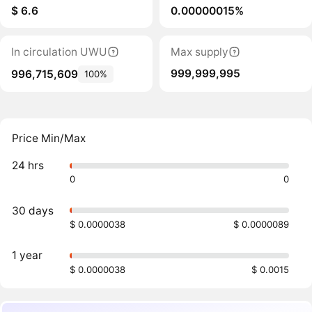
$ 6.6
0.00000015%
In circulation UWU
Max supply
999,999,995
996,715,609
100%
Price Min/Max
24 hrs
0
0
30 days
$ 0.0000038
$ 0.0000089
1 year
$ 0.0000038
$ 0.0015