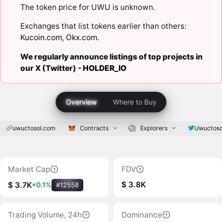
The token price for UWU is unknown.
Exchanges that list tokens earlier than others:
Kucoin.com
,
Okx.com
.
We regularly announce listings of top projects in
our X (Twitter) -
HOLDER_IO
Overview
Where to Buy
uwuctosol.com
Contracts
Explorers
Uwuctoso
Market Cap
FDV
$ 3.8K
$ 3.7K
+0.1%
#12558
Trading Volume, 24h
Dominance