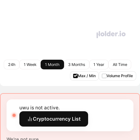
24h
1 Week
1 Month
3 Months
1 Year
All Time
Max / Min
Volume Profile
uwu is not active.
Cryptocurrency List
We're not sure.