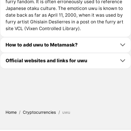
furry fandom. It is often erroneously used to reference
Japanese otaku culture. The emoticon uwu is known to
date back as far as April 11, 2000, when it was used by
furry artist Ghislain Deslierres in a post on the furry art
site VCL (Vixen Controlled Library).
How to add uwu to Metamask?
Official websites and links for uwu
Home
/
Cryptocurrencies
/
uwu