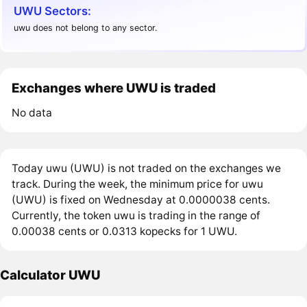
UWU Sectors:
uwu does not belong to any sector.
Exchanges where UWU is traded
No data
Today uwu (UWU) is not traded on the exchanges we
track. During the week, the minimum price for uwu
(UWU) is fixed on Wednesday at 0.0000038 cents.
Currently, the token uwu is trading in the range of
0.00038 cents or 0.0313 kopecks for 1 UWU.
Calculator UWU