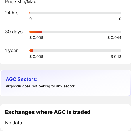
Price Min/Max
24 hrs
0
0
30 days
$ 0.009
$ 0.044
1 year
$ 0.009
$ 0.13
AGC Sectors:
Argocoin does not belong to any sector.
Exchanges where AGC is traded
No data