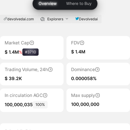
Overview
Where to Buy
devolvedai.com
Explorers
Devolvedai
Market Cap
FDV
$ 1.4M
$ 1.4M
%
#3710
Trading Volume, 24h
Dominance
$ 39.2K
0.000058%
In circulation AGC
Max supply
100,000,000
100,000,035
100%