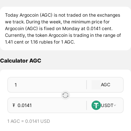
Today Argocoin (AGC) is not traded on the exchanges
we track. During the week, the minimum price for
Argocoin (AGC) is fixed on Monday at 0.0141 cent.
Currently, the token Argocoin is trading in the range of
1.41 cent or 1.16 rubles for 1 AGC.
Calculator AGC
AGC
₮
USDT
1 AGC = 0.0141 USD