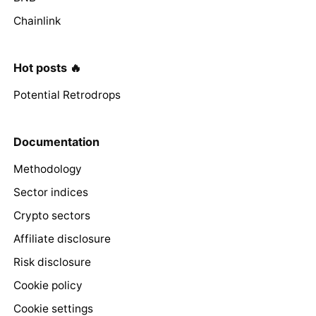
Chainlink
Hot posts 🔥
Potential Retrodrops
Documentation
Methodology
Sector indices
Crypto sectors
Affiliate disclosure
Risk disclosure
Cookie policy
Cookie settings