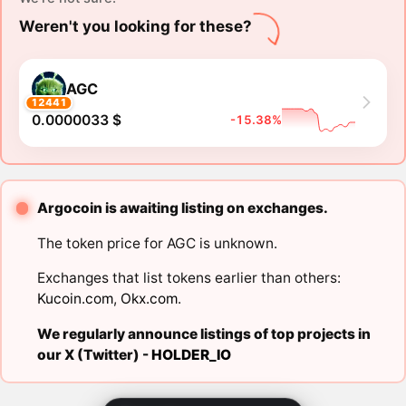
Weren't you looking for these?
AGC
12441
0.0000033 $
-15.38%
Argocoin is awaiting listing on exchanges.
The token price for AGC is unknown.
Exchanges that list tokens earlier than others:
Kucoin.com
,
Okx.com
.
We regularly announce listings of top projects in
our X (Twitter) -
HOLDER_IO