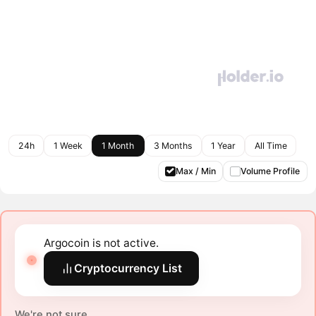
24h
1 Week
1 Month
3 Months
1 Year
All Time
Max / Min
Volume Profile
Argocoin is not active.
Cryptocurrency List
We're not sure.