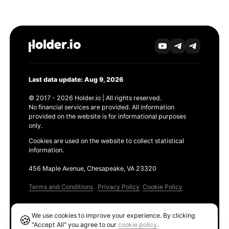
Last data update: Aug 9, 2026
© 2017 - 2026 Holder.io | All rights reserved.
No financial services are provided. All information
provided on the website is for informational purposes
only.
Cookies are used on the website to collect statistical
information.
456 Maple Avenue, Chesapeake, VA 23320
Terms and Conditions
Privacy Policy
Cookie Policy
Products
We use cookies to improve your experience. By clicking
🍪
Ethereum GAS Tracker
"Accept All" you agree to our
cookie policy
.