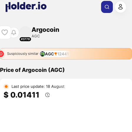
Argocoin
AGC
#3778
AGC
12441
Suspiciously similar
Price of Argocoin (AGC)
Last price update: 18 August
$ 0.01411