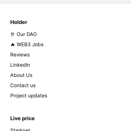
Holder
🤘 Our DAO
🔥 WEB3 Jobs
Reviews
LinkedIn
About Us
Contact us
Project updates
Live price
Starknet