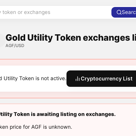
y token or exchanges
Searc
Gold Utility Token exchanges l
AGF/USD
 Utility Token is not active.
Cryptocurrency List
tility Token is awaiting listing on exchanges.
ken price for AGF is unknown.