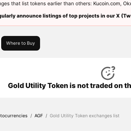
ges that list tokens earlier than others:
Kucoin.com
,
Ok
ularly announce listings of top projects in our X (Twi
Where to Buy
Gold Utility Token is not traded on 
tocurrencies
/
AGF
/
Gold Utility Token exchanges list