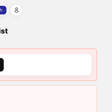
h
ist