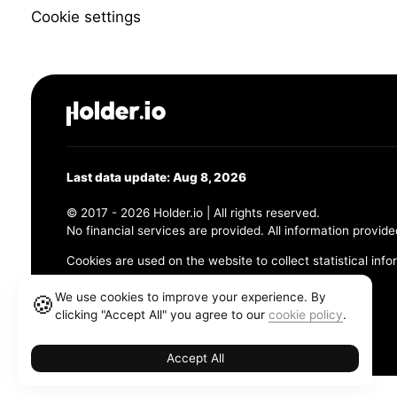
Cookie settings
Last data update: Aug 8, 2026
© 2017 - 2026 Holder.io | All rights reserved.
No financial services are provided. All information provide
Cookies are used on the website to collect statistical info
456 Maple Avenue, Chesapeake, VA 23320
We use cookies to improve your experience. By
🍪
clicking "Accept All" you agree to our
cookie policy
.
Terms and Conditions
Privacy Policy
Cookie Policy
Accept All