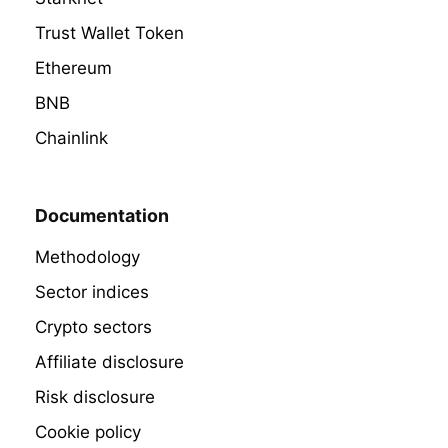
Trust Wallet Token
Ethereum
BNB
Chainlink
Documentation
Methodology
Sector indices
Crypto sectors
Affiliate disclosure
Risk disclosure
Cookie policy