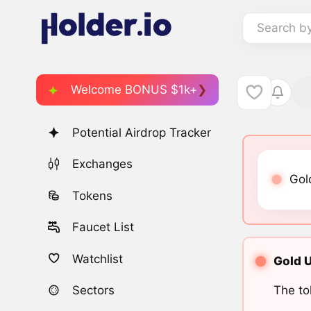
Search b
Welcome BONUS $1k+
Potential Airdrop Tracker
Exchanges
Gold
Tokens
Faucet List
Watchlist
Gold U
The to
Sectors