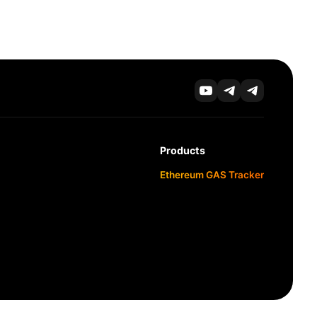
Products
Ethereum GAS Tracker