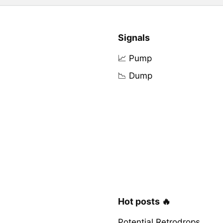
Signals
📈 Pump
📉 Dump
Hot posts 🔥
Potential Retrodrops