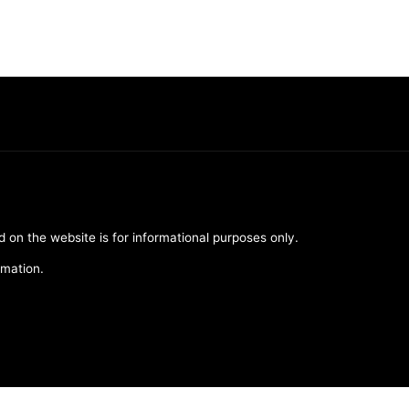
d on the website is for informational purposes only.
rmation.