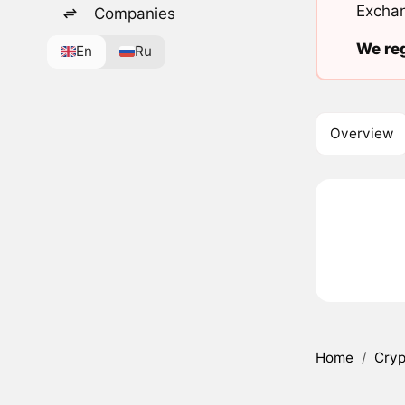
Exchan
Companies
We reg
En
Ru
Overview
Home
/
Cryp