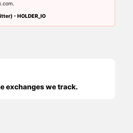
x.com
.
tter) -
HOLDER_IO
the exchanges we track.