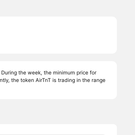
 During the week, the minimum price for
ly, the token AirTnT is trading in the range