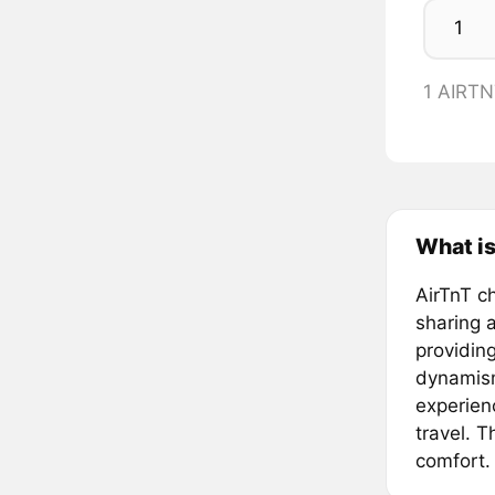
1 AIRT
What is
AirTnT ch
sharing a
providing
dynamism
experien
travel. T
comfort.