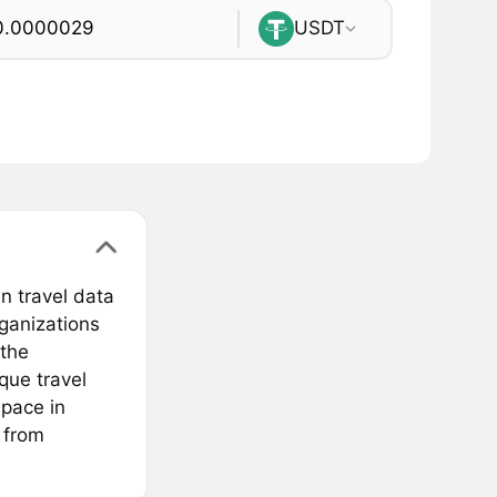
USDT
n travel data
rganizations
 the
que travel
space in
s from