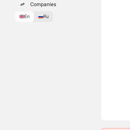
Companies
En
Ru