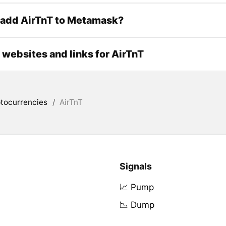
 add AirTnT to Metamask?
l websites and links for AirTnT
tocurrencies
/
AirTnT
Signals
📈 Pump
📉 Dump