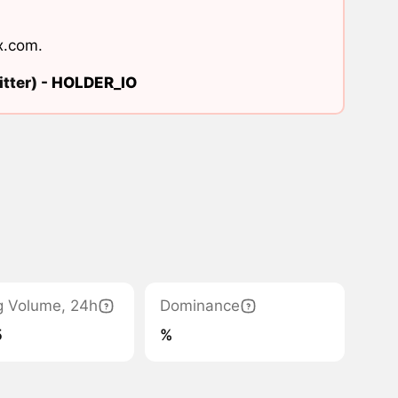
x.com
.
tter) -
HOLDER_IO
g Volume, 24h
Dominance
5
%