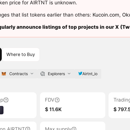
ken price for AIRTNT is unknown.
ges that list tokens earlier than others:
Kucoin.com
,
Ok
ularly announce listings of top projects in our X (Twi
Where to Buy
Contracts
Explorers
Airtnt_io
ap
FDV
Tradin
$ 11.6K
$ 797.
1
tion AIRTNT
Max supply