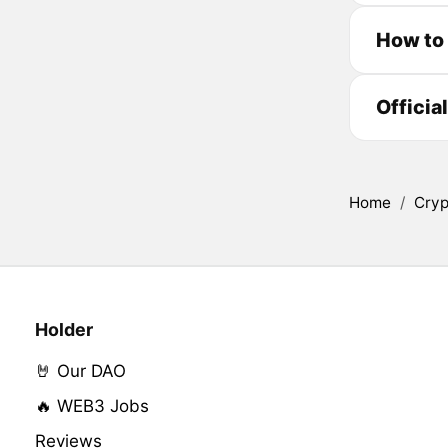
How to
Officia
Home
/
Cryp
Holder
🤘 Our DAO
🔥 WEB3 Jobs
Reviews