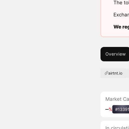
The to
Exchan
We reg
Overview
airtnt.io
Market C
‒
%
#1339
In circula