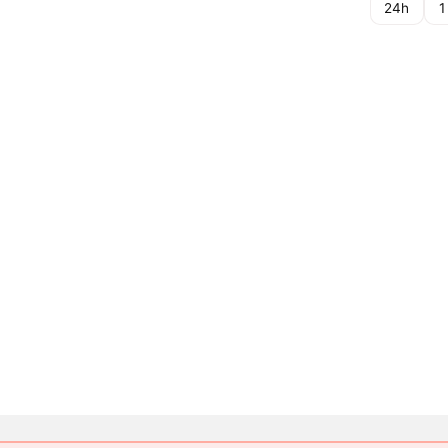
24h
1