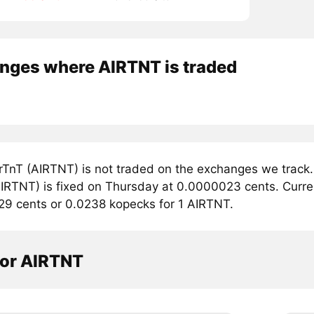
nges where AIRTNT is traded
rTnT (AIRTNT) is not traded on the exchanges we track.
IRTNT) is fixed on Thursday at 0.0000023 cents. Current
29 cents or 0.0238 kopecks for 1 AIRTNT.
tor AIRTNT