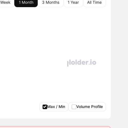
 Week
1 Month
3 Months
1 Year
All Time
Max / Min
Volume Profile