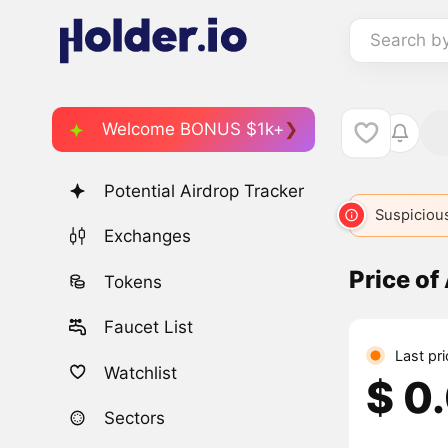
Search b
Welcome BONUS $1k+
Potential Airdrop Tracker
Suspicious
Exchanges
Price of
Tokens
Faucet List
Last pr
Watchlist
$ 0
Sectors