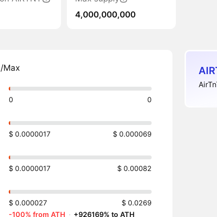
4,000,000,000
n/Max
AIR
AirTn
0
0
$ 0.0000017
$ 0.000069
$ 0.0000017
$ 0.00082
$ 0.000027
$ 0.0269
-100% from ATH
·
+926169% to ATH