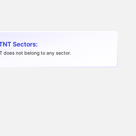
TNT Sectors:
T does not belong to any sector.