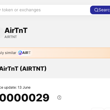
y token or exchanges
Searc
AirTnT
AIRTNT
ly similar
AIRT
 AirTnT (AIRTNT)
ice update: 13 June
.0000029