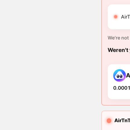
AirT
We're not
Weren't 
A
0.0001
AirTnT