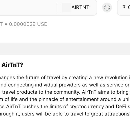
AIRTNT
₮
NT = 0.0000029 USD
 AirTnT?
anges the future of travel by creating a new revolution i
nd connecting individual providers as well as service o
 travel products to the community. AirTnT aims to bring
 of life and the pinnacle of entertainment around a uni
ce.AirTnT pushes the limits of cryptocurrency and DeFi 
hrough it, users will be able to travel to great attraction