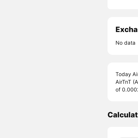
Excha
No data
Today Ai
AirTnT (A
of 0.000
Calcula