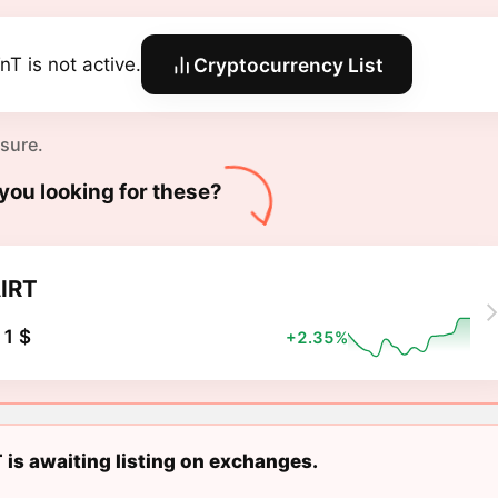
nT is not active.
Cryptocurrency List
 sure.
you looking for these?
IRT
1 $
+2.35%
 is awaiting listing on exchanges.