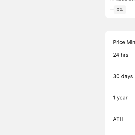
‒
0%
Price Mi
24 hrs
30 days
1 year
ATH