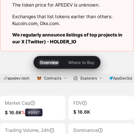
The token price for APEDEV is unknown.
Exchanges that list tokens earlier than others:
Kucoin.com
,
Okx.com
.
We regularly announce listings of top projects in
our X (Twitter) -
HOLDER_IO
Overview
Where to Buy
apedev.tech
Contracts
Explorers
ApeDevSol
Market Cap
FDV
$ 16.6K
$ 16.6K
%
#9997
Trading Volume, 24h
Dominance