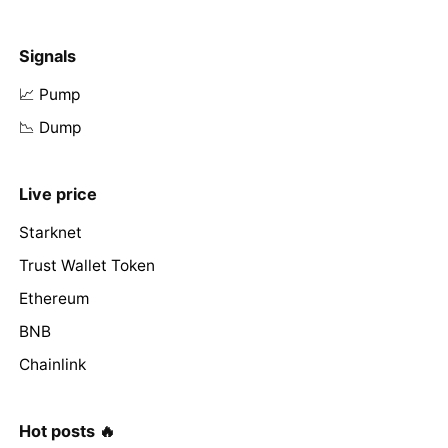
Signals
📈 Pump
📉 Dump
Live price
Starknet
Trust Wallet Token
Ethereum
BNB
Chainlink
Hot posts 🔥