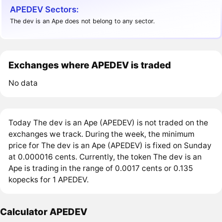
APEDEV Sectors:
The dev is an Ape does not belong to any sector.
Exchanges where APEDEV is traded
No data
Today The dev is an Ape (APEDEV) is not traded on the
exchanges we track. During the week, the minimum
price for The dev is an Ape (APEDEV) is fixed on Sunday
at 0.000016 cents. Currently, the token The dev is an
Ape is trading in the range of 0.0017 cents or 0.135
kopecks for 1 APEDEV.
Calculator APEDEV