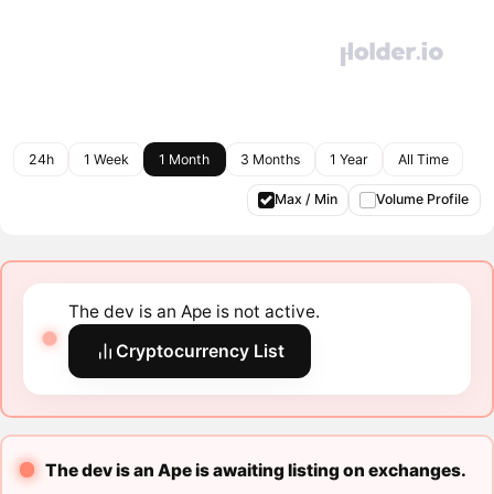
24h
1 Week
1 Month
3 Months
1 Year
All Time
Max / Min
Volume Profile
The dev is an Ape is not active.
Cryptocurrency List
The dev is an Ape is awaiting listing on exchanges.