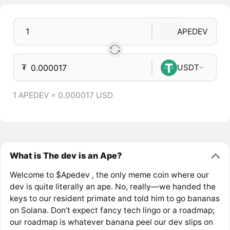
APEDEV
₮
USDT
1 APEDEV = 0.000017 USD
What is The dev is an Ape?
Welcome to $Apedev , the only meme coin where our
dev is quite literally an ape. No, really—we handed the
keys to our resident primate and told him to go bananas
on Solana. Don’t expect fancy tech lingo or a roadmap;
our roadmap is whatever banana peel our dev slips on