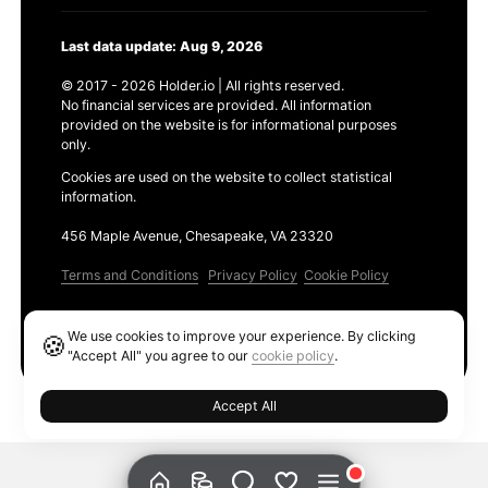
Last data update: Aug 9, 2026
© 2017 - 2026 Holder.io | All rights reserved.
No financial services are provided. All information
provided on the website is for informational purposes
only.
Cookies are used on the website to collect statistical
information.
456 Maple Avenue, Chesapeake, VA 23320
Terms and Conditions
Privacy Policy
Cookie Policy
Products
We use cookies to improve your experience. By clicking
🍪
Ethereum GAS Tracker
"Accept All" you agree to our
cookie policy
.
Accept All