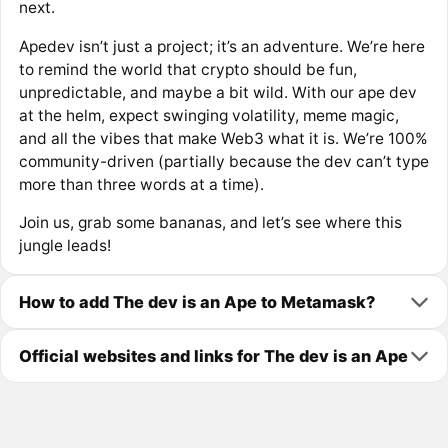
next.
Apedev isn’t just a project; it’s an adventure. We’re here
to remind the world that crypto should be fun,
unpredictable, and maybe a bit wild. With our ape dev
at the helm, expect swinging volatility, meme magic,
and all the vibes that make Web3 what it is. We’re 100%
community-driven (partially because the dev can’t type
more than three words at a time).
Join us, grab some bananas, and let’s see where this
jungle leads!
How to add The dev is an Ape to Metamask?
Official websites and links for The dev is an Ape