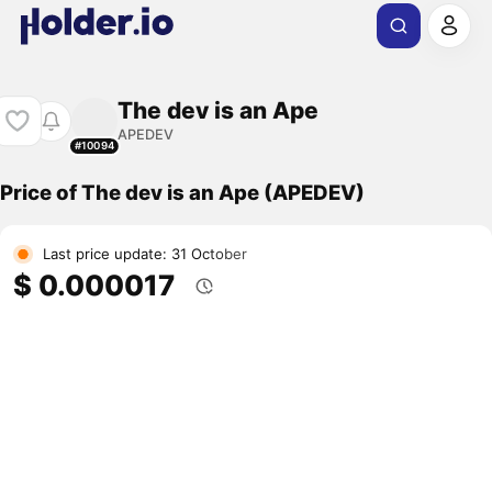
The dev is an Ape
APEDEV
#10094
Price of The dev is an Ape (APEDEV)
Last price update: 31 October
$ 0.000017