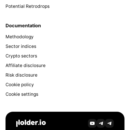
Potential Retrodrops
Documentation
Methodology
Sector indices
Crypto sectors
Affiliate disclosure
Risk disclosure
Cookie policy
Cookie settings