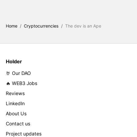
Home
/
Cryptocurrencies
/
The dev is an Ape
Holder
🤘 Our DAO
🔥 WEB3 Jobs
Reviews
LinkedIn
About Us
Contact us
Project updates