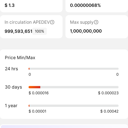
$ 1.3
0.00000068%
In circulation APEDEV
Max supply
1,000,000,000
999,593,651
100%
Price Min/Max
24 hrs
0
0
30 days
$ 0.000016
$ 0.000023
1 year
$ 0.00001
$ 0.00042