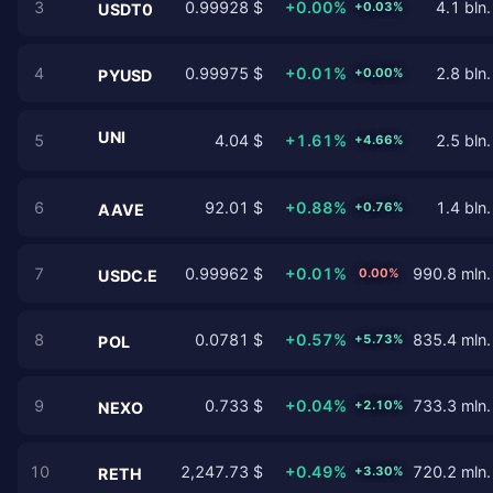
3
0.99928 $
+0.00%
4.1 bln.
+0.03%
USDT0
4
0.99975 $
+0.01%
2.8 bln.
+0.00%
PYUSD
UNI
5
4.04 $
+1.61%
2.5 bln.
+4.66%
6
92.01 $
+0.88%
1.4 bln.
+0.76%
AAVE
7
0.99962 $
+0.01%
990.8 mln.
0.00%
USDC.E
8
0.0781 $
+0.57%
835.4 mln.
+5.73%
POL
9
0.733 $
+0.04%
733.3 mln.
+2.10%
NEXO
10
2,247.73 $
+0.49%
720.2 mln.
+3.30%
RETH