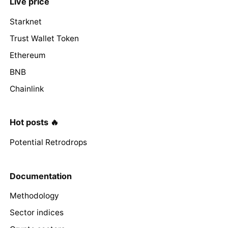
Live price
Starknet
Trust Wallet Token
Ethereum
BNB
Chainlink
Hot posts 🔥
Potential Retrodrops
Documentation
Methodology
Sector indices