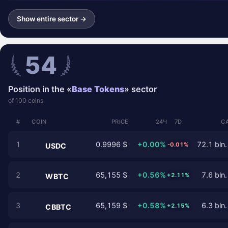
Show entire sector →
54
Position in the «
Base Tokens
» sector
of 100 coins
#
COIN
PRICE
24Ч
7D
C
1
0.9996 $
+0.00%
72.1 bln.
-0.01%
USDC
2
65,155 $
+0.56%
7.6 bln.
+2.11%
WBTC
3
65,159 $
+0.58%
6.3 bln.
+2.15%
CBBTC