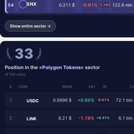
SNX
54
0.211 $
-0.91%
122.6 mln.
-1.76%
Show entire sector →
33
Position in the «
Polygon Tokens
» sector
of 100 coins
#
COIN
PRICE
24Ч
7D
C
1
0.9996 $
+0.00%
72.1 bln.
-0.01%
USDC
2
8.21 $
-1.19%
6.1 bln.
+0.37%
LINK