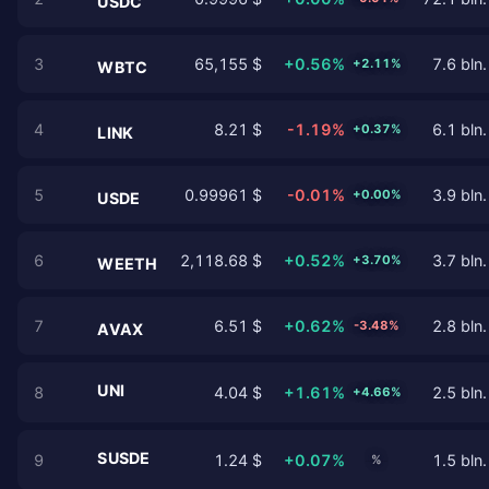
USDC
3
65,155 $
+0.56%
7.6 bln.
+2.11%
WBTC
4
8.21 $
-1.19%
6.1 bln.
+0.37%
LINK
5
0.99961 $
-0.01%
3.9 bln.
+0.00%
USDE
6
2,118.68 $
+0.52%
3.7 bln.
+3.70%
WEETH
7
6.51 $
+0.62%
2.8 bln.
-3.48%
AVAX
UNI
8
4.04 $
+1.61%
2.5 bln.
+4.66%
SUSDE
9
1.24 $
+0.07%
1.5 bln.
%