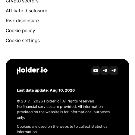
Crypto sectors
Affiliate disclosure
Risk disclosure
Cookie policy
Cookie settings
Last data update: Aug 10, 2026
© 2017 - 2026 Holder.io | All rights reserved.
No financial services are provided. All information
provided on the website is for informational purposes
only.
Cookies are used on the website to collect statistical
information.