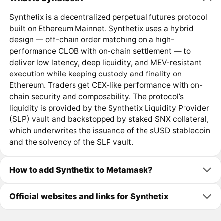
Synthetix is a decentralized perpetual futures protocol
built on Ethereum Mainnet. Synthetix uses a hybrid
design — off-chain order matching on a high-
performance CLOB with on-chain settlement — to
deliver low latency, deep liquidity, and MEV-resistant
execution while keeping custody and finality on
Ethereum. Traders get CEX-like performance with on-
chain security and composability. The protocol’s
liquidity is provided by the Synthetix Liquidity Provider
(SLP) vault and backstopped by staked SNX collateral,
which underwrites the issuance of the sUSD stablecoin
and the solvency of the SLP vault.
How to add Synthetix to Metamask?
Official websites and links for Synthetix