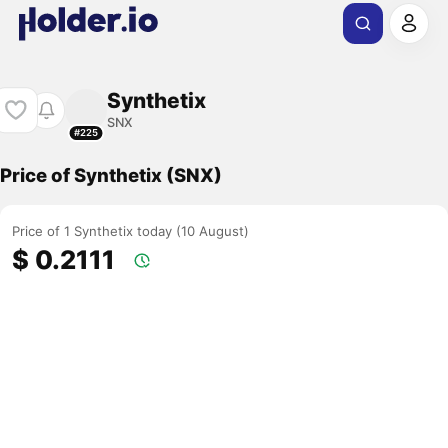
Synthetix
SNX
#225
Price of Synthetix (SNX)
Price of 1 Synthetix today (10 August)
$ 0.2111