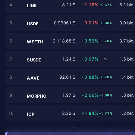
4
8.21 $
-1.19%
6.1 bln.
+0.37%
LINK
5
0.99961 $
-0.01%
3.9 bln.
+0.00%
USDE
6
2,118.68 $
+0.52%
3.7 bln.
+3.70%
WEETH
7
1.24 $
+0.07%
1.5 bln.
%
SUSDE
8
92.01 $
+0.88%
1.4 bln.
+0.76%
AAVE
9
1.97 $
+2.66%
1.3 bln.
+3.68%
MORPHO
10
2.22 $
+1.84%
1.2 bln.
+5.71%
ICP
…