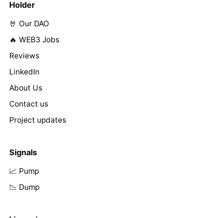
Holder
🤘 Our DAO
🔥 WEB3 Jobs
Reviews
LinkedIn
About Us
Contact us
Project updates
Signals
📈 Pump
📉 Dump