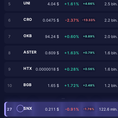
UNI
5
4.04 $
+1.61%
2.5 bln.
+4.66%
CRO
6
0.0475 $
-2.37%
2.2 bln.
-13.33%
OKB
7
94.24 $
+0.60%
2.0 bln.
+8.89%
ASTER
8
0.609 $
+1.63%
1.6 bln.
+0.79%
HTX
9
0.0000018 $
+0.28%
1.6 bln.
+0.56%
BGB
10
1.65 $
+1.72%
1.2 bln.
+2.48%
…
SNX
27
0.211 $
-0.91%
122.6 mln.
-1.76%