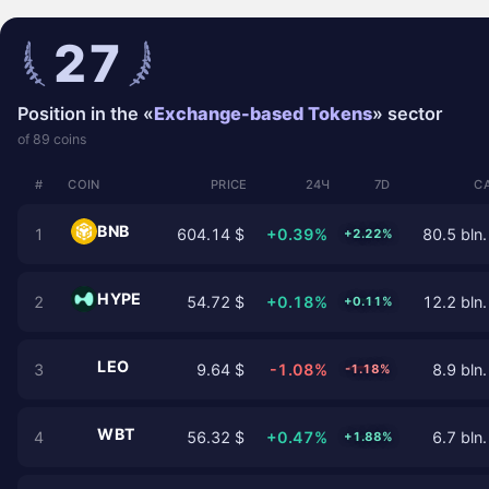
27
Position in the «
Exchange-based Tokens
» sector
of 89 coins
#
COIN
PRICE
24Ч
7D
C
BNB
1
604.14 $
+0.39%
80.5 bln.
+2.22%
HYPE
2
54.72 $
+0.18%
12.2 bln.
+0.11%
LEO
3
9.64 $
-1.08%
8.9 bln.
-1.18%
WBT
4
56.32 $
+0.47%
6.7 bln.
+1.88%