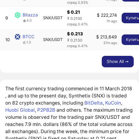
спред 0.93%
$ 0.21
Bitazza
$ 222,274
9
SNX/USDT
Купит
₮ 0.2100
4.0
7h ago
спред 0.47%
$ 0.213
BTCC
$ 213,649
10
SNX/USDT
Купит
₮ 0.2130
1.5
37m ago
спред 0.47%
Show All ➙
The first currency trading commenced in 11 March 2018
, and up to the present day, Synthetix (SNX) is traded
on 82 crypto exchanges, including
BitDelta
,
KuCoin
,
Huobi Global
,
P2PB2B
and others. The maximum trading
volume is observed for the trading pair SNX/USDT and
reaches 7.9 mln. dollars (86% of the total volume across
all exchanges). During the week, the minimum price for
Synthetix (SNX) is fixed on Saturday at 0.21 cent.