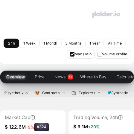
24h
1 Week
1 Month
3 Months
1 Year
All Time
Max / Min
Volume Profile
Overview
Price
News
Where to Buy
Calculat
synthetix.io
Contracts
Explorers
Synthetix
Market Cap
Trading Volume, 24h
$ 9.1M
+20%
$ 122.6M
-9%
#324