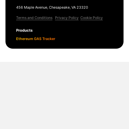
456 Maple Avenue, Chesapeake, VA 23320
Terms and Conditions
Privacy Policy
Cookie Policy
Products
Ethereum GAS Tracker