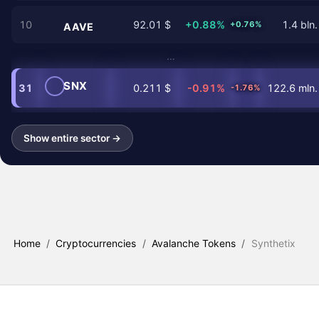
10
92.01 $
+0.88%
1.4 bln.
+0.76%
AAVE
…
SNX
31
0.211 $
-0.91%
122.6 mln.
-1.76%
Show entire sector →
Home
/
Cryptocurrencies
/
Avalanche Tokens
/
Synthetix