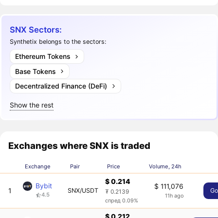
SNX Sectors:
Synthetix belongs to the sectors:
Ethereum Tokens
Base Tokens
Decentralized Finance (DeFi)
Show the rest
Exchanges where SNX is traded
Exchange
Pair
Price
Volume, 24h
$ 0.214
Bybit
$ 111,076
1
SNX/USDT
G
₮ 0.2139
4.5
11h ago
спред 0.09%
$ 0.212