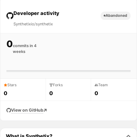
Developer activity
Abandoned
Synthetixio/synthetix
0
commits in 4
weeks
Stars
Forks
Team
0
0
0
View on GitHub
What is Synthetix?