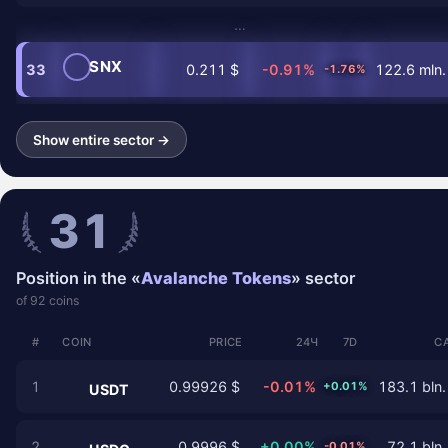
…
SNX
33
0.211 $
-0.91%
122.6 mln.
-1.76%
Show entire sector →
31
Position in the «
Avalanche Tokens
» sector
of 92 coins
#
COIN
PRICE
24Ч
7D
C
1
0.99926 $
-0.01%
183.1 bln.
+0.01%
USDT
2
0.9996 $
+0.00%
72.1 bln.
-0.01%