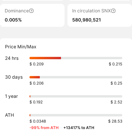
Dominance
In circulation SNX
0.005%
580,980,521
Price Min/Max
24 hrs
$ 0.209
$ 0.215
30 days
$ 0.206
$ 0.25
1 year
$ 0.192
$ 2.52
ATH
$ 0.0348
$ 28.53
-99% from ATH
·
+13417% to ATH