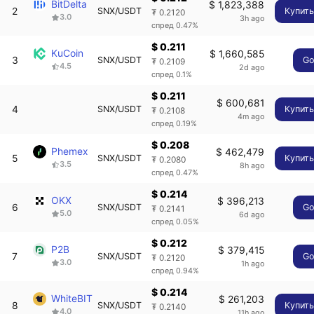
BitDelta
$ 1,823,388
2
SNX/USDT
Купит
₮ 0.2120
3.0
3h ago
спред 0.47%
$ 0.211
KuCoin
$ 1,660,585
3
SNX/USDT
G
₮ 0.2109
4.5
2d ago
спред 0.1%
$ 0.211
$ 600,681
4
SNX/USDT
Купит
₮ 0.2108
4m ago
спред 0.19%
$ 0.208
Phemex
$ 462,479
5
SNX/USDT
Купит
₮ 0.2080
3.5
8h ago
спред 0.47%
$ 0.214
OKX
$ 396,213
6
SNX/USDT
G
₮ 0.2141
5.0
6d ago
спред 0.05%
$ 0.212
P2B
$ 379,415
7
SNX/USDT
G
₮ 0.2120
3.0
1h ago
спред 0.94%
$ 0.214
WhiteBIT
$ 261,203
8
SNX/USDT
Купит
₮ 0.2140
4.0
11h ago