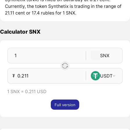
Currently, the token Synthetix is trading in the range of
21.11 cent or 17.4 rubles for 1 SNX.
Calculator SNX
SNX
₮
USDT
1 SNX = 0.211 USD
Full version