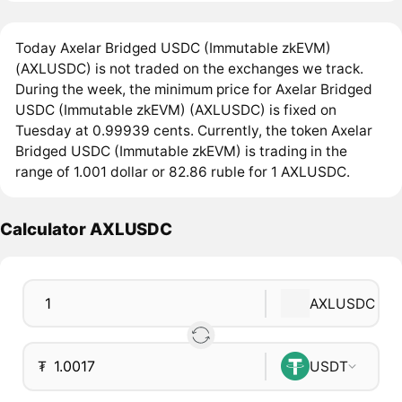
Today Axelar Bridged USDC (Immutable zkEVM)
(AXLUSDC) is not traded on the exchanges we track.
During the week, the minimum price for Axelar Bridged
USDC (Immutable zkEVM) (AXLUSDC) is fixed on
Tuesday at 0.99939 cents. Currently, the token Axelar
Bridged USDC (Immutable zkEVM) is trading in the
range of 1.001 dollar or 82.86 ruble for 1 AXLUSDC.
Calculator AXLUSDC
AXLUSDC
₮
USDT