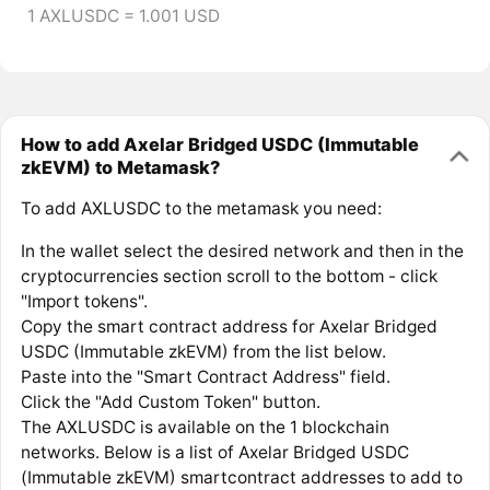
1 AXLUSDC = 1.001 USD
How to add Axelar Bridged USDC (Immutable
zkEVM) to Metamask?
To add AXLUSDC to the metamask you need:
In the wallet select the desired network and then in the
cryptocurrencies section scroll to the bottom - click
"Import tokens".
Copy the smart contract address for Axelar Bridged
USDC (Immutable zkEVM) from the list below.
Paste into the "Smart Contract Address" field.
Click the "Add Custom Token" button.
The AXLUSDC is available on the 1 blockchain
networks. Below is a list of Axelar Bridged USDC
(Immutable zkEVM) smartcontract addresses to add to