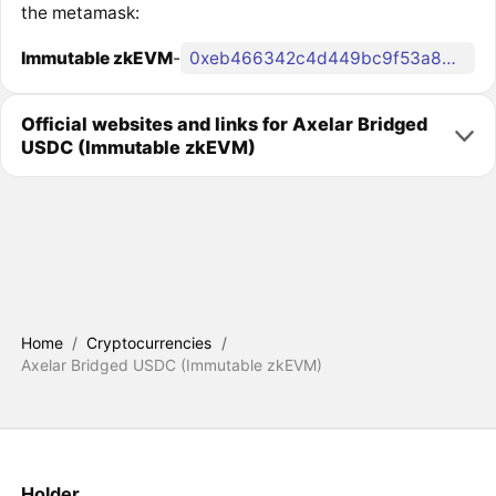
the metamask:
Immutable zkEVM
-
0xeb466342c4d449bc9f53a865d5cb90586f405215
Official websites and links for Axelar Bridged
USDC (Immutable zkEVM)
Home
/
Cryptocurrencies
/
Axelar Bridged USDC (Immutable zkEVM)
Holder