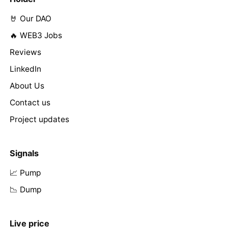
🤘 Our DAO
🔥 WEB3 Jobs
Reviews
LinkedIn
About Us
Contact us
Project updates
Signals
📈 Pump
📉 Dump
Live price