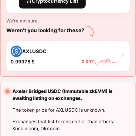
Cryptocurrency List
We're not sure.
Weren't you looking for these?
AXLUSDC
0.99978 $
0.00%
Axelar Bridged USDC (Immutable zkEVM) is
awaiting listing on exchanges.
The token price for AXLUSDC is unknown.
Exchanges that list tokens earlier than others:
Kucoin.com
,
Okx.com
.