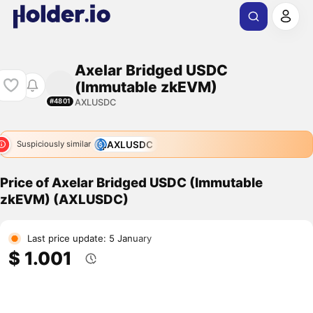
Axelar Bridged USDC
(Immutable zkEVM)
AXLUSDC
#4801
AXLUSDC
Suspiciously similar
Price of Axelar Bridged USDC (Immutable
zkEVM) (AXLUSDC)
Last price update: 5 January
$ 1.001