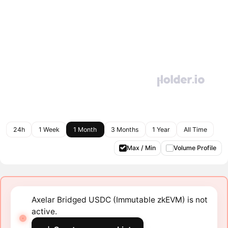
24h
1 Week
1 Month
3 Months
1 Year
All Time
Max / Min
Volume Profile
Axelar Bridged USDC (Immutable zkEVM) is not
active.