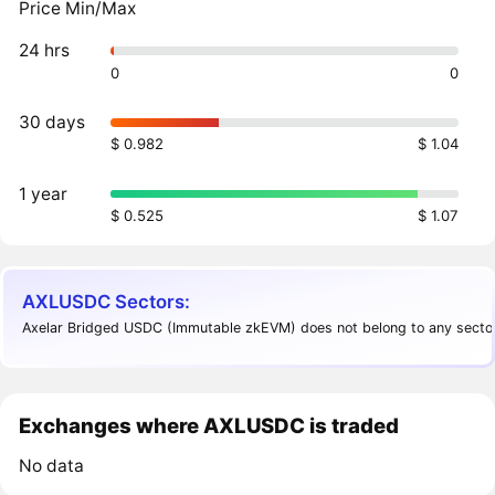
Price Min/Max
24 hrs
0
0
30 days
$ 0.982
$ 1.04
1 year
$ 0.525
$ 1.07
AXLUSDC Sectors:
Axelar Bridged USDC (Immutable zkEVM) does not belong to any sector
Exchanges where AXLUSDC is traded
No data