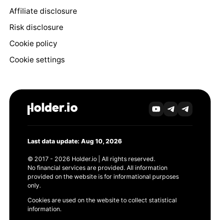
Affiliate disclosure
Risk disclosure
Cookie policy
Cookie settings
Last data update: Aug 10, 2026
© 2017 - 2026 Holder.io | All rights reserved.
No financial services are provided. All information
provided on the website is for informational purposes
only.
Cookies are used on the website to collect statistical
information.