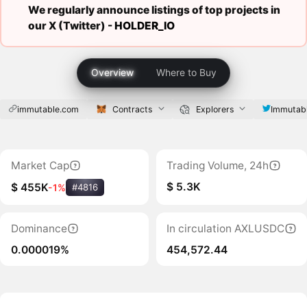
We regularly announce listings of top projects in
our X (Twitter) -
HOLDER_IO
Overview
Where to Buy
immutable.com
Contracts
Explorers
Immutab
Market Cap
Trading Volume, 24h
$ 5.3K
$ 455K
-1%
#4816
Dominance
In circulation AXLUSDC
0.000019%
454,572.44