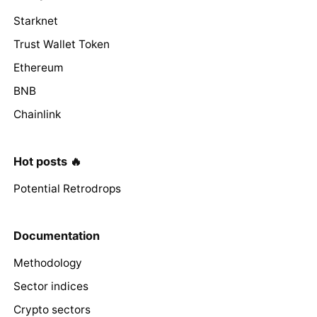
Starknet
Trust Wallet Token
Ethereum
BNB
Chainlink
Hot posts 🔥
Potential Retrodrops
Documentation
Methodology
Sector indices
Crypto sectors