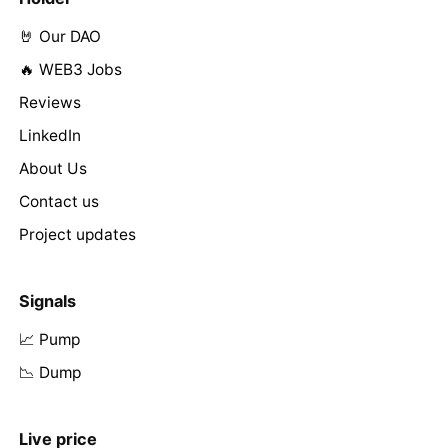
🤘 Our DAO
🔥 WEB3 Jobs
Reviews
LinkedIn
About Us
Contact us
Project updates
Signals
📈 Pump
📉 Dump
Live price