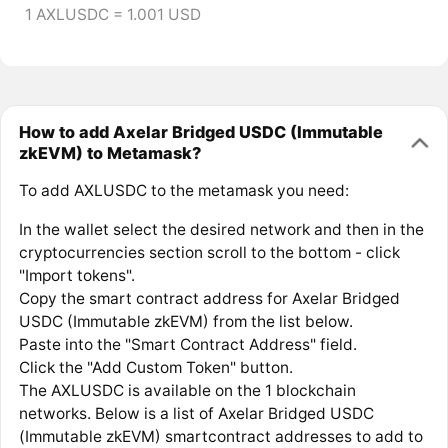
1 AXLUSDC = 1.001 USD
How to add Axelar Bridged USDC (Immutable
zkEVM) to Metamask?
To add AXLUSDC to the metamask you need:
In the wallet select the desired network and then in the
cryptocurrencies section scroll to the bottom - click
"Import tokens".
Copy the smart contract address for Axelar Bridged
USDC (Immutable zkEVM) from the list below.
Paste into the "Smart Contract Address" field.
Click the "Add Custom Token" button.
The AXLUSDC is available on the 1 blockchain
networks. Below is a list of Axelar Bridged USDC
(Immutable zkEVM) smartcontract addresses to add to