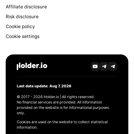
Affiliate disclosure
Risk disclosure
Cookie policy
Cookie settings
Last data update: Aug 7, 2026
© 2017 - 2026 Holder.io | All rights reserved.
No financial services are provided. All information
provided on the website is for informational purposes
only.
Cookies are used on the website to collect statistical
information.