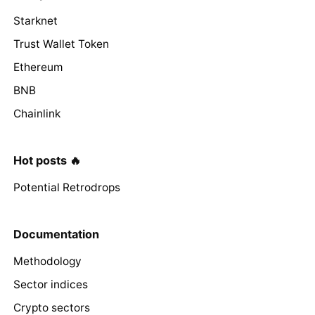
Starknet
Trust Wallet Token
Ethereum
BNB
Chainlink
Hot posts 🔥
Potential Retrodrops
Documentation
Methodology
Sector indices
Crypto sectors