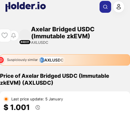
Axelar Bridged USDC
(Immutable zkEVM)
AXLUSDC
#4801
AXLUSDC
Suspiciously similar
Price of Axelar Bridged USDC (Immutable
zkEVM) (AXLUSDC)
Last price update: 5 January
$ 1.001