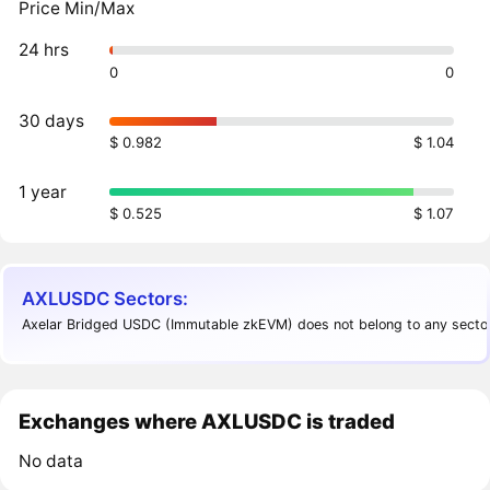
Price Min/Max
24 hrs
0
0
30 days
$ 0.982
$ 1.04
1 year
$ 0.525
$ 1.07
AXLUSDC Sectors:
Axelar Bridged USDC (Immutable zkEVM) does not belong to any sector
Exchanges where AXLUSDC is traded
No data