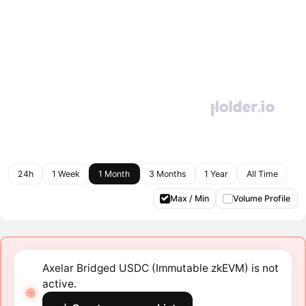
24h
1 Week
1 Month
3 Months
1 Year
All Time
Max / Min
Volume Profile
Axelar Bridged USDC (Immutable zkEVM) is not
active.