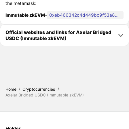
the metamask:
Immutable zkEVM
-
0xeb466342c4d449bc9f53a865d5cb90586f405215
Official websites and links for Axelar Bridged
USDC (Immutable zkEVM)
Home
/
Cryptocurrencies
/
Axelar Bridged USDC (Immutable zkEVM)
Holder