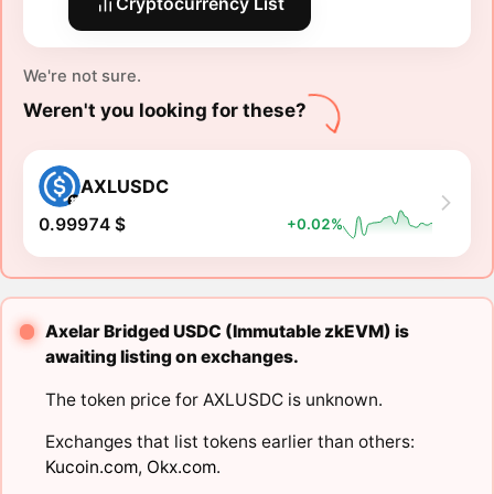
Cryptocurrency List
We're not sure.
Weren't you looking for these?
AXLUSDC
0.99974 $
+0.02%
Axelar Bridged USDC (Immutable zkEVM) is
awaiting listing on exchanges.
The token price for AXLUSDC is unknown.
Exchanges that list tokens earlier than others:
Kucoin.com
,
Okx.com
.