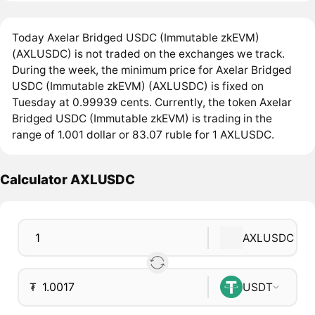
Today Axelar Bridged USDC (Immutable zkEVM)
(AXLUSDC) is not traded on the exchanges we track.
During the week, the minimum price for Axelar Bridged
USDC (Immutable zkEVM) (AXLUSDC) is fixed on
Tuesday at 0.99939 cents. Currently, the token Axelar
Bridged USDC (Immutable zkEVM) is trading in the
range of 1.001 dollar or 83.07 ruble for 1 AXLUSDC.
Calculator AXLUSDC
AXLUSDC
₮
USDT