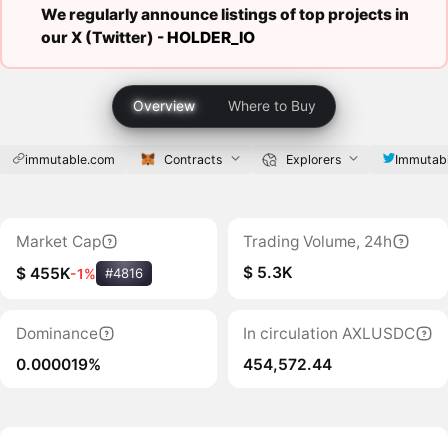
We regularly announce listings of top projects in
our X (Twitter) -
HOLDER_IO
Overview
Where to Buy
immutable.com
Contracts
Explorers
Immutab
Market Cap
Trading Volume, 24h
$ 5.3K
$ 455K
-1%
#4816
Dominance
In circulation AXLUSDC
0.000019%
454,572.44