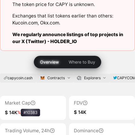
The token price for CAPY is unknown.
Exchanges that list tokens earlier than others:
Kucoin.com
,
Okx.com
.
We regularly announce listings of top projects in
our X (Twitter) -
HOLDER_IO
Overview
Where to Buy
capycoin.cash
Contracts
Explorers
CAPYCOM
Market Cap
FDV
$ 14K
$ 14K
%
#10383
Trading Volume, 24h
Dominance