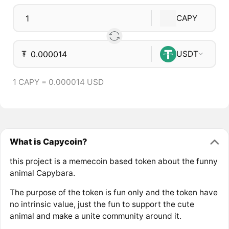
CAPY
₮
USDT
1 CAPY = 0.000014 USD
What is Capycoin?
this project is a memecoin based token about the funny
animal Capybara.
The purpose of the token is fun only and the token have
no intrinsic value, just the fun to support the cute
animal and make a unite community around it.