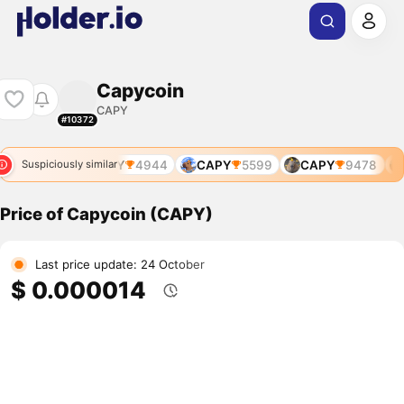
Capycoin
CAPY
#10372
CAPY
4944
CAPY
5599
CAPY
9478
Suspiciously similar
Price of Capycoin (CAPY)
Last price update: 24 October
$ 0.000014