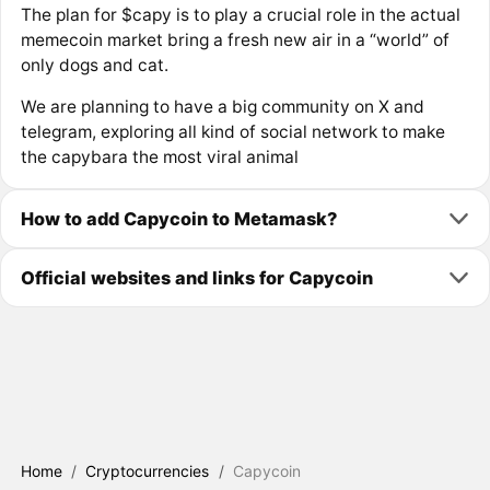
The plan for $capy is to play a crucial role in the actual
memecoin market bring a fresh new air in a “world” of
only dogs and cat.
We are planning to have a big community on X and
telegram, exploring all kind of social network to make
the capybara the most viral animal
How to add Capycoin to Metamask?
Official websites and links for Capycoin
Home
/
Cryptocurrencies
/
Capycoin