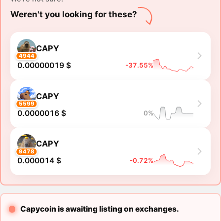
Weren't you looking for these?
CAPY
4944
0.00000019 $
-37.55%
CAPY
5599
0.0000016 $
0%
CAPY
9478
0.000014 $
-0.72%
Capycoin is awaiting listing on exchanges.