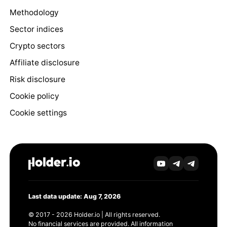
Methodology
Sector indices
Crypto sectors
Affiliate disclosure
Risk disclosure
Cookie policy
Cookie settings
Last data update: Aug 7, 2026
© 2017 - 2026 Holder.io | All rights reserved.
No financial services are provided. All information