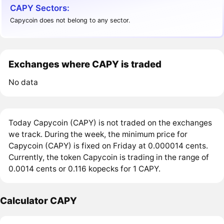
CAPY Sectors:
Capycoin does not belong to any sector.
Exchanges where CAPY is traded
No data
Today Capycoin (CAPY) is not traded on the exchanges
we track. During the week, the minimum price for
Capycoin (CAPY) is fixed on Friday at 0.000014 cents.
Currently, the token Capycoin is trading in the range of
0.0014 cents or 0.116 kopecks for 1 CAPY.
Calculator CAPY