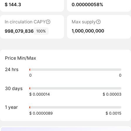
$ 144.3
0.00000058%
In circulation CAPY
Max supply
1,000,000,000
998,079,836
100%
Price Min/Max
24 hrs
0
0
30 days
$ 0.000014
$ 0.00003
1 year
$ 0.0000089
$ 0.0015