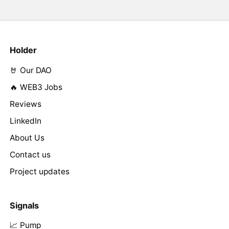
Holder
🤘 Our DAO
🔥 WEB3 Jobs
Reviews
LinkedIn
About Us
Contact us
Project updates
Signals
📈 Pump