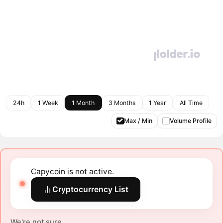
24h
1 Week
1 Month
3 Months
1 Year
All Time
Max / Min
Volume Profile
Capycoin is not active.
Cryptocurrency List
We're not sure.