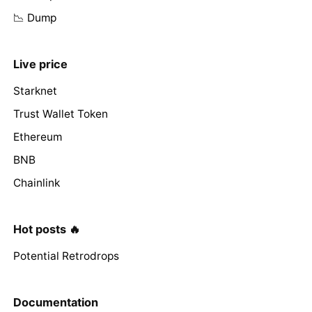
📉 Dump
Live price
Starknet
Trust Wallet Token
Ethereum
BNB
Chainlink
Hot posts 🔥
Potential Retrodrops
Documentation