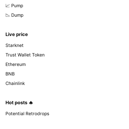
📈 Pump
📉 Dump
Live price
Starknet
Trust Wallet Token
Ethereum
BNB
Chainlink
Hot posts 🔥
Potential Retrodrops