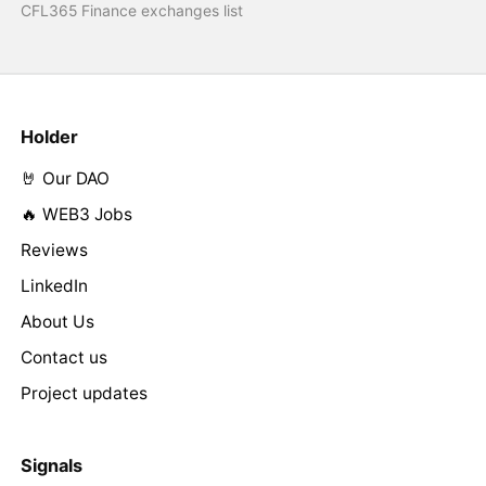
CFL365 Finance exchanges list
Holder
🤘 Our DAO
🔥 WEB3 Jobs
Reviews
LinkedIn
About Us
Contact us
Project updates
Signals