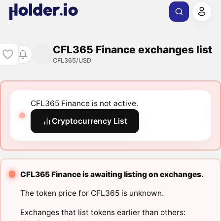
CFL365 Finance exchanges list
CFL365/USD
CFL365 Finance is not active.
Cryptocurrency List
CFL365 Finance is awaiting listing on exchanges.
The token price for CFL365 is unknown.
Exchanges that list tokens earlier than others: