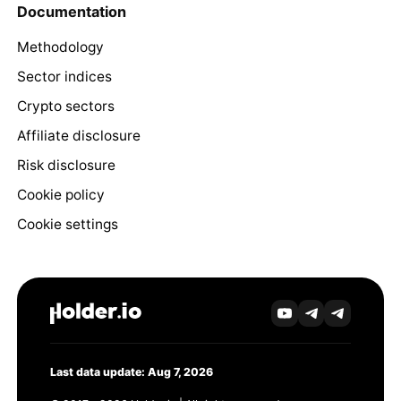
Documentation
Methodology
Sector indices
Crypto sectors
Affiliate disclosure
Risk disclosure
Cookie policy
Cookie settings
Last data update: Aug 7, 2026