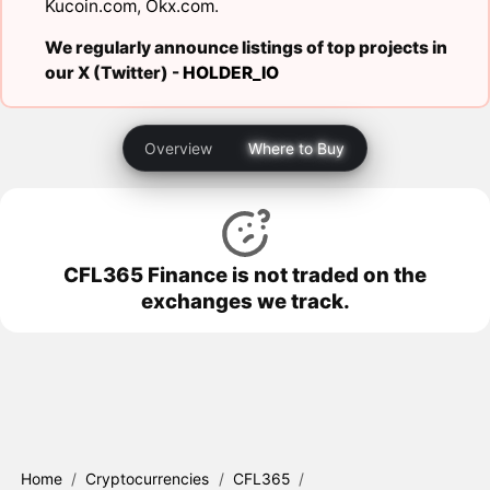
Kucoin.com
,
Okx.com
.
We regularly announce listings of top projects in
our X (Twitter) -
HOLDER_IO
Overview
Where to Buy
CFL365 Finance is not traded on the
exchanges we track.
Home
/
Cryptocurrencies
/
CFL365
/