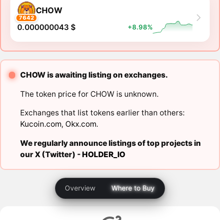
CHOW
7642
0.000000043 $
+8.98%
CHOW is awaiting listing on exchanges.
The token price for CHOW is unknown.
Exchanges that list tokens earlier than others:
Kucoin.com
,
Okx.com
.
We regularly announce listings of top projects in
our X (Twitter) -
HOLDER_IO
Overview
Where to Buy