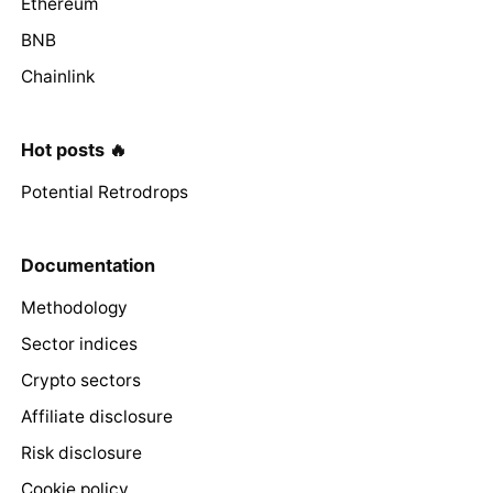
Ethereum
BNB
Chainlink
Hot posts 🔥
Potential Retrodrops
Documentation
Methodology
Sector indices
Crypto sectors
Affiliate disclosure
Risk disclosure
Cookie policy