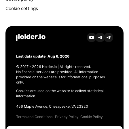
Cookie settings
Last data update: Aug 6, 2026
© 2017 - 2026 Holder.io | All rights reserved.
No financial services are provided. All information
provided on the website is for informational purposes
only.
Cookies are used on the website to collect statistical
information.
456 Maple Avenue, Chesapeake, VA 23320
Terms and Conditions
Privacy Policy
Cookie Policy