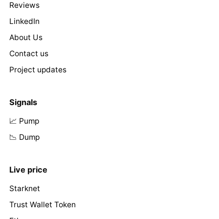
Reviews
LinkedIn
About Us
Contact us
Project updates
Signals
📈 Pump
📉 Dump
Live price
Starknet
Trust Wallet Token