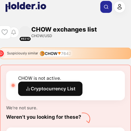
CHOW exchanges list
CHOW/USD
#8310
CHOW
7642
Suspiciously similar
CHOW is not active.
Cryptocurrency List
We're not sure.
Weren't you looking for these?