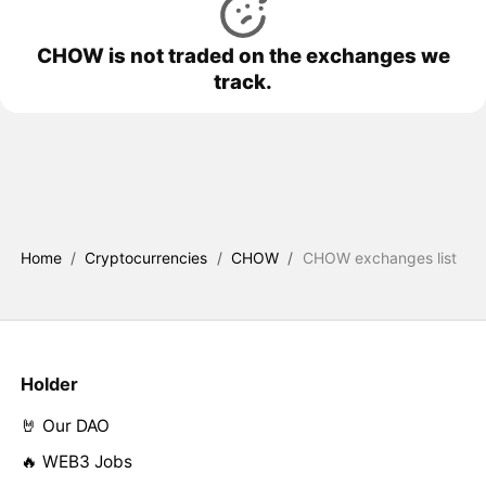
CHOW is not traded on the exchanges we
track.
Home
/
Cryptocurrencies
/
CHOW
/
CHOW exchanges list
Holder
🤘 Our DAO
🔥 WEB3 Jobs