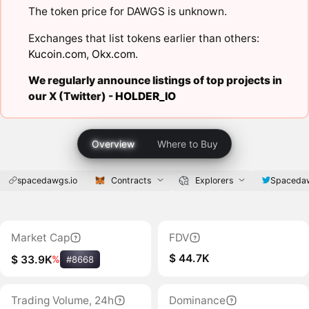
The token price for DAWGS is unknown.
Exchanges that list tokens earlier than others:
Kucoin.com
,
Okx.com
.
We regularly announce listings of top projects in
our X (Twitter) -
HOLDER_IO
Overview
Where to Buy
spacedawgs.io
Contracts
Explorers
Spaceda
Market Cap
FDV
$ 44.7K
$ 33.9K
%
#8668
Trading Volume, 24h
Dominance