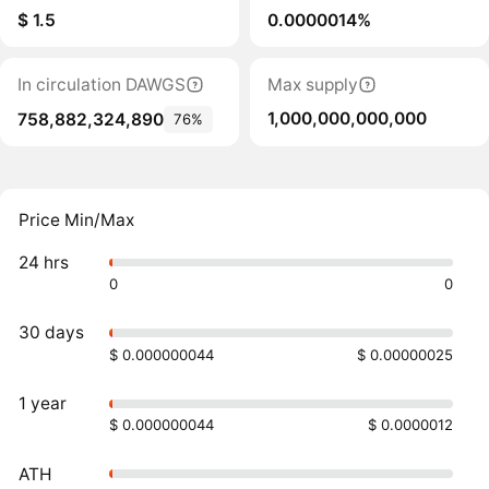
$ 1.5
0.0000014%
In circulation DAWGS
Max supply
1,000,000,000,000
758,882,324,890
76%
Price Min/Max
24 hrs
0
0
30 days
$ 0.000000044
$ 0.00000025
1 year
$ 0.000000044
$ 0.0000012
ATH