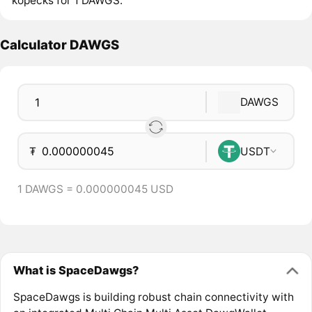
kopecks for 1 DAWGS.
Calculator DAWGS
DAWGS
₮
USDT
1 DAWGS = 0.000000045 USD
What is SpaceDawgs?
SpaceDawgs is building robust chain connectivity with