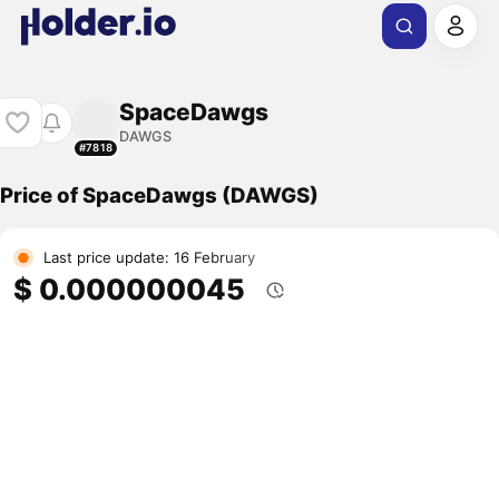
SpaceDawgs
DAWGS
#7818
Price of SpaceDawgs (DAWGS)
Last price update: 16 February
$ 0.000000045