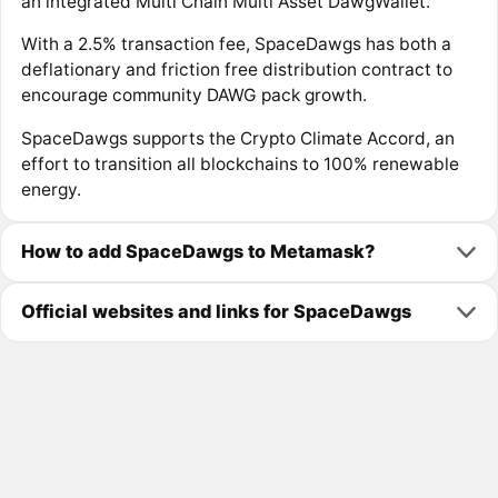
an integrated Multi Chain Multi Asset DawgWallet.
With a 2.5% transaction fee, SpaceDawgs has both a
deflationary and friction free distribution contract to
encourage community DAWG pack growth.
SpaceDawgs supports the Crypto Climate Accord, an
effort to transition all blockchains to 100% renewable
energy.
How to add SpaceDawgs to Metamask?
Official websites and links for SpaceDawgs