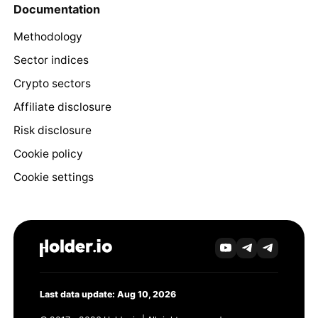
Documentation
Methodology
Sector indices
Crypto sectors
Affiliate disclosure
Risk disclosure
Cookie policy
Cookie settings
Last data update: Aug 10, 2026