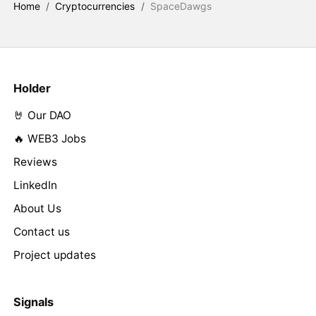
Home
/
Cryptocurrencies
/
SpaceDawgs
Holder
🤘 Our DAO
🔥 WEB3 Jobs
Reviews
LinkedIn
About Us
Contact us
Project updates
Signals