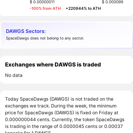
$ 0.00000011
$ 0.000099
-100% from ATH
·
+220944% to ATH
DAWGS Sectors:
SpaceDawgs does not belong to any sector.
Exchanges where DAWGS is traded
No data
Today SpaceDawgs (DAWGS) is not traded on the
exchanges we track. During the week, the minimum
price for SpaceDawgs (DAWGS) is fixed on Friday at
0.000000044 cents. Currently, the token SpaceDawgs
is trading in the range of 0.0000045 cents or 0.00037