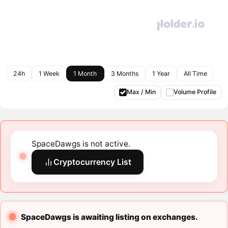
24h
1 Week
1 Month
3 Months
1 Year
All Time
Max / Min
Volume Profile
SpaceDawgs is not active.
Cryptocurrency List
SpaceDawgs is awaiting listing on exchanges.