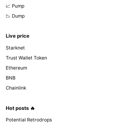
📈 Pump
📉 Dump
Live price
Starknet
Trust Wallet Token
Ethereum
BNB
Chainlink
Hot posts 🔥
Potential Retrodrops