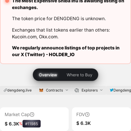
The Most Expensive Shiba Inu is awaiting listing on
exchanges.
The token price for DENGDENG is unknown.
Exchanges that list tokens earlier than others:
Kucoin.com
,
Okx.com
.
We regularly announce listings of top projects in
our X (Twitter) -
HOLDER_IO
Overview
Where to Buy
dengdeng.live
Contracts
Explorers
Dengdeng
Market Cap
FDV
$ 6.3K
$ 6.3K
%
#11985