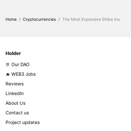
Home
/
Cryptocurrencies
/
The Most Expensive Shiba Inu
Holder
🤘 Our DAO
🔥 WEB3 Jobs
Reviews
LinkedIn
About Us
Contact us
Project updates