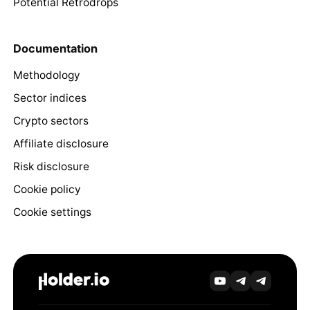
Potential Retrodrops
Documentation
Methodology
Sector indices
Crypto sectors
Affiliate disclosure
Risk disclosure
Cookie policy
Cookie settings