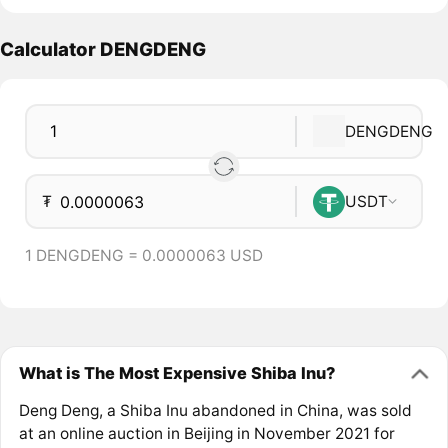
Calculator DENGDENG
DENGDENG
₮
USDT
1 DENGDENG = 0.0000063 USD
What is The Most Expensive Shiba Inu?
Deng Deng, a Shiba Inu abandoned in China, was sold
at an online auction in Beijing in November 2021 for