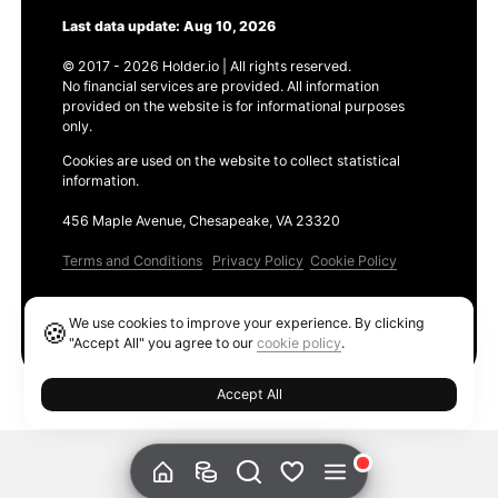
Last data update: Aug 10, 2026
© 2017 - 2026 Holder.io | All rights reserved.
No financial services are provided. All information
provided on the website is for informational purposes
only.
Cookies are used on the website to collect statistical
information.
456 Maple Avenue, Chesapeake, VA 23320
Terms and Conditions
Privacy Policy
Cookie Policy
Products
We use cookies to improve your experience. By clicking
🍪
Ethereum GAS Tracker
"Accept All" you agree to our
cookie policy
.
Accept All