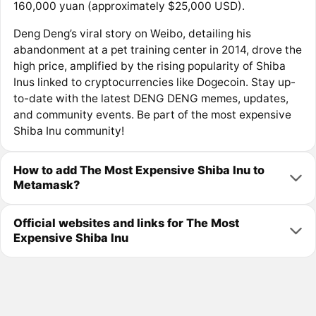
160,000 yuan (approximately $25,000 USD).
Deng Deng’s viral story on Weibo, detailing his
abandonment at a pet training center in 2014, drove the
high price, amplified by the rising popularity of Shiba
Inus linked to cryptocurrencies like Dogecoin. Stay up-
to-date with the latest DENG DENG memes, updates,
and community events. Be part of the most expensive
Shiba Inu community!
How to add The Most Expensive Shiba Inu to
Metamask?
Official websites and links for The Most
Expensive Shiba Inu