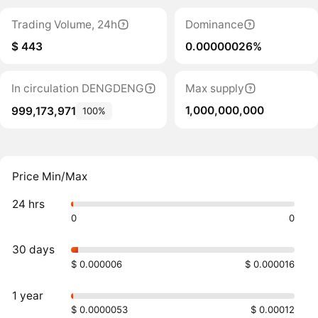
Trading Volume, 24h
Dominance
$ 443
0.00000026%
In circulation DENGDENG
Max supply
1,000,000,000
999,173,971
100%
Price Min/Max
24 hrs
0
0
30 days
$ 0.000006
$ 0.000016
1 year
$ 0.0000053
$ 0.00012