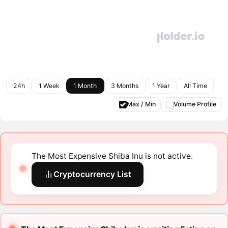
24h
1 Week
1 Month
3 Months
1 Year
All Time
Max / Min
Volume Profile
The Most Expensive Shiba Inu is not active.
Cryptocurrency List