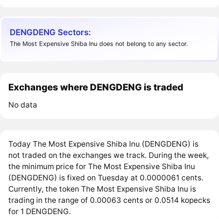
DENGDENG Sectors:
The Most Expensive Shiba Inu does not belong to any sector.
Exchanges where DENGDENG is traded
No data
Today The Most Expensive Shiba Inu (DENGDENG) is
not traded on the exchanges we track. During the week,
the minimum price for The Most Expensive Shiba Inu
(DENGDENG) is fixed on Tuesday at 0.0000061 cents.
Currently, the token The Most Expensive Shiba Inu is
trading in the range of 0.00063 cents or 0.0514 kopecks
for 1 DENGDENG.