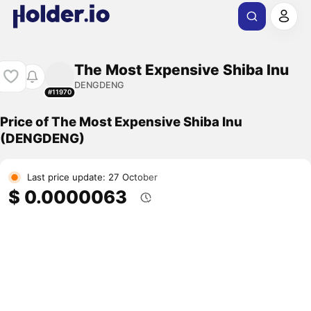
The Most Expensive Shiba Inu
DENGDENG
#11970
Price of The Most Expensive Shiba Inu
(DENGDENG)
Last price update: 27 October
$ 0.0000063