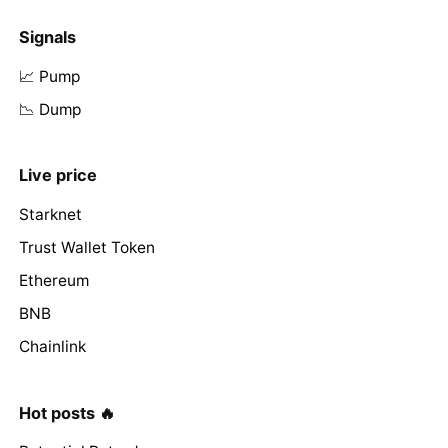
Signals
📈 Pump
📉 Dump
Live price
Starknet
Trust Wallet Token
Ethereum
BNB
Chainlink
Hot posts 🔥