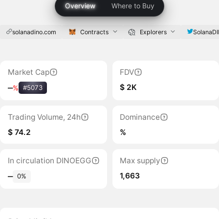
Overview
Where to Buy
solanadino.com
Contracts
Explorers
SolanaD
Market Cap
FDV
$ 2K
‒
%
#5073
Trading Volume, 24h
Dominance
$ 74.2
%
In circulation DINOEGG
Max supply
1,663
‒
0%