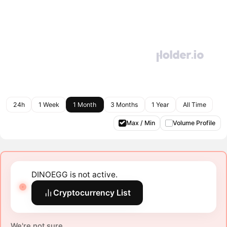
24h
1 Week
1 Month
3 Months
1 Year
All Time
Max / Min
Volume Profile
DINOEGG is not active.
Cryptocurrency List
We're not sure.