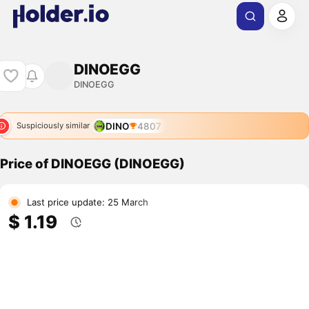
DINOEGG
DINOEGG
DINO
4807
Suspiciously similar
Price of DINOEGG (DINOEGG)
Last price update: 25 March
$ 1.19