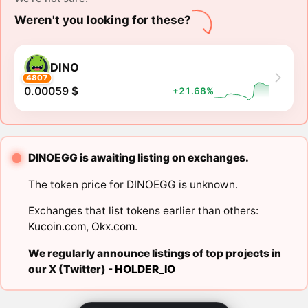
Weren't you looking for these?
DINO
4807
0.00059 $
+21.68%
DINOEGG is awaiting listing on exchanges.
The token price for DINOEGG is unknown.
Exchanges that list tokens earlier than others:
Kucoin.com
,
Okx.com
.
We regularly announce listings of top projects in
our X (Twitter) -
HOLDER_IO