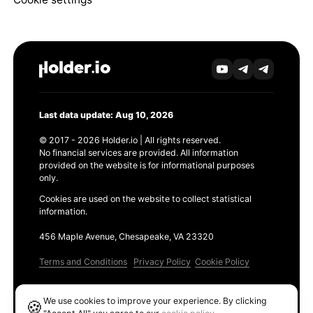
Last data update: Aug 10, 2026
© 2017 - 2026 Holder.io | All rights reserved.
No financial services are provided. All information
provided on the website is for informational purposes
only.
Cookies are used on the website to collect statistical
information.
456 Maple Avenue, Chesapeake, VA 23320
Terms and Conditions
Privacy Policy
Cookie Policy
Products
We use cookies to improve your experience. By clicking
🍪
Ethereum GAS Tracker