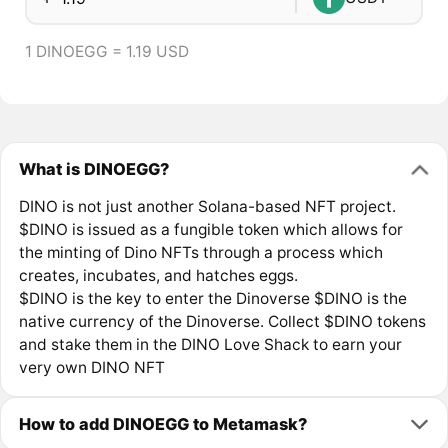
1 DINOEGG = 1.19 USD
What is DINOEGG?
DINO is not just another Solana-based NFT project.
$DINO is issued as a fungible token which allows for
the minting of Dino NFTs through a process which
creates, incubates, and hatches eggs.
$DINO is the key to enter the Dinoverse $DINO is the
native currency of the Dinoverse. Collect $DINO tokens
and stake them in the DINO Love Shack to earn your
very own DINO NFT
How to add DINOEGG to Metamask?