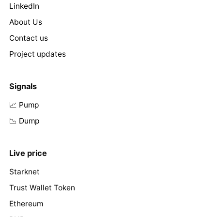
LinkedIn
About Us
Contact us
Project updates
Signals
📈 Pump
📉 Dump
Live price
Starknet
Trust Wallet Token
Ethereum