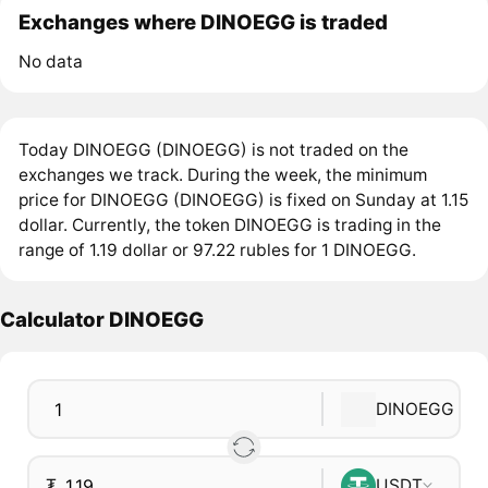
Exchanges where DINOEGG is traded
No data
Today DINOEGG (DINOEGG) is not traded on the
exchanges we track. During the week, the minimum
price for DINOEGG (DINOEGG) is fixed on Sunday at 1.15
dollar. Currently, the token DINOEGG is trading in the
range of 1.19 dollar or 97.22 rubles for 1 DINOEGG.
Calculator DINOEGG
DINOEGG
₮
USDT