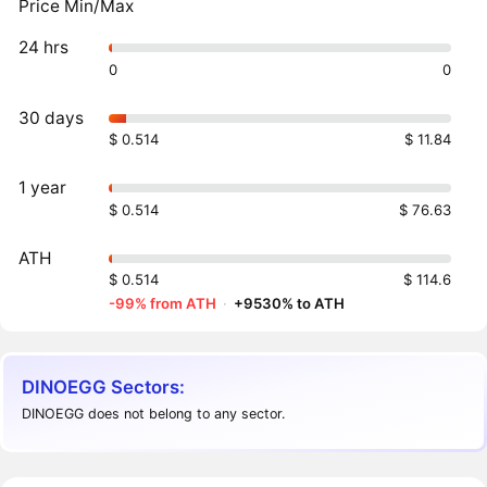
Price Min/Max
24 hrs
0
0
30 days
$ 0.514
$ 11.84
1 year
$ 0.514
$ 76.63
ATH
$ 0.514
$ 114.6
-99% from ATH
·
+9530% to ATH
DINOEGG Sectors:
DINOEGG does not belong to any sector.