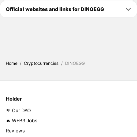
Official websites and links for DINOEGG
Home
/
Cryptocurrencies
/
DINOEGG
Holder
🤘 Our DAO
🔥 WEB3 Jobs
Reviews