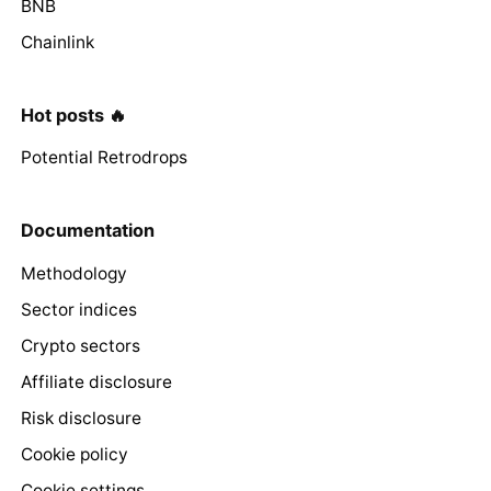
BNB
Chainlink
Hot posts 🔥
Potential Retrodrops
Documentation
Methodology
Sector indices
Crypto sectors
Affiliate disclosure
Risk disclosure
Cookie policy
Cookie settings