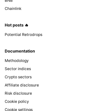
BNB
Chainlink
Hot posts 🔥
Potential Retrodrops
Documentation
Methodology
Sector indices
Crypto sectors
Affiliate disclosure
Risk disclosure
Cookie policy
Cookie settings