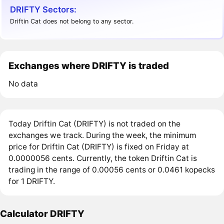
DRIFTY Sectors:
Driftin Cat does not belong to any sector.
Exchanges where DRIFTY is traded
No data
Today Driftin Cat (DRIFTY) is not traded on the
exchanges we track. During the week, the minimum
price for Driftin Cat (DRIFTY) is fixed on Friday at
0.0000056 cents. Currently, the token Driftin Cat is
trading in the range of 0.00056 cents or 0.0461 kopecks
for 1 DRIFTY.
Calculator DRIFTY