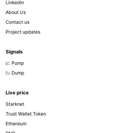
LinkedIn
About Us
Contact us
Project updates
Signals
📈 Pump
📉 Dump
Live price
Starknet
Trust Wallet Token
Ethereum