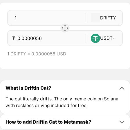
DRIFTY
₮
USDT
1 DRIFTY = 0.0000056 USD
What is Driftin Cat?
The cat literally drifts. The only meme coin on Solana
with reckless driving included for free.
How to add Driftin Cat to Metamask?