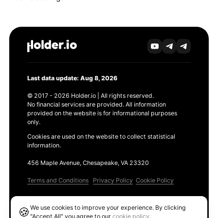
Last data update: Aug 8, 2026
© 2017 - 2026 Holder.io | All rights reserved.
No financial services are provided. All information
provided on the website is for informational purposes
only.
Cookies are used on the website to collect statistical
information.
456 Maple Avenue, Chesapeake, VA 23320
Terms and Conditions
Privacy Policy
Cookie Policy
Products
We use cookies to improve your experience. By clicking
🍪
Ethereum GAS Tracker
"Accept All" you agree to our
cookie policy
.