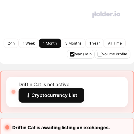
24h
1 Week
1 Month
3 Months
1 Year
All Time
Max / Min
Volume Profile
Driftin Cat is not active.
Cryptocurrency List
Driftin Cat is awaiting listing on exchanges.