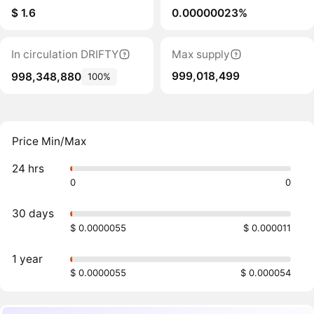
$ 1.6
0.00000023%
In circulation DRIFTY
Max supply
999,018,499
998,348,880
100%
Price Min/Max
24 hrs
0
0
30 days
$ 0.0000055
$ 0.000011
1 year
$ 0.0000055
$ 0.000054