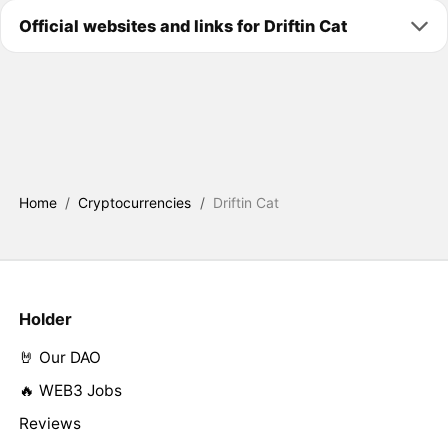
Official websites and links for Driftin Cat
Home
/
Cryptocurrencies
/
Driftin Cat
Holder
🤘 Our DAO
🔥 WEB3 Jobs
Reviews