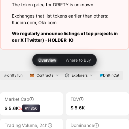
The token price for DRIFTY is unknown.
Exchanges that list tokens earlier than others:
Kucoin.com
,
Okx.com
.
We regularly announce listings of top projects in
our X (Twitter) -
HOLDER_IO
Overview
Where to Buy
drifty.fun
Contracts
Explorers
DriftinCat
Market Cap
FDV
$ 5.6K
$ 5.6K
%
#11850
Trading Volume, 24h
Dominance