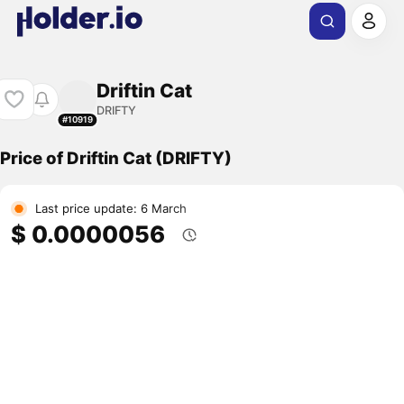
Driftin Cat
DRIFTY
#10919
Price of Driftin Cat (DRIFTY)
Last price update: 6 March
$ 0.0000056