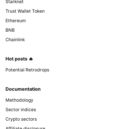
Starknet
Trust Wallet Token
Ethereum
BNB
Chainlink
Hot posts 🔥
Potential Retrodrops
Documentation
Methodology
Sector indices
Crypto sectors
Affiliate disclosure