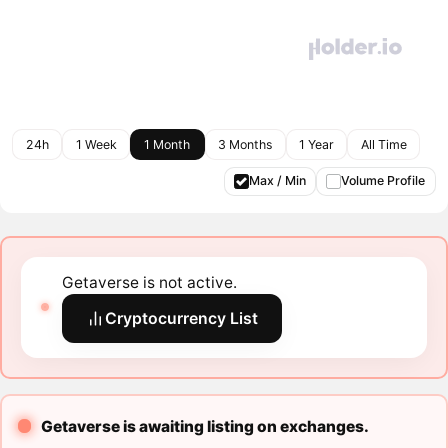
24h
1 Week
1 Month
3 Months
1 Year
All Time
Max / Min
Volume Profile
Getaverse is not active.
Cryptocurrency List
Getaverse is awaiting listing on exchanges.