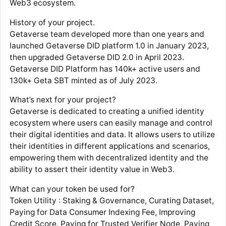
Web3 ecosystem.
History of your project.
Getaverse team developed more than one years and
launched Getaverse DID platform 1.0 in January 2023,
then upgraded Getaverse DID 2.0 in April 2023.
Getaverse DID Platform has 140k+ active users and
130k+ Geta SBT minted as of July 2023.
What’s next for your project?
Getaverse is dedicated to creating a unified identity
ecosystem where users can easily manage and control
their digital identities and data. It allows users to utilize
their identities in different applications and scenarios,
empowering them with decentralized identity and the
ability to assert their identity value in Web3.
What can your token be used for?
Token Utility : Staking & Governance, Curating Dataset,
Paying for Data Consumer Indexing Fee, Improving
Credit Score, Paying for Trusted Verifier Node, Paying