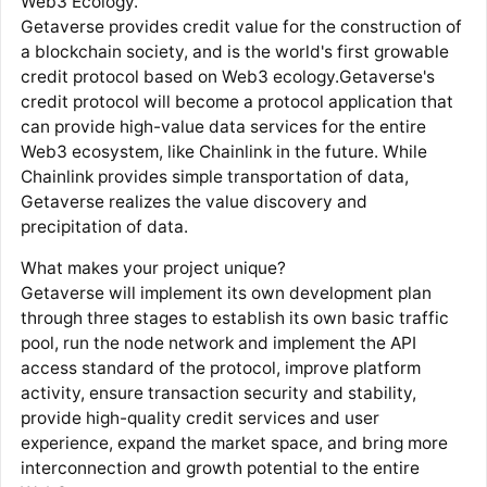
Web3 Ecology.
Getaverse provides credit value for the construction of
a blockchain society, and is the world's first growable
credit protocol based on Web3 ecology.Getaverse's
credit protocol will become a protocol application that
can provide high-value data services for the entire
Web3 ecosystem, like Chainlink in the future. While
Chainlink provides simple transportation of data,
Getaverse realizes the value discovery and
precipitation of data.
What makes your project unique?
Getaverse will implement its own development plan
through three stages to establish its own basic traffic
pool, run the node network and implement the API
access standard of the protocol, improve platform
activity, ensure transaction security and stability,
provide high-quality credit services and user
experience, expand the market space, and bring more
interconnection and growth potential to the entire