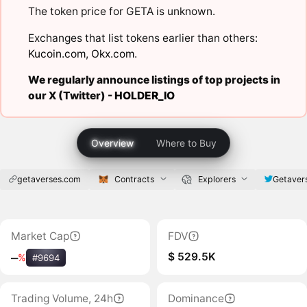
The token price for GETA is unknown.
Exchanges that list tokens earlier than others:
Kucoin.com
,
Okx.com
.
We regularly announce listings of top projects in
our X (Twitter) -
HOLDER_IO
Overview
Where to Buy
getaverses.com
Contracts
Explorers
Getaver
Market Cap
FDV
$ 529.5K
‒
%
#9694
Trading Volume, 24h
Dominance