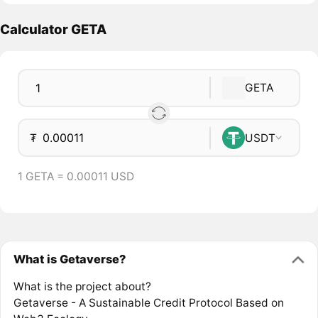
Calculator GETA
GETA
₮
USDT
1 GETA = 0.00011 USD
What is Getaverse?
What is the project about?
Getaverse - A Sustainable Credit Protocol Based on