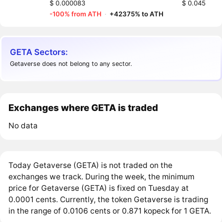
$ 0.000083
$ 0.045
-100% from ATH
·
+42375% to ATH
GETA Sectors:
Getaverse does not belong to any sector.
Exchanges where GETA is traded
No data
Today Getaverse (GETA) is not traded on the
exchanges we track. During the week, the minimum
price for Getaverse (GETA) is fixed on Tuesday at
0.0001 cents. Currently, the token Getaverse is trading
in the range of 0.0106 cents or 0.871 kopeck for 1 GETA.