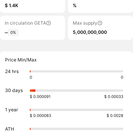
$ 1.4K
%
In circulation GETA
Max supply
5,000,000,000
‒
0%
Price Min/Max
24 hrs
0
0
30 days
$ 0.000091
$ 0.00033
1 year
$ 0.000083
$ 0.0028
ATH