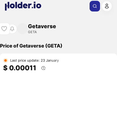
Getaverse
GETA
Price of Getaverse (GETA)
Last price update: 23 January
$ 0.00011