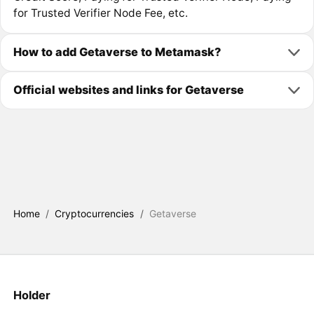
for Trusted Verifier Node Fee, etc.
How to add Getaverse to Metamask?
Official websites and links for Getaverse
Home
/
Cryptocurrencies
/
Getaverse
Holder