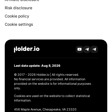
Risk disclosure
Cookie policy
Cookie settings
Last data update: Aug 8, 2026
© 2017 - 2026 Holder.io | All rights reserved.
No financial services are provided. All information
provided on the website is for informational purposes
only.
Cookies are used on the website to collect statistical
information.
456 Maple Avenue, Chesapeake, VA 23320