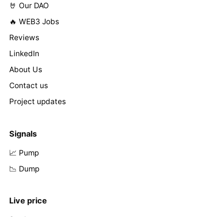
🤘 Our DAO
🔥 WEB3 Jobs
Reviews
LinkedIn
About Us
Contact us
Project updates
Signals
📈 Pump
📉 Dump
Live price