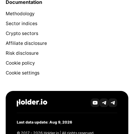
Documentation
Methodology
Sector indices
Crypto sectors
Affiliate disclosure
Risk disclosure
Cookie policy
Cookie settings
Last data update: Aug 9, 2026
© 2017 - 2026 Holder.io | All rights reserved.