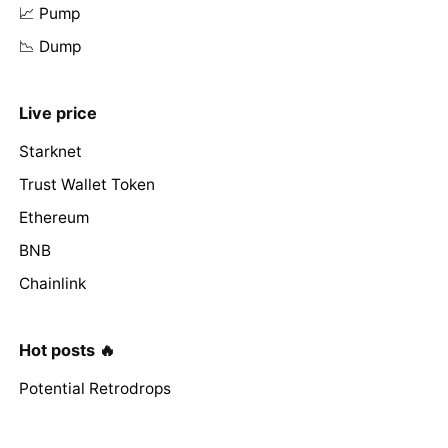
📈 Pump
📉 Dump
Live price
Starknet
Trust Wallet Token
Ethereum
BNB
Chainlink
Hot posts 🔥
Potential Retrodrops