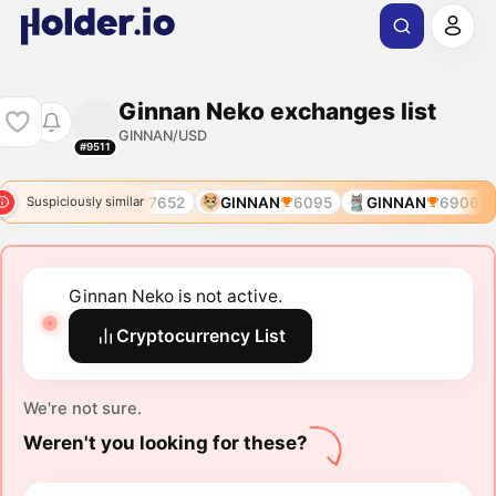
Ginnan Neko exchanges list
GINNAN/USD
#9511
6906
GINNAN
7652
GINNAN
6095
GINNAN
6906
Suspiciously similar
Ginnan Neko is not active.
Cryptocurrency List
We're not sure.
Weren't you looking for these?