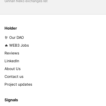
Ginnan Neko exchanges list
Holder
🤘 Our DAO
🔥 WEB3 Jobs
Reviews
LinkedIn
About Us
Contact us
Project updates
Signals