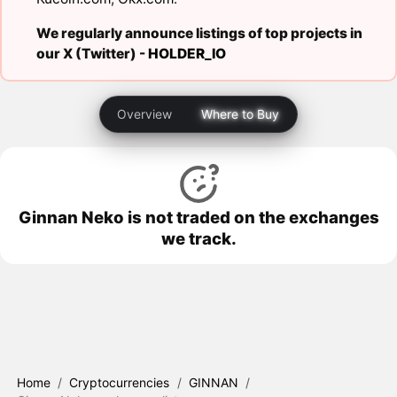
We regularly announce listings of top projects in
our X (Twitter) -
HOLDER_IO
Overview
Where to Buy
Ginnan Neko is not traded on the exchanges
we track.
Home
/
Cryptocurrencies
/
GINNAN
/