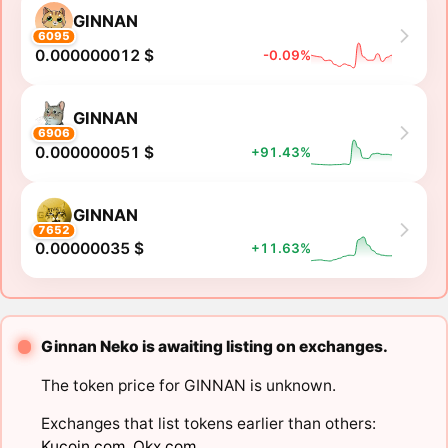
GINNAN
6095
0.000000012 $
-0.09%
GINNAN
6906
0.000000051 $
+91.43%
GINNAN
7652
0.00000035 $
+11.63%
Ginnan Neko is awaiting listing on exchanges.
The token price for GINNAN is unknown.
Exchanges that list tokens earlier than others:
Kucoin.com
,
Okx.com
.