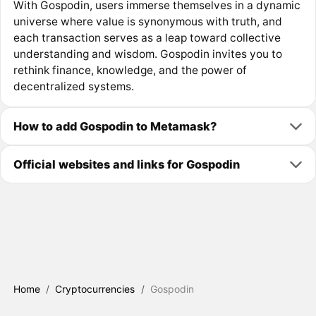
With Gospodin, users immerse themselves in a dynamic
universe where value is synonymous with truth, and
each transaction serves as a leap toward collective
understanding and wisdom. Gospodin invites you to
rethink finance, knowledge, and the power of
decentralized systems.
How to add Gospodin to Metamask?
Official websites and links for Gospodin
Home
/
Cryptocurrencies
/
Gospodin