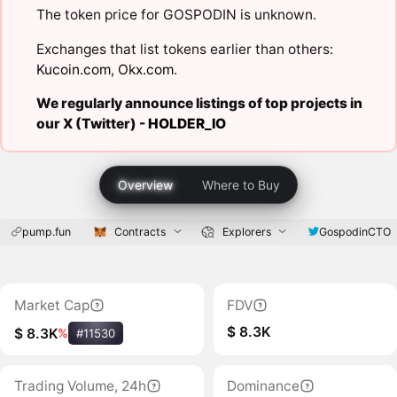
The token price for GOSPODIN is unknown.
Exchanges that list tokens earlier than others:
Kucoin.com
,
Okx.com
.
We regularly announce listings of top projects in
our X (Twitter) -
HOLDER_IO
Overview
Where to Buy
pump.fun
Contracts
Explorers
GospodinCTO
Market Cap
FDV
$ 8.3K
$ 8.3K
%
#11530
Trading Volume, 24h
Dominance