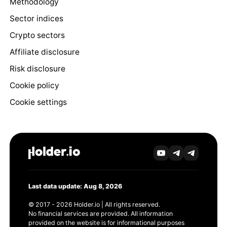
Methodology
Sector indices
Crypto sectors
Affiliate disclosure
Risk disclosure
Cookie policy
Cookie settings
Last data update: Aug 8, 2026
© 2017 - 2026 Holder.io | All rights reserved.
No financial services are provided. All information
provided on the website is for informational purposes