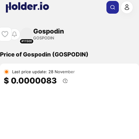
Gospodin
GOSPODIN
#11500
Price of Gospodin (GOSPODIN)
Last price update: 28 November
$ 0.0000083