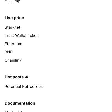
📉 Dump
Live price
Starknet
Trust Wallet Token
Ethereum
BNB
Chainlink
Hot posts 🔥
Potential Retrodrops
Documentation