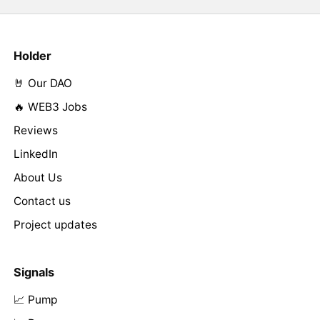
Holder
🤘 Our DAO
🔥 WEB3 Jobs
Reviews
LinkedIn
About Us
Contact us
Project updates
Signals
📈 Pump