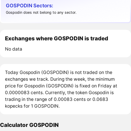
GOSPODIN Sectors:
Gospodin does not belong to any sector.
Exchanges where GOSPODIN is traded
No data
Today Gospodin (GOSPODIN) is not traded on the
exchanges we track. During the week, the minimum
price for Gospodin (GOSPODIN) is fixed on Friday at
0.0000083 cents. Currently, the token Gospodin is
trading in the range of 0.00083 cents or 0.0683
kopecks for 1 GOSPODIN.
Calculator GOSPODIN