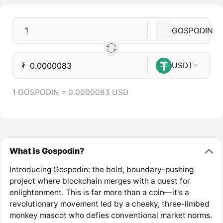
GOSPODIN
₮
USDT
1 GOSPODIN = 0.0000083 USD
What is Gospodin?
Introducing Gospodin: the bold, boundary-pushing
project where blockchain merges with a quest for
enlightenment. This is far more than a coin—it's a
revolutionary movement led by a cheeky, three-limbed
monkey mascot who defies conventional market norms.