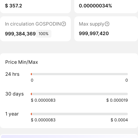
$ 357.2
0.00000034%
In circulation GOSPODIN
Max supply
999,997,420
999,384,369
100%
Price Min/Max
24 hrs
0
0
30 days
$ 0.0000083
$ 0.000019
1 year
$ 0.0000083
$ 0.0004