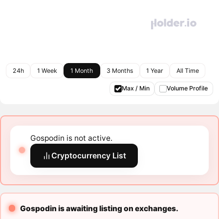
24h
1 Week
1 Month
3 Months
1 Year
All Time
Max / Min
Volume Profile
Gospodin is not active.
Cryptocurrency List
Gospodin is awaiting listing on exchanges.