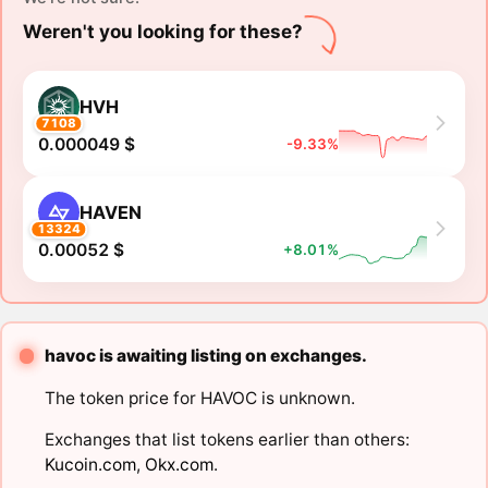
Weren't you looking for these?
HVH
7108
0.000049 $
-9.33%
HAVEN
13324
0.00052 $
+8.01%
havoc is awaiting listing on exchanges.
The token price for HAVOC is unknown.
Exchanges that list tokens earlier than others:
Kucoin.com
,
Okx.com
.