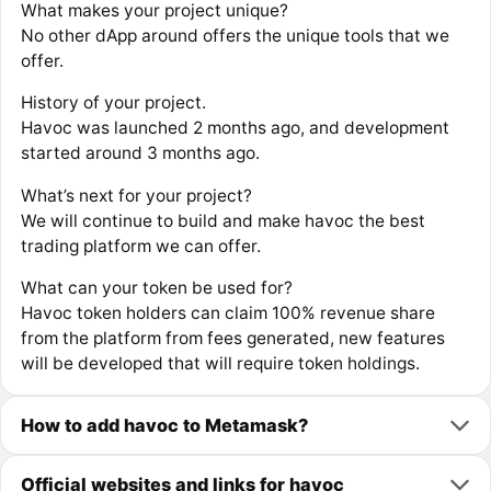
What makes your project unique?
No other dApp around offers the unique tools that we
offer.
History of your project.
Havoc was launched 2 months ago, and development
started around 3 months ago.
What’s next for your project?
We will continue to build and make havoc the best
trading platform we can offer.
What can your token be used for?
Havoc token holders can claim 100% revenue share
from the platform from fees generated, new features
will be developed that will require token holdings.
How to add havoc to Metamask?
Official websites and links for havoc