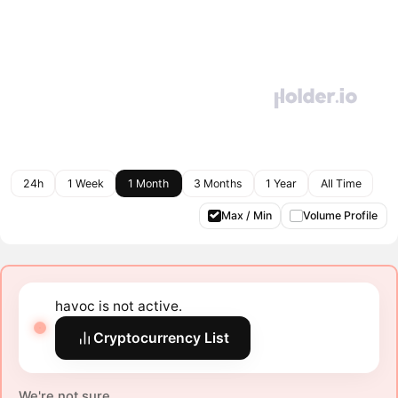
24h
1 Week
1 Month
3 Months
1 Year
All Time
Max / Min
Volume Profile
havoc is not active.
Cryptocurrency List
We're not sure.