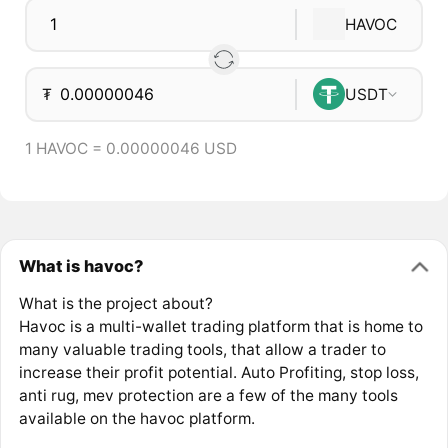
HAVOC
₮
USDT
1 HAVOC = 0.00000046 USD
What is havoc?
What is the project about?
Havoc is a multi-wallet trading platform that is home to
many valuable trading tools, that allow a trader to
increase their profit potential. Auto Profiting, stop loss,
anti rug, mev protection are a few of the many tools
available on the havoc platform.