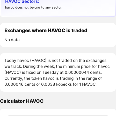
HAVOC Sectors:
havoc does not belong to any sector.
Exchanges where HAVOC is traded
No data
Today havoc (HAVOC) is not traded on the exchanges
we track. During the week, the minimum price for havoc
(HAVOC) is fixed on Tuesday at 0.00000044 cents.
Currently, the token havoc is trading in the range of
0.000046 cents or 0.0038 kopecks for 1 HAVOC.
Calculator HAVOC