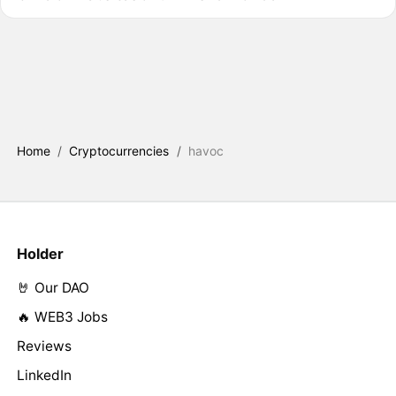
Home
/
Cryptocurrencies
/
havoc
Holder
🤘 Our DAO
🔥 WEB3 Jobs
Reviews
LinkedIn