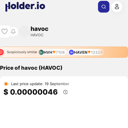
havoc
HAVOC
HVH
7108
HAVEN
13324
Suspiciously similar
Price of havoc (HAVOC)
Last price update: 19 September
$ 0.00000046