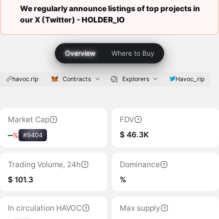
We regularly announce listings of top projects in
our X (Twitter) -
HOLDER_IO
Overview
Where to Buy
havoc.rip
Contracts
Explorers
Havoc_rip
Market Cap
FDV
$ 46.3K
‒
%
#9404
Trading Volume, 24h
Dominance
$ 101.3
%
In circulation HAVOC
Max supply