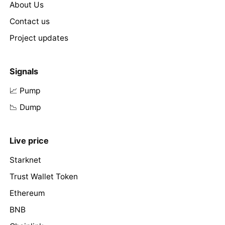
About Us
Contact us
Project updates
Signals
📈 Pump
📉 Dump
Live price
Starknet
Trust Wallet Token
Ethereum
BNB