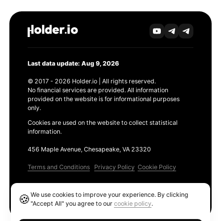
Last data update: Aug 9, 2026
© 2017 - 2026 Holder.io | All rights reserved.
No financial services are provided. All information
provided on the website is for informational purposes
only.
Cookies are used on the website to collect statistical
information.
456 Maple Avenue, Chesapeake, VA 23320
Terms and Conditions
Privacy Policy
Cookie Policy
Products
We use cookies to improve your experience. By clicking
🍪
Ethereum GAS Tracker
"Accept All" you agree to our
cookie policy
.