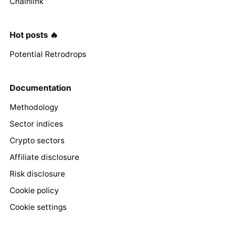
Chainlink
Hot posts 🔥
Potential Retrodrops
Documentation
Methodology
Sector indices
Crypto sectors
Affiliate disclosure
Risk disclosure
Cookie policy
Cookie settings