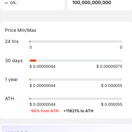
100,000,000,000
‒
0%
Price Min/Max
24 hrs
0
0
30 days
$ 0.00000044
$ 0.00000075
1 year
$ 0.00000044
$ 0.000055
ATH
$ 0.00000044
$ 0.000055
-99% from ATH
·
+11821% to ATH