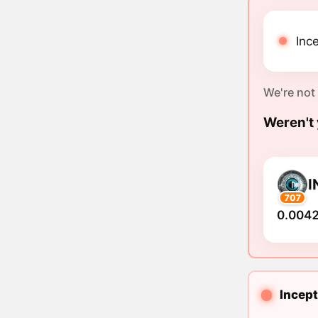
Ince
We're not
Weren't 
I
707
0.0042
Incept