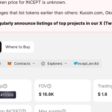
ken price for INCEPT is unknown.
ges that list tokens earlier than others:
Kucoin.com
,
Ok
ularly announce listings of top projects in our X (Twi
Where to Buy
d
Contracts
Explorers
Incept_erc4d
ap
FDV
Tradin
$ 16.8K
$ 1.8
#10306
tion INCEPT
Max supply