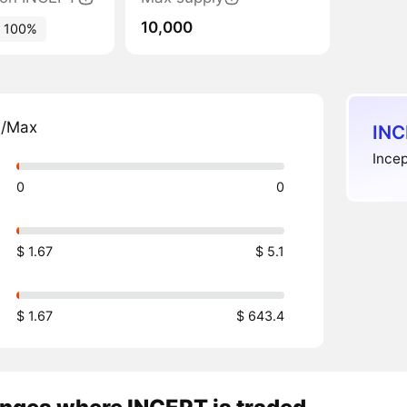
10,000
100%
n/Max
INC
Incep
0
0
$ 1.67
$ 5.1
$ 1.67
$ 643.4