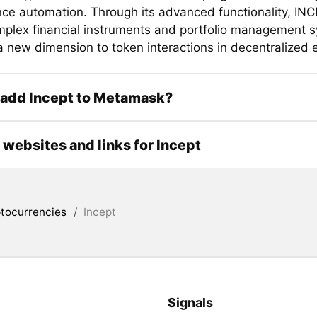
ce automation. Through its advanced functionality, IN
plex financial instruments and portfolio management 
 a new dimension to token interactions in decentralized
 add Incept to Metamask?
l websites and links for Incept
tocurrencies
/
Incept
Signals