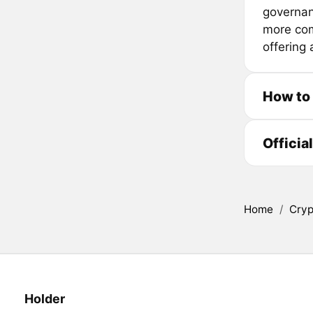
governan
more com
offering
How to
Officia
Home
/
Cryp
Holder