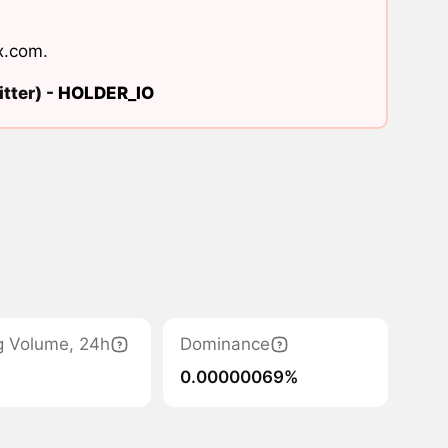
x.com
.
tter) -
HOLDER_IO
g Volume, 24h
Dominance
0.00000069%