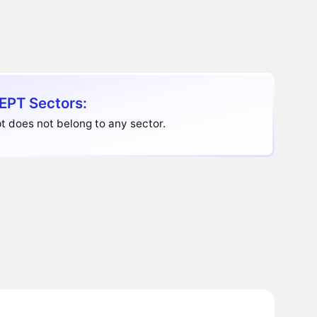
EPT Sectors:
t does not belong to any sector.