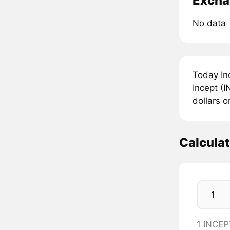
Excha
No data
Today In
Incept (I
dollars o
Calcula
1 INCEP