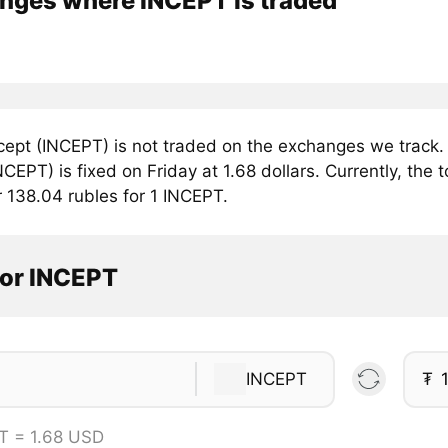
nges where INCEPT is traded
cept (INCEPT) is not traded on the exchanges we track.
NCEPT) is fixed on Friday at 1.68 dollars. Currently, the t
r 138.04 rubles for 1 INCEPT.
tor INCEPT
INCEPT
₮
T = 1.68 USD