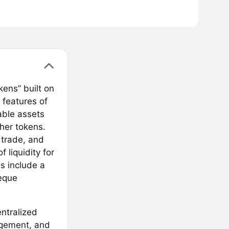
ens” built on
features of
able assets
her tokens.
 trade, and
 liquidity for
ns include a
eque
entralized
agement, and