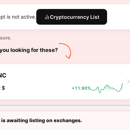
pt is not active.
Cryptocurrency List
 sure.
you looking for these?
NC
 $
+11.90%
 is awaiting listing on exchanges.