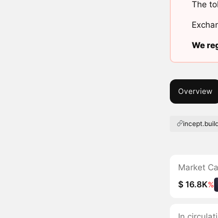
The to
Exchan
We reg
Overview
incept.buil
Market C
$ 16.8K
%
In circula