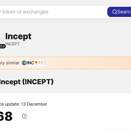
y token or exchanges
Searc
Incept
INCEPT
303
ly similar
INC
707
 Incept (INCEPT)
ice update: 13 December
.68