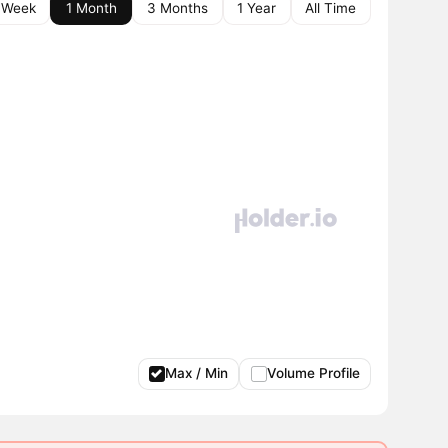
 Week
1 Month
3 Months
1 Year
All Time
Max / Min
Volume Profile