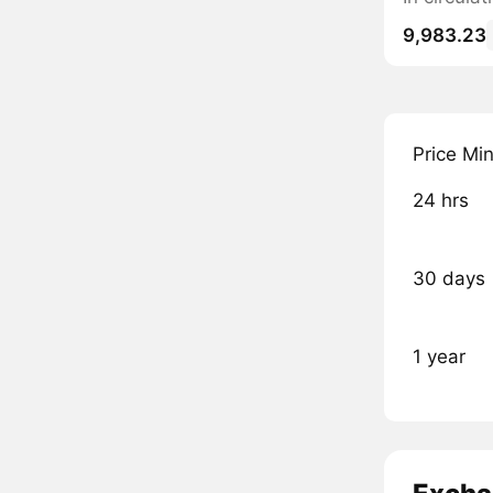
9,983.23
Price Mi
24 hrs
30 days
1 year