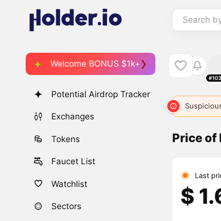
Search b
Welcome BONUS $1k+
#10
Potential Airdrop Tracker
Suspicious
Exchanges
Price of
Tokens
Faucet List
Last pr
Watchlist
$ 1
Sectors