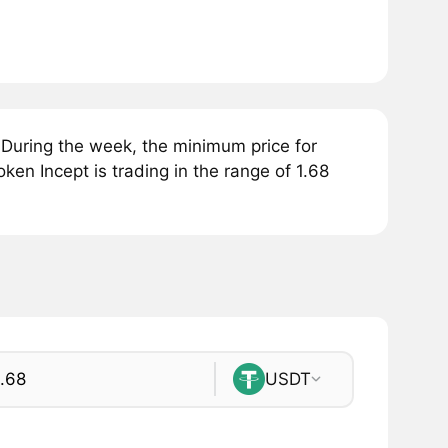
 During the week, the minimum price for
oken Incept is trading in the range of 1.68
USDT