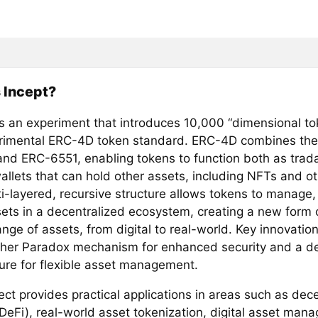
 Incept?
s an experiment that introduces 10,000 “dimensional tok
rimental ERC-4D token standard. ERC-4D combines the 
nd ERC-6551, enabling tokens to function both as trad
allets that can hold other assets, including NFTs and ot
ti-layered, recursive structure allows tokens to manage,
ets in a decentralized ecosystem, creating a new form of
nge of assets, from digital to real-world. Key innovatio
her Paradox mechanism for enhanced security and a d
ture for flexible asset management.
ect provides practical applications in areas such as dec
(DeFi), real-world asset tokenization, digital asset man