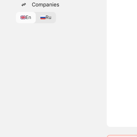
Companies
En
Ru