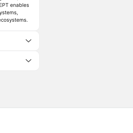
CEPT enables
systems,
 ecosystems.