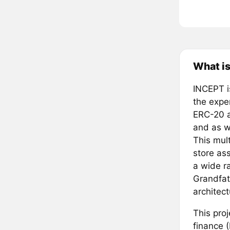
What is
INCEPT i
the expe
ERC-20 a
and as w
This mul
store ass
a wide ra
Grandfat
architec
This proj
finance 