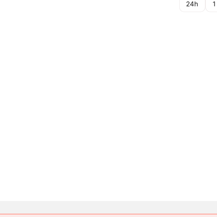
24h
1