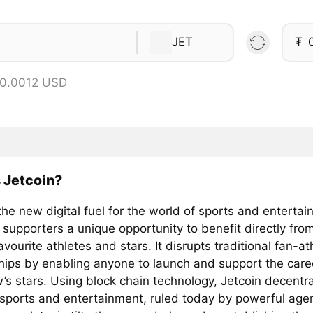
JET
₮
 0.0012 USD
 Jetcoin?
the new digital fuel for the world of sports and entertai
 supporters a unique opportunity to benefit directly fro
favourite athletes and stars. It disrupts traditional fan-at
ships by enabling anyone to launch and support the care
’s stars. Using block chain technology, Jetcoin decentra
 sports and entertainment, ruled today by powerful age