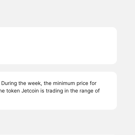
. During the week, the minimum price for
e token Jetcoin is trading in the range of