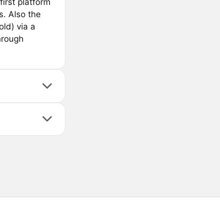
first platform
s. Also the
old) via a
hrough