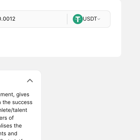
USDT
nment, gives
m the success
hlete/talent
ers of
lises the
nts and