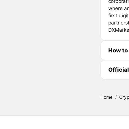
corporati
where an
first dig
partners
DXMarke
How to
Officia
Home
/
Cryp