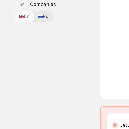
Companies
En
Ru
Jetc