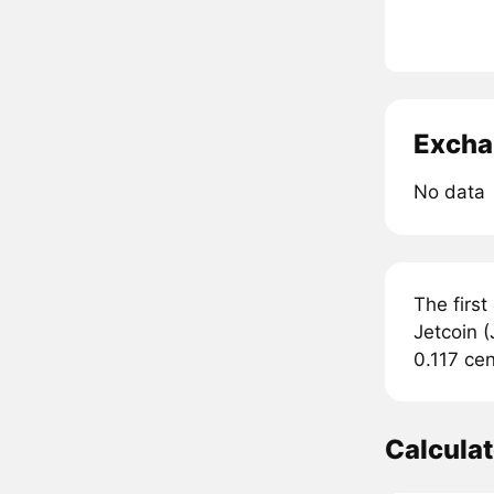
Excha
No data
The first
Jetcoin (
0.117 cen
Calculat