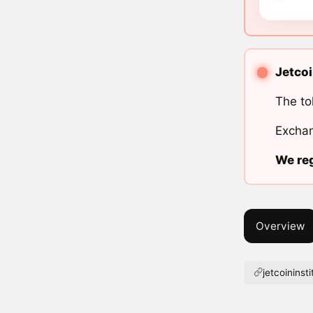
Jetcoi
The to
Exchan
We reg
Overview
jetcoininst