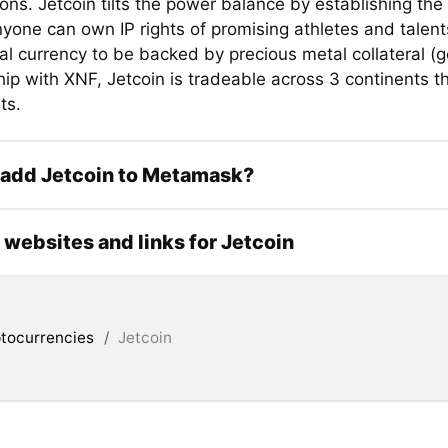
ons. Jetcoin tilts the power balance by establishing the 
yone can own IP rights of promising athletes and talent
ital currency to be backed by precious metal collateral (g
hip with XNF, Jetcoin is tradeable across 3 continents t
ts.
 add Jetcoin to Metamask?
l websites and links for Jetcoin
tocurrencies
/
Jetcoin