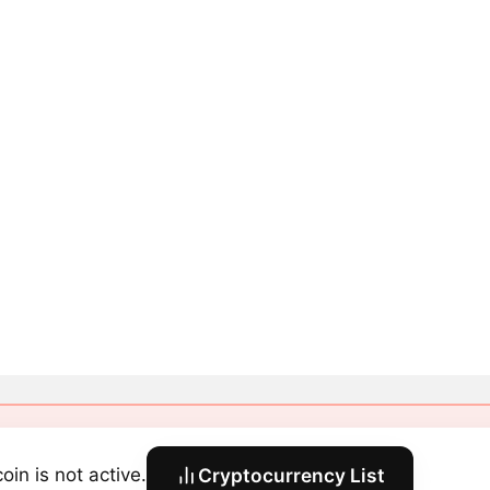
oin is not active.
Cryptocurrency List