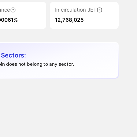
ance
In circulation JET
00061%
12,768,025
 Sectors:
in does not belong to any sector.