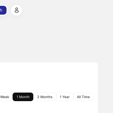
h
 Week
1 Month
3 Months
1 Year
All Time