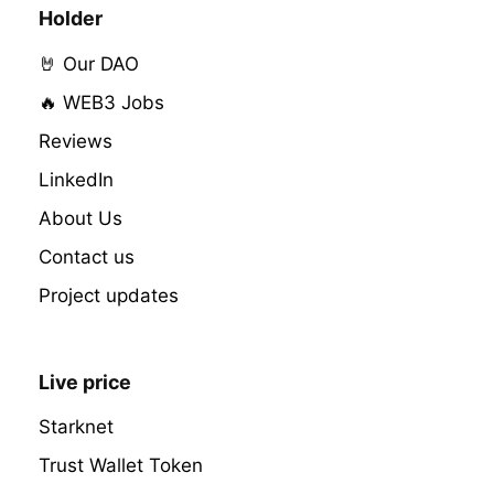
Holder
🤘 Our DAO
🔥 WEB3 Jobs
Reviews
LinkedIn
About Us
Contact us
Project updates
Live price
Starknet
Trust Wallet Token