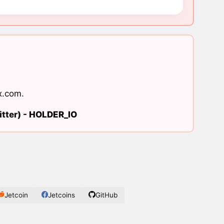
x.com
.
tter) -
HOLDER_IO
Jetcoin
Jetcoins
GitHub