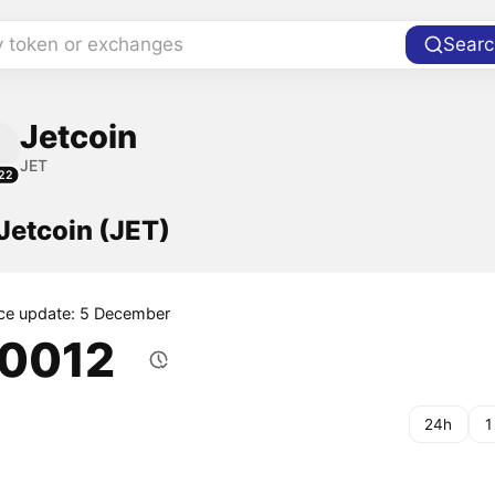
y token or exchanges
Searc
Jetcoin
JET
22
 Jetcoin (JET)
ice update: 5 December
.0012
24h
1