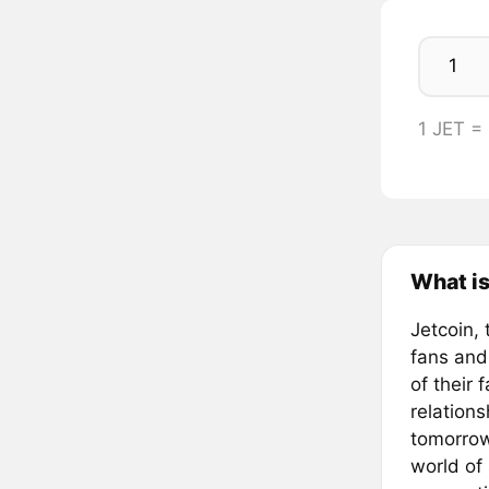
1 JET =
What is
Jetcoin, 
fans and
of their 
relation
tomorrow
world of