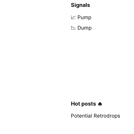
Signals
📈 Pump
📉 Dump
Hot posts 🔥
Potential Retrodrops