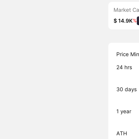
Market C
$ 14.9K
%
Price Mi
24 hrs
30 days
1 year
ATH