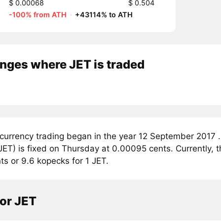
$ 0.00068
$ 0.504
-100% from ATH
·
+43114% to ATH
nges where JET is traded
 currency trading began in the year 12 September 2017 
JET) is fixed on Thursday at 0.00095 cents. Currently, th
ts or 9.6 kopecks for 1 JET.
or JET