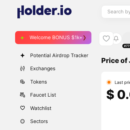
Search b
Welcome BONUS $1k+
#77
Potential Airdrop Tracker
Price of
Exchanges
Tokens
Last pr
$ 0
Faucet List
Watchlist
Sectors