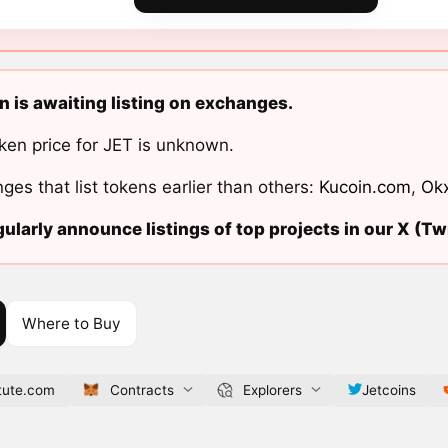
n is awaiting listing on exchanges.
ken price for JET is unknown.
ges that list tokens earlier than others:
Kucoin.com
,
Ok
ularly announce listings of top projects in our X (Twi
Where to Buy
itute.com
Contracts
Explorers
Jetcoins