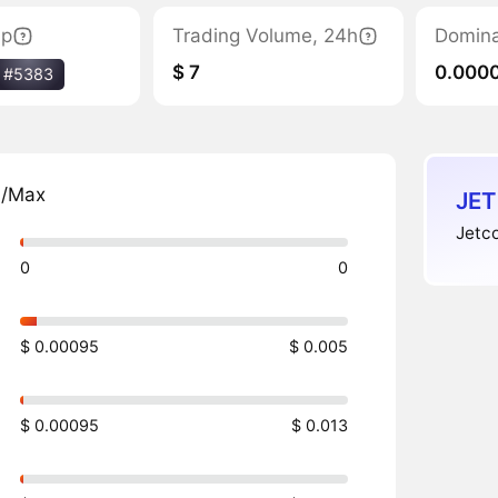
ap
Trading Volume, 24h
Domin
$ 7
0.000
#5383
n/Max
JET
Jetco
0
0
$ 0.00095
$ 0.005
$ 0.00095
$ 0.013