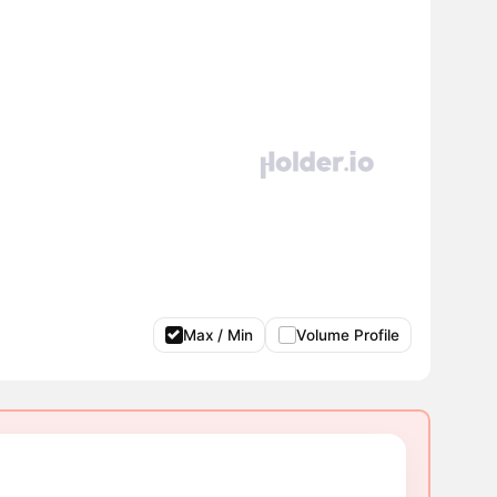
Max / Min
Volume Profile