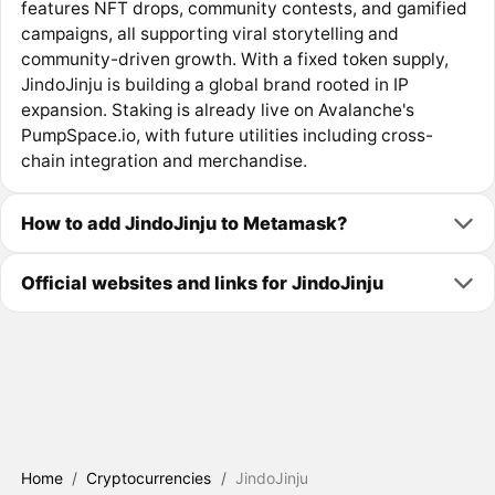
features NFT drops, community contests, and gamified
campaigns, all supporting viral storytelling and
community-driven growth. With a fixed token supply,
JindoJinju is building a global brand rooted in IP
expansion. Staking is already live on Avalanche's
PumpSpace.io, with future utilities including cross-
chain integration and merchandise.
How to add JindoJinju to Metamask?
Official websites and links for JindoJinju
Home
/
Cryptocurrencies
/
JindoJinju