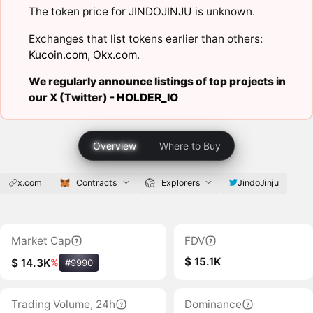
The token price for JINDOJINJU is unknown.
Exchanges that list tokens earlier than others:
Kucoin.com
,
Okx.com
.
We regularly announce listings of top projects in
our X (Twitter) -
HOLDER_IO
Overview
Where to Buy
x.com
Contracts
Explorers
JindoJinju
Market Cap
FDV
$ 15.1K
$ 14.3K
%
#9990
Trading Volume, 24h
Dominance