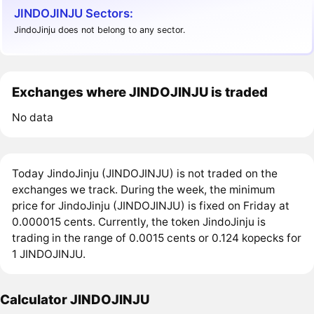
JINDOJINJU Sectors:
JindoJinju does not belong to any sector.
Exchanges where JINDOJINJU is traded
No data
Today JindoJinju (JINDOJINJU) is not traded on the
exchanges we track. During the week, the minimum
price for JindoJinju (JINDOJINJU) is fixed on Friday at
0.000015 cents. Currently, the token JindoJinju is
trading in the range of 0.0015 cents or 0.124 kopecks for
1 JINDOJINJU.
Calculator JINDOJINJU