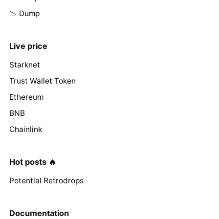
📉 Dump
Live price
Starknet
Trust Wallet Token
Ethereum
BNB
Chainlink
Hot posts 🔥
Potential Retrodrops
Documentation