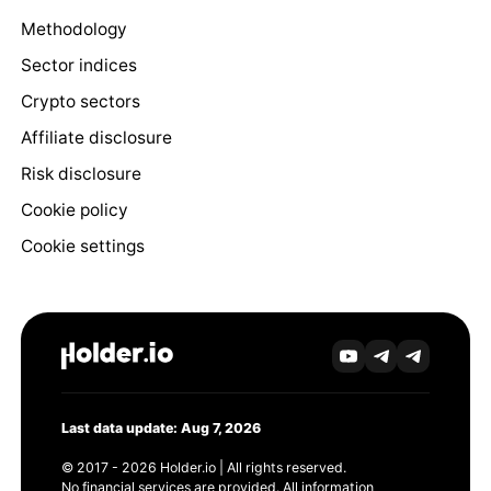
Methodology
Sector indices
Crypto sectors
Affiliate disclosure
Risk disclosure
Cookie policy
Cookie settings
Last data update: Aug 7, 2026
© 2017 - 2026 Holder.io | All rights reserved.
No financial services are provided. All information