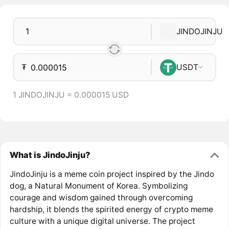
JINDOJINJU
₮
USDT
1 JINDOJINJU = 0.000015 USD
What is JindoJinju?
JindoJinju is a meme coin project inspired by the Jindo
dog, a Natural Monument of Korea. Symbolizing
courage and wisdom gained through overcoming
hardship, it blends the spirited energy of crypto meme
culture with a unique digital universe. The project