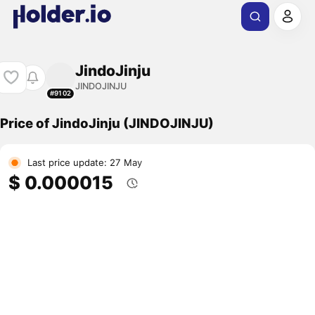
JindoJinju
JINDOJINJU
#9102
Price of JindoJinju (JINDOJINJU)
Last price update: 27 May
$ 0.000015