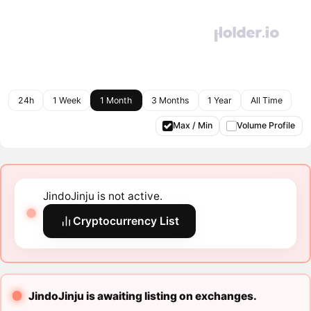
24h
1 Week
1 Month
3 Months
1 Year
All Time
Max / Min
Volume Profile
JindoJinju is not active.
Cryptocurrency List
JindoJinju is awaiting listing on exchanges.