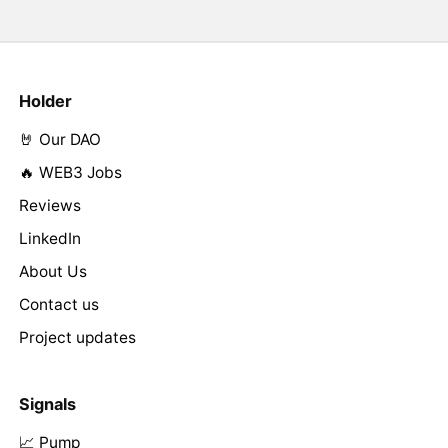
Holder
🤘 Our DAO
🔥 WEB3 Jobs
Reviews
LinkedIn
About Us
Contact us
Project updates
Signals
📈 Pump