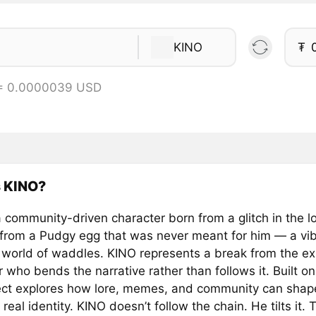
KINO
₮
 = 0.0000039 USD
s KINO?
 community-driven character born from a glitch in the l
from a Pudgy egg that was never meant for him — a vib
a world of waddles. KINO represents a break from the e
 who bends the narrative rather than follows it. Built on
ject explores how lore, memes, and community can shape
 real identity. KINO doesn’t follow the chain. He tilts it. 