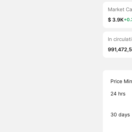
Market C
$ 3.9K
+0
In circula
991,472,
Price Mi
24 hrs
30 days