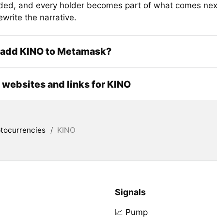
ed, and every holder becomes part of what comes next
ewrite the narrative.
 add KINO to Metamask?
l websites and links for KINO
tocurrencies
/
KINO
Signals
📈 Pump