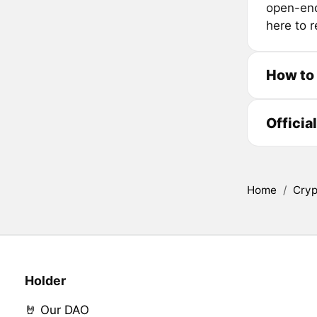
open-end
here to r
How to
Officia
Home
/
Cryp
Holder
🤘 Our DAO