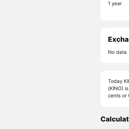
1 year
Excha
No data
Today KI
(KINO) is
cents or
Calcula