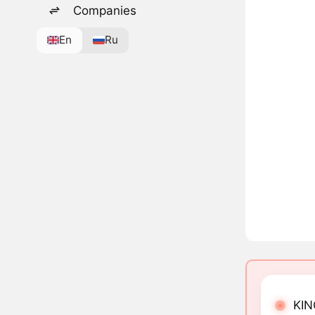
Companies
En
Ru
KIN