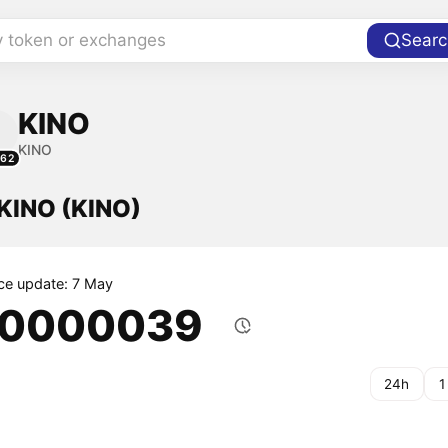
y token or exchanges
Searc
KINO
KINO
462
 KINO (KINO)
ice update: 7 May
.0000039
24h
1