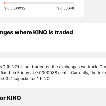
$ 0.0000032
$ 0.00048
nges where KINO is traded
NO (KINO) is not traded on the exchanges we track. Dur
 fixed on Friday at 0.0000038 cents. Currently, the tok
 0.0321 kopecks for 1 KINO.
tor KINO