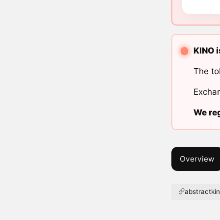
KINO i
The to
Exchan
We reg
Overview
abstractki