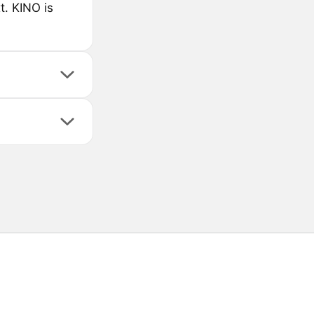
. KINO is