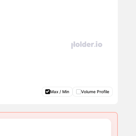
Max / Min
Volume Profile