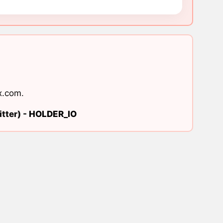
x.com
.
tter) -
HOLDER_IO