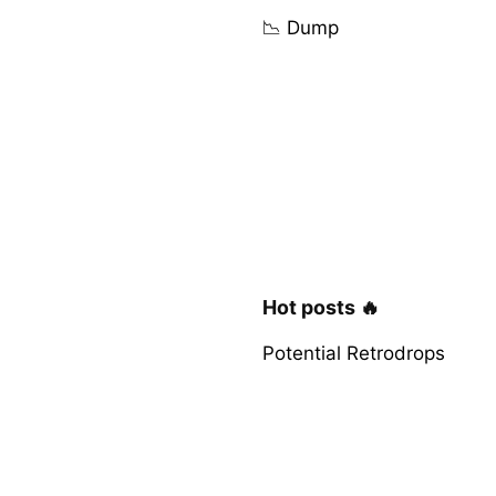
📉 Dump
Hot posts 🔥
Potential Retrodrops