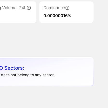
g Volume, 24h
Dominance
0.00000016%
O Sectors:
does not belong to any sector.