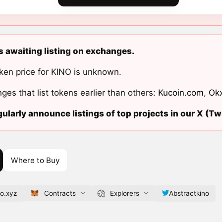
s awaiting listing on exchanges.
ken price for KINO is unknown.
ges that list tokens earlier than others:
Kucoin.com
,
Ok
ularly announce listings of top projects in our X (Twi
Where to Buy
no.xyz
Contracts
Explorers
Abstractkino