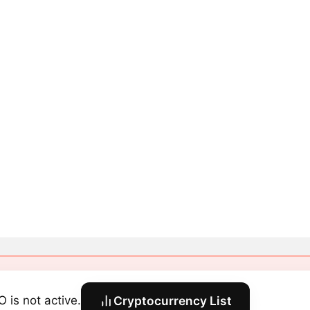
O is not active.
Cryptocurrency List