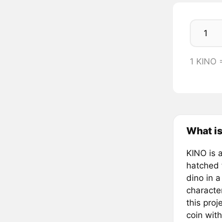
1 KINO
What i
KINO is a
hatched 
dino in 
character
this pro
coin with