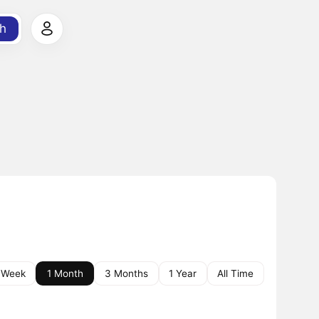
h
 Week
1 Month
3 Months
1 Year
All Time