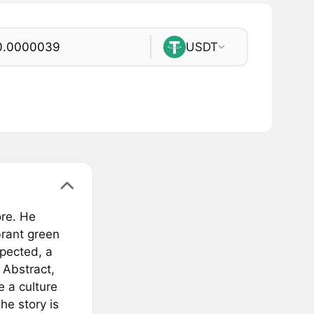
USDT
ore. He
rant green
xpected, a
 Abstract,
 a culture
The story is