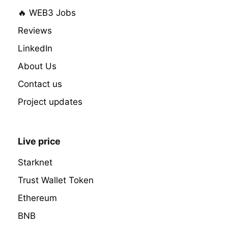
🔥 WEB3 Jobs
Reviews
LinkedIn
About Us
Contact us
Project updates
Live price
Starknet
Trust Wallet Token
Ethereum
BNB