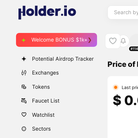
Search b
Welcome BONUS $1k+
#11
Potential Airdrop Tracker
Price of
Exchanges
Tokens
Last pr
$ 0
Faucet List
Watchlist
Sectors