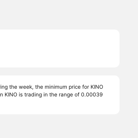
ing the week, the minimum price for KINO
en KINO is trading in the range of 0.00039