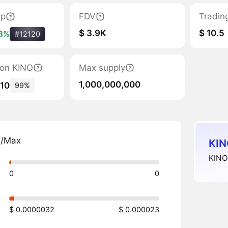
ap
FDV
Tradin
$ 3.9K
$ 10.5
.3%
#12120
tion KINO
Max supply
1,000,000,000
510
99%
n/Max
KIN
KINO 
0
0
$ 0.0000032
$ 0.000023