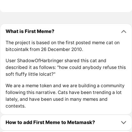
What is First Meme?
The project is based on the first posted meme cat on
bitcointalk from 26 December 2010.
User ShadowOfHarbringer shared this cat and
described it as follows: "how could anybody refuse this
soft fluffy little lolcat?"
We are a meme token and we are building a community
following this narrative. Cats have been trending a lot
lately, and have been used in many memes and
contexts.
How to add First Meme to Metamask?