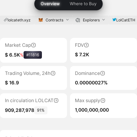
Overview
Where to Buy
lolcateth.xyz
Contracts
Explorers
LolCatETH
Market Cap
FDV
$ 7.2K
$ 6.5K
%
#11816
Trading Volume, 24h
Dominance
$ 16.9
0.00000027%
In circulation LOLCAT
Max supply
1,000,000,000
909,287,978
91%