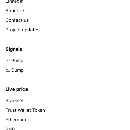
LinkedIn
About Us
Contact us
Project updates
Signals
📈 Pump
📉 Dump
Live price
Starknet
Trust Wallet Token
Ethereum
BNB