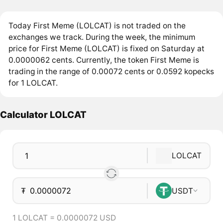
Today First Meme (LOLCAT) is not traded on the
exchanges we track. During the week, the minimum
price for First Meme (LOLCAT) is fixed on Saturday at
0.0000062 cents. Currently, the token First Meme is
trading in the range of 0.00072 cents or 0.0592 kopecks
for 1 LOLCAT.
Calculator LOLCAT
LOLCAT
₮
USDT
1 LOLCAT = 0.0000072 USD