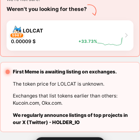
Weren't you looking for these?
LOLCAT
5967
0.00009 $
+33.73%
First Meme is awaiting listing on exchanges.
The token price for LOLCAT is unknown.
Exchanges that list tokens earlier than others:
Kucoin.com
,
Okx.com
.
We regularly announce listings of top projects in
our X (Twitter) -
HOLDER_IO