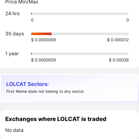
Price Min/Max
24 hrs
0
0
30 days
$ 0.0000059
$ 0.000012
1 year
$ 0.0000059
$ 0.00036
LOLCAT Sectors:
First Meme does not belong to any sector.
Exchanges where LOLCAT is traded
No data