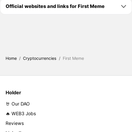
Official websites and links for First Meme
Home
/
Cryptocurrencies
/
First Meme
Holder
🤘 Our DAO
🔥 WEB3 Jobs
Reviews