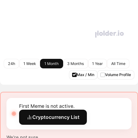
24h
1 Week
1 Month
3 Months
1 Year
All Time
Max / Min
Volume Profile
First Meme is not active.
Cryptocurrency List
We're not sure.