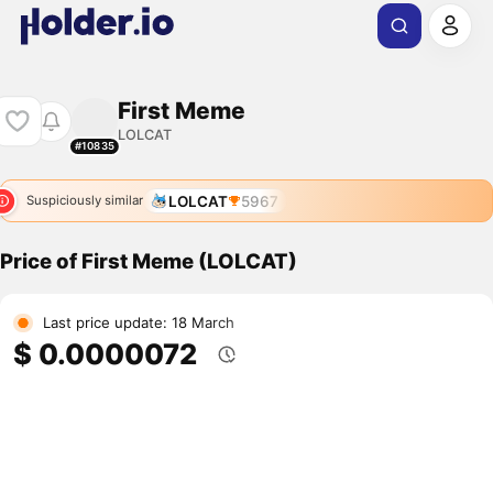
First Meme
LOLCAT
#10835
LOLCAT
5967
Suspiciously similar
Price of First Meme (LOLCAT)
Last price update: 18 March
$ 0.0000072