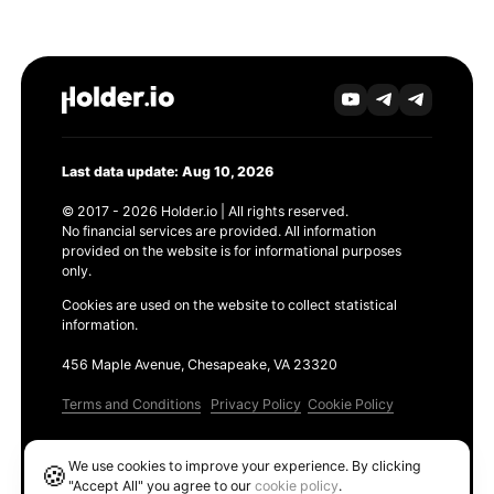
Last data update: Aug 10, 2026
© 2017 - 2026 Holder.io | All rights reserved.
No financial services are provided. All information
provided on the website is for informational purposes
only.
Cookies are used on the website to collect statistical
information.
456 Maple Avenue, Chesapeake, VA 23320
Terms and Conditions
Privacy Policy
Cookie Policy
Products
We use cookies to improve your experience. By clicking
🍪
Ethereum GAS Tracker
"Accept All" you agree to our
cookie policy
.