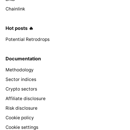
Chainlink
Hot posts 🔥
Potential Retrodrops
Documentation
Methodology
Sector indices
Crypto sectors
Affiliate disclosure
Risk disclosure
Cookie policy
Cookie settings