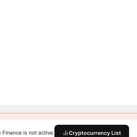
e Finance is not active.
Cryptocurrency List