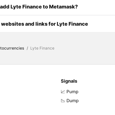
 add Lyte Finance to Metamask?
l websites and links for Lyte Finance
tocurrencies
/
Lyte Finance
Signals
📈 Pump
📉 Dump