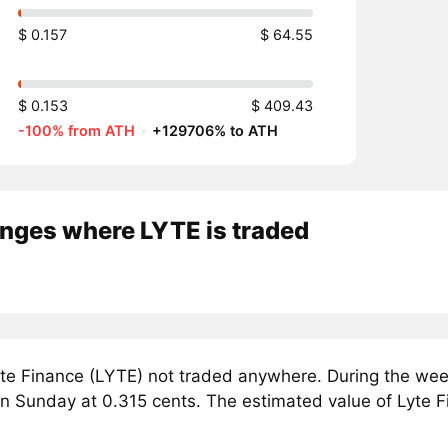
$ 0.157
$ 64.55
$ 0.153
$ 409.43
-100% from ATH
·
+129706% to ATH
nges where LYTE is traded
te Finance (LYTE) not traded anywhere. During the week
on Sunday at 0.315 cents. The estimated value of Lyte F