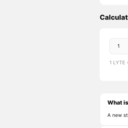
Calcula
1 LYTE 
What is
A new st