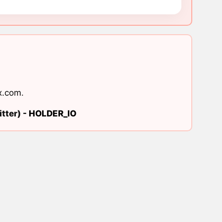
x.com
.
tter) -
HOLDER_IO