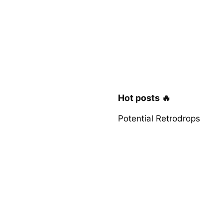
Hot posts 🔥
Potential Retrodrops