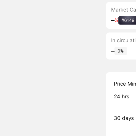
Market C
‒
%
#6149
In circula
‒
0%
Price Mi
24 hrs
30 days