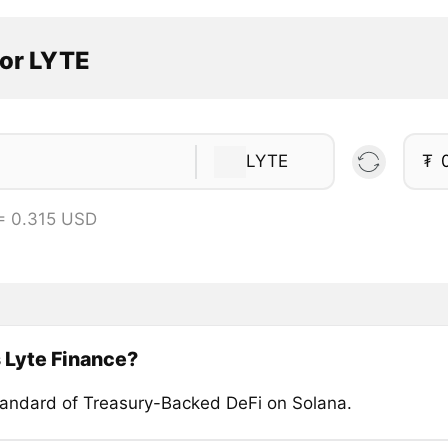
tor LYTE
LYTE
₮
= 0.315 USD
 Lyte Finance?
andard of Treasury-Backed DeFi on Solana.