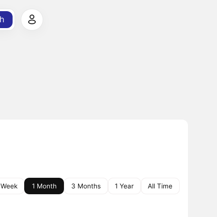
h
 Week
1 Month
3 Months
1 Year
All Time