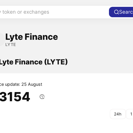
y token or exchanges
Searc
Lyte Finance
LYTE
 Lyte Finance (LYTE)
ice update: 25 August
.3154
24h
1