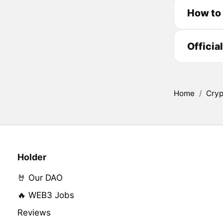
How to
Officia
Home
/
Cryp
Holder
🤘 Our DAO
🔥 WEB3 Jobs
Reviews