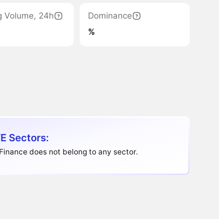
g Volume, 24h
Dominance
%
E Sectors:
Finance does not belong to any sector.