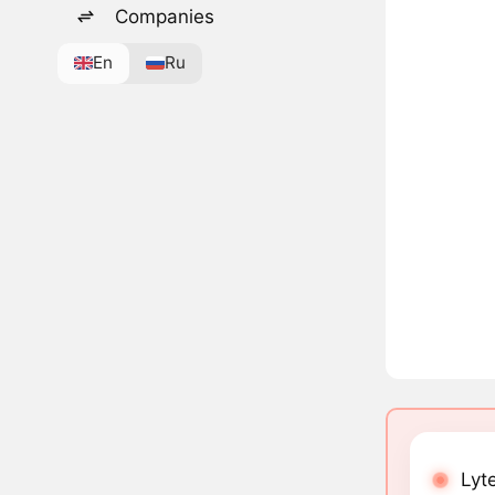
Companies
En
Ru
Lyt