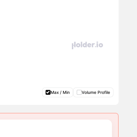
Max / Min
Volume Profile