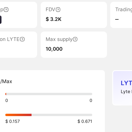
ap
FDV
Tradin
$ 3.2K
‒
tion LYTE
Max supply
10,000
n/Max
LYT
Lyte 
0
0
$ 0.157
$ 0.671