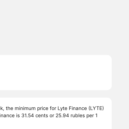
, the minimum price for Lyte Finance (LYTE)
inance is 31.54 cents or 25.94 rubles per 1