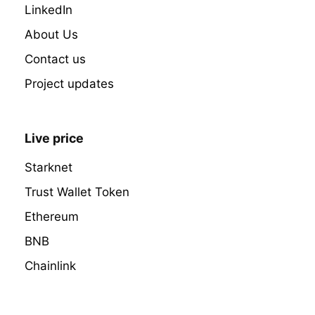
LinkedIn
About Us
Contact us
Project updates
Live price
Starknet
Trust Wallet Token
Ethereum
BNB
Chainlink