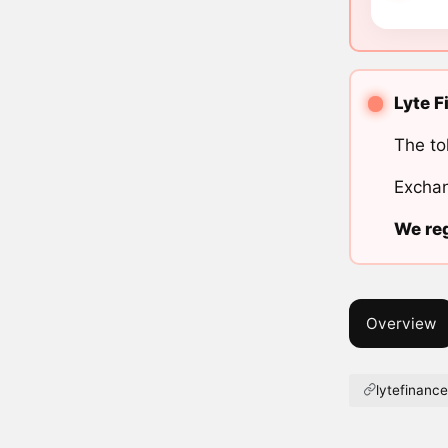
Lyte F
The to
Exchan
We reg
Overview
lytefinance