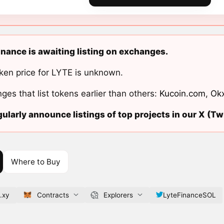
inance is awaiting listing on exchanges.
ken price for LYTE is unknown.
ges that list tokens earlier than others:
Kucoin.com
,
Ok
ularly announce listings of top projects in our X (Twi
Where to Buy
.xy
Contracts
Explorers
LyteFinanceSOL