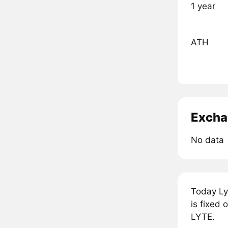
1 year
ATH
Excha
No data
Today Ly
is fixed 
LYTE.