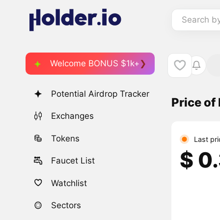
Search b
Welcome BONUS $1k+
Potential Airdrop Tracker
Price of
Exchanges
Tokens
Last pr
$ 0
Faucet List
Watchlist
Sectors