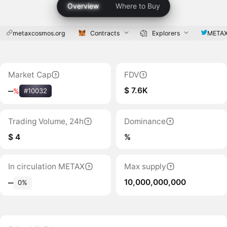
Overview
Where to Buy
metaxcosmos.org
Contracts
Explorers
META
Market Cap
FDV
$ 7.6K
‒
%
#10032
Trading Volume, 24h
Dominance
$ 4
%
In circulation METAX
Max supply
10,000,000,000
‒
0%