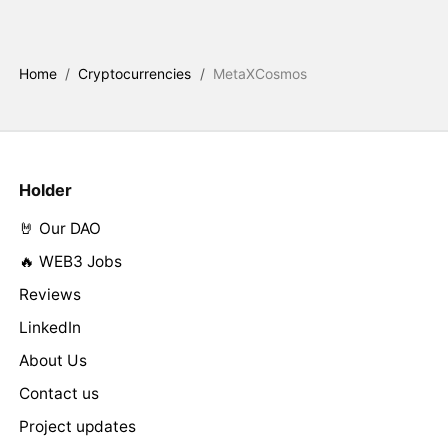
Home
/
Cryptocurrencies
/
MetaXCosmos
Holder
🤘 Our DAO
🔥 WEB3 Jobs
Reviews
LinkedIn
About Us
Contact us
Project updates