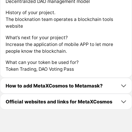
Decentralized DAO management model
History of your project.
The blocknation team operates a blockchain tools
website
What’s next for your project?
Increase the application of mobile APP to let more
people know the blockchain.
What can your token be used for?
Token Trading, DAO Voting Pass
How to add MetaXCosmos to Metamask?
Official websites and links for MetaXCosmos