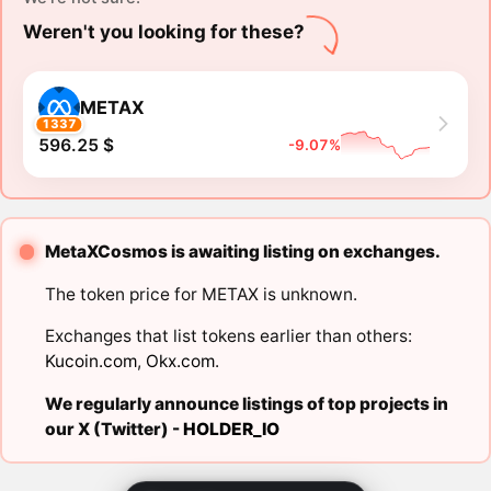
Weren't you looking for these?
METAX
1337
596.25 $
-9.07%
MetaXCosmos is awaiting listing on exchanges.
The token price for METAX is unknown.
Exchanges that list tokens earlier than others:
Kucoin.com
,
Okx.com
.
We regularly announce listings of top projects in
our X (Twitter) -
HOLDER_IO