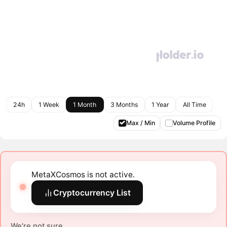
24h
1 Week
1 Month
3 Months
1 Year
All Time
Max / Min
Volume Profile
MetaXCosmos is not active.
Cryptocurrency List
We're not sure.