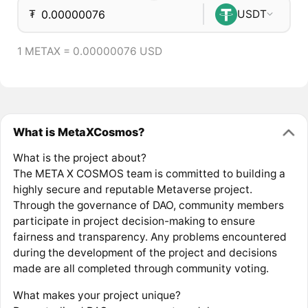
₮
USDT
1 METAX = 0.00000076 USD
What is MetaXCosmos?
What is the project about?
The META X COSMOS team is committed to building a
highly secure and reputable Metaverse project.
Through the governance of DAO, community members
participate in project decision-making to ensure
fairness and transparency. Any problems encountered
during the development of the project and decisions
made are all completed through community voting.
What makes your project unique?