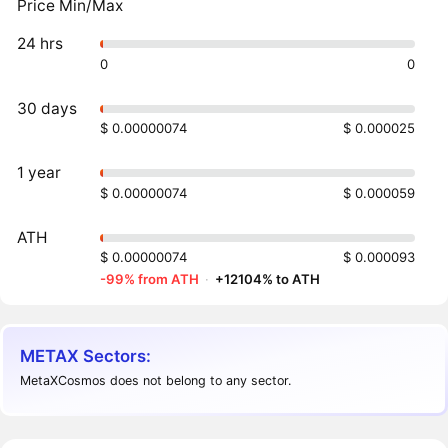
Price Min/Max
24 hrs
0
0
30 days
$ 0.00000074
$ 0.000025
1 year
$ 0.00000074
$ 0.000059
ATH
$ 0.00000074
$ 0.000093
-99% from ATH
·
+12104% to ATH
METAX Sectors:
MetaXCosmos does not belong to any sector.