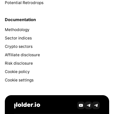
Potential Retrodrops
Documentation
Methodology
Sector indices
Crypto sectors
Affiliate disclosure
Risk disclosure
Cookie policy
Cookie settings