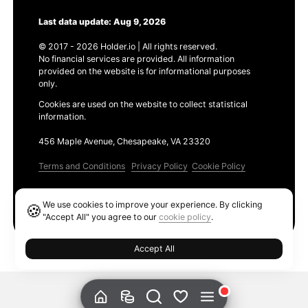
Last data update: Aug 9, 2026
© 2017 - 2026 Holder.io | All rights reserved.
No financial services are provided. All information
provided on the website is for informational purposes
only.
Cookies are used on the website to collect statistical
information.
456 Maple Avenue, Chesapeake, VA 23320
Terms and Conditions
Privacy Policy
Cookie Policy
Products
We use cookies to improve your experience. By clicking
🍪
Ethereum GAS Tracker
"Accept All" you agree to our
cookie policy
.
Accept All