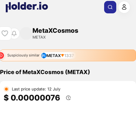
MetaXCosmos
METAX
METAX
1337
Suspiciously similar
Price of MetaXCosmos (METAX)
Last price update: 12 July
$ 0.00000076