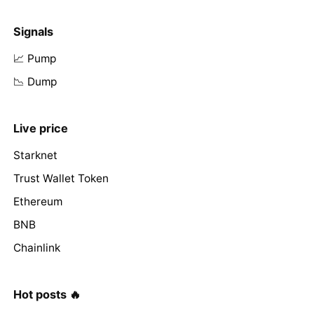
Signals
📈 Pump
📉 Dump
Live price
Starknet
Trust Wallet Token
Ethereum
BNB
Chainlink
Hot posts 🔥