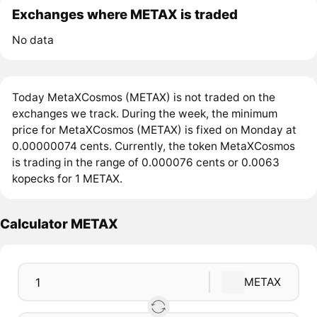
Exchanges where METAX is traded
No data
Today MetaXCosmos (METAX) is not traded on the
exchanges we track. During the week, the minimum
price for MetaXCosmos (METAX) is fixed on Monday at
0.00000074 cents. Currently, the token MetaXCosmos
is trading in the range of 0.000076 cents or 0.0063
kopecks for 1 METAX.
Calculator METAX
METAX