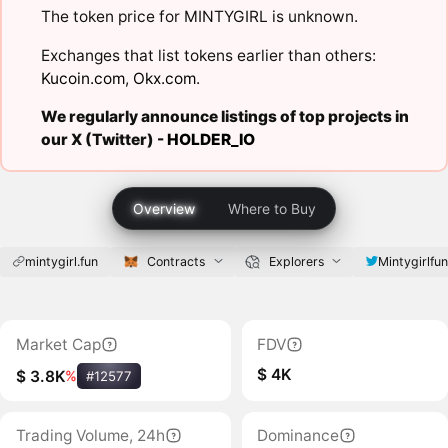
The token price for MINTYGIRL is unknown.
Exchanges that list tokens earlier than others:
Kucoin.com
,
Okx.com
.
We regularly announce listings of top projects in
our X (Twitter) -
HOLDER_IO
Overview
Where to Buy
mintygirl.fun
Contracts
Explorers
Mintygirlfu
Market Cap
FDV
$ 4K
$ 3.8K
%
#12577
Trading Volume, 24h
Dominance