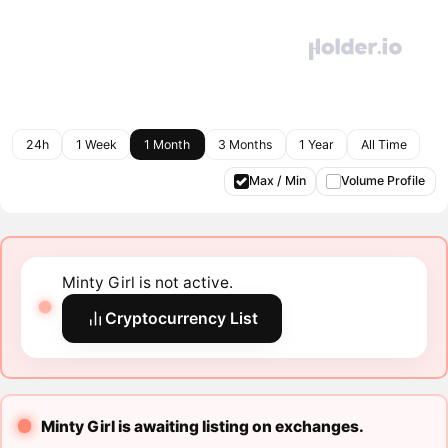
24h
1 Week
1 Month
3 Months
1 Year
All Time
Max / Min
Volume Profile
Minty Girl is not active.
Cryptocurrency List
Minty Girl is awaiting listing on exchanges.