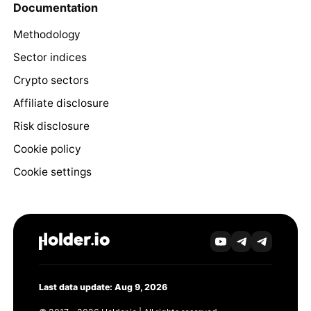
Documentation
Methodology
Sector indices
Crypto sectors
Affiliate disclosure
Risk disclosure
Cookie policy
Cookie settings
Last data update: Aug 9, 2026