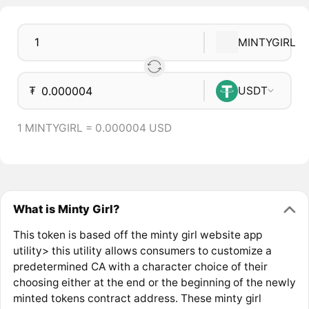
MINTYGIRL
₮
USDT
1 MINTYGIRL = 0.000004 USD
What is Minty Girl?
This token is based off the minty girl website app
utility> this utility allows consumers to customize a
predetermined CA with a character choice of their
choosing either at the end or the beginning of the newly
minted tokens contract address. These minty girl