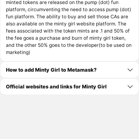
minted tokens are released on the pump (dot) fun
platform, circumventing the need to access pump (dot)
fun platform. The ability to buy and sell those CAs are
also available on the minty girl website platform. The
fees associated with the token mints are .1 and 50% of
the fee goes a purchase and burn of minty girl token,
and the other 50% goes to the developer(to be used on
marketing)
How to add Minty Girl to Metamask?
Official websites and links for Minty Girl