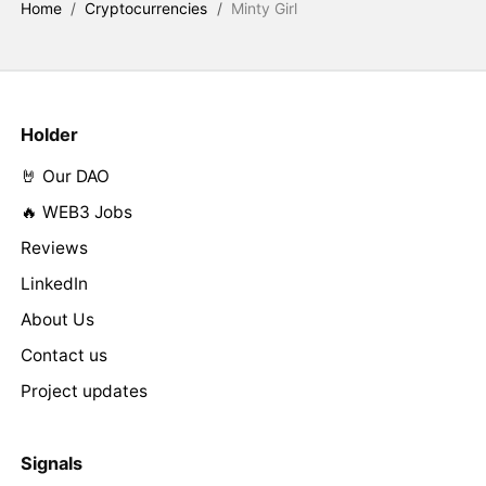
Home
/
Cryptocurrencies
/
Minty Girl
Holder
🤘 Our DAO
🔥 WEB3 Jobs
Reviews
LinkedIn
About Us
Contact us
Project updates
Signals