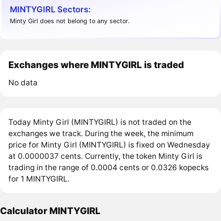
MINTYGIRL Sectors:
Minty Girl does not belong to any sector.
Exchanges where MINTYGIRL is traded
No data
Today Minty Girl (MINTYGIRL) is not traded on the
exchanges we track. During the week, the minimum
price for Minty Girl (MINTYGIRL) is fixed on Wednesday
at 0.0000037 cents. Currently, the token Minty Girl is
trading in the range of 0.0004 cents or 0.0326 kopecks
for 1 MINTYGIRL.
Calculator MINTYGIRL