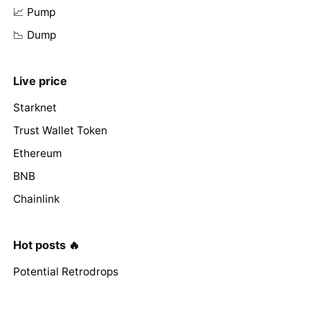
📈 Pump
📉 Dump
Live price
Starknet
Trust Wallet Token
Ethereum
BNB
Chainlink
Hot posts 🔥
Potential Retrodrops