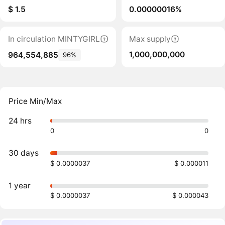
$ 1.5
0.00000016%
In circulation MINTYGIRL
Max supply
1,000,000,000
964,554,885
96%
Price Min/Max
24 hrs
0
0
30 days
$ 0.0000037
$ 0.000011
1 year
$ 0.0000037
$ 0.000043