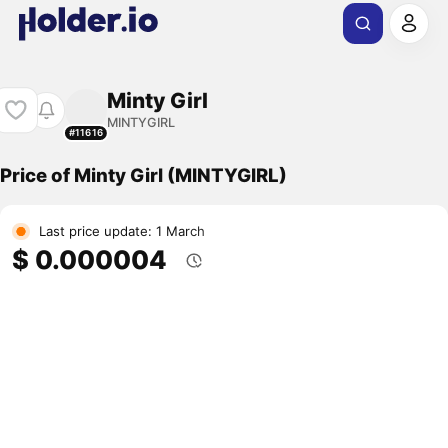
Minty Girl
MINTYGIRL
#11616
Price of Minty Girl (MINTYGIRL)
Last price update: 1 March
$ 0.000004