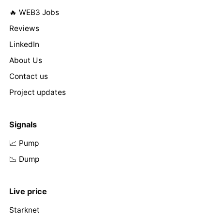
🔥 WEB3 Jobs
Reviews
LinkedIn
About Us
Contact us
Project updates
Signals
📈 Pump
📉 Dump
Live price
Starknet