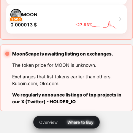
MOON
9506
0.000013 $
-27.93%
MoonScape is awaiting listing on exchanges.
The token price for MOON is unknown.
Exchanges that list tokens earlier than others:
Kucoin.com
,
Okx.com
.
We regularly announce listings of top projects in
our X (Twitter) -
HOLDER_IO
Overview
Where to Buy