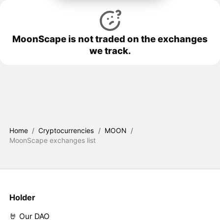
MoonScape is not traded on the exchanges
we track.
Home
/
Cryptocurrencies
/
MOON
/
MoonScape exchanges list
Holder
🤘 Our DAO