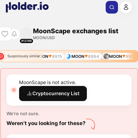
MoonScape exchanges list
MOON/USD
#12186
OON
7598
MOON
8915
MOON
8994
MOON
9506
Suspiciously similar
MoonScape is not active.
Cryptocurrency List
We're not sure.
Weren't you looking for these?