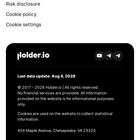
Risk disclosure
Cookie policy
Cookie settings
Last data update: Aug 8, 2026
© 2017 - 2026 Holder.io | All rights reserved.
No financial services are provided. All information
provided on the website is for informational purposes
only.
Cookies are used on the website to collect statistical
information.
456 Maple Avenue, Chesapeake, VA 23320