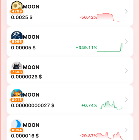
MOON
4789
0.0025 $
-56.42%
MOON
9996
0.00005 $
+349.11%
MOON
7598
0.0000026 $
MOON
8915
0.00000000027 $
+0.74%
MOON
8994
0.000016 $
-29.87%