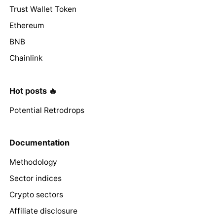
Trust Wallet Token
Ethereum
BNB
Chainlink
Hot posts 🔥
Potential Retrodrops
Documentation
Methodology
Sector indices
Crypto sectors
Affiliate disclosure