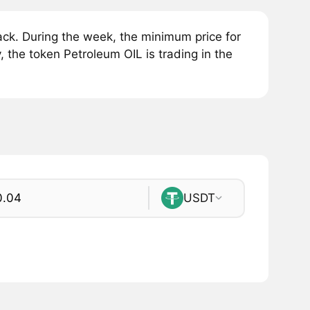
ck. During the week, the minimum price for
, the token Petroleum OIL is trading in the
USDT