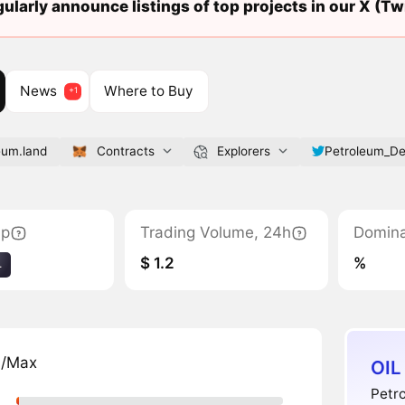
ularly announce listings of top projects in our X (Twi
News
Where to Buy
eum.land
Contracts
Explorers
Petroleum_De
ap
Trading Volume, 24h
Domin
$ 1.2
%
4
n/Max
OIL
Petro