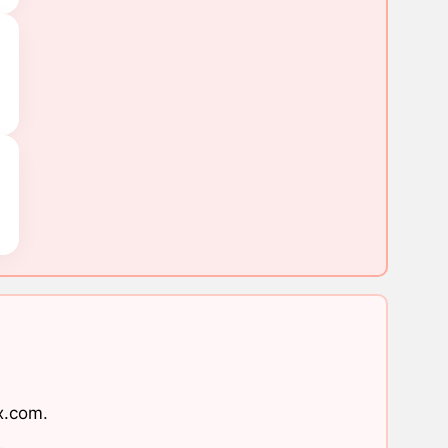
x.com
.