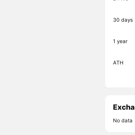
30 days
1 year
ATH
Excha
No data