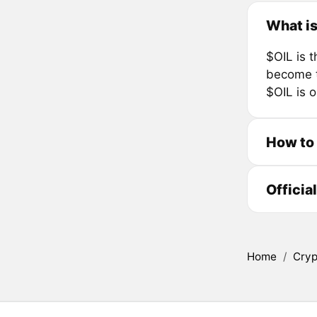
What is
$OIL is 
become t
$OIL is o
How to
Officia
Home
/
Cryp