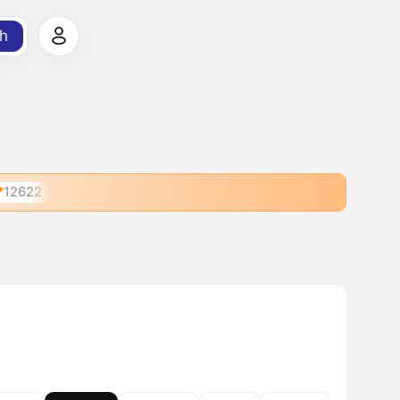
h
12622