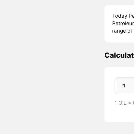
Today Pe
Petroleum
range of 
Calculat
1 OIL =