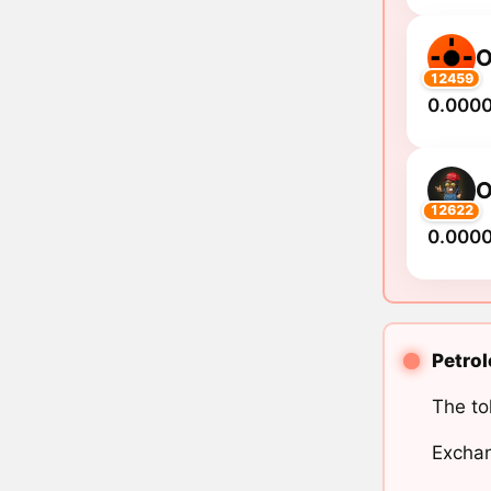
O
12459
0.000
O
12622
0.000
Petrol
The to
Exchan