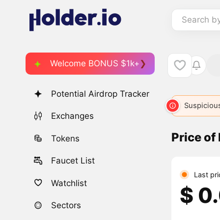
Search b
Welcome BONUS $1k+
Potential Airdrop Tracker
Suspicious
Exchanges
Price of
Tokens
Faucet List
Last pr
Watchlist
$ 0
Sectors