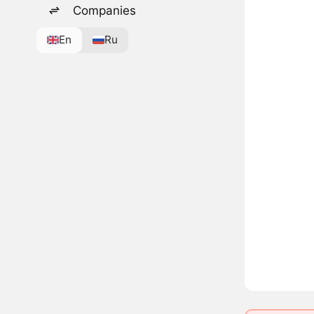
Companies
En
Ru