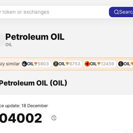
y token or exchanges
Searc
Petroleum OIL
OIL
ly similar
OIL
5903
OIL
6753
OIL
12459
OIL
 Petroleum OIL (OIL)
ice update: 18 December
.04002