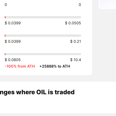
0
0
$ 0.0399
$ 0.0505
$ 0.0399
$ 0.21
$ 0.0805
$ 10.4
-100% from ATH
·
+25888% to ATH
nges where OIL is traded