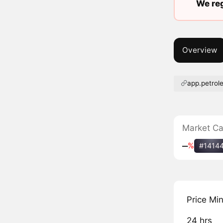
We reg
Overview
app.petrol
Market C
‒
%
#1414
Price Mi
24 hrs