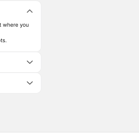
ct where you
ts.