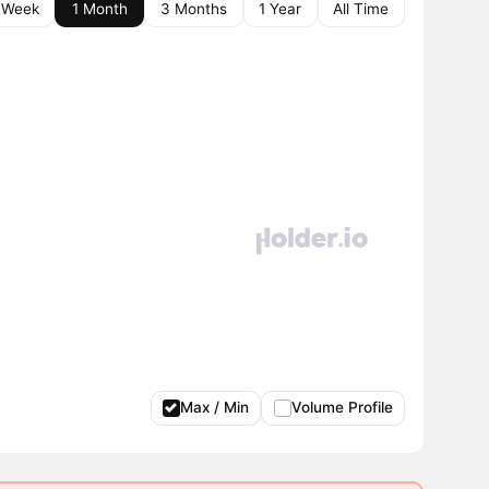
 Week
1 Month
3 Months
1 Year
All Time
Max / Min
Volume Profile