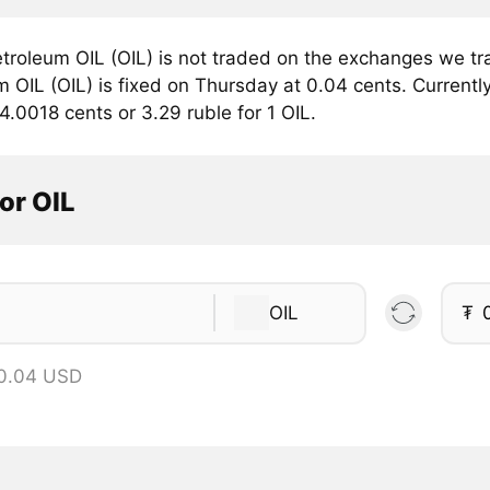
troleum OIL (OIL) is not traded on the exchanges we tra
 OIL (OIL) is fixed on Thursday at 0.04 cents. Currently
4.0018 cents or 3.29 ruble for 1 OIL.
or OIL
OIL
₮
 0.04 USD