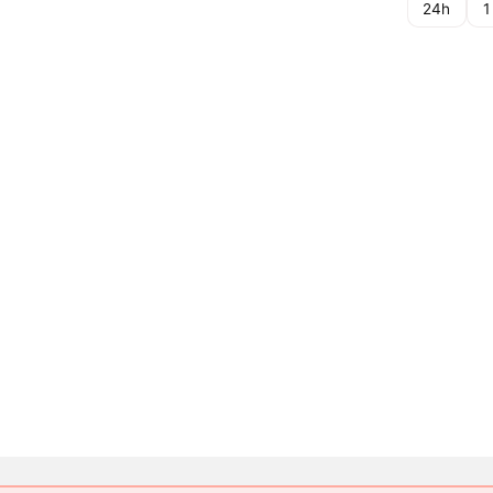
24h
1