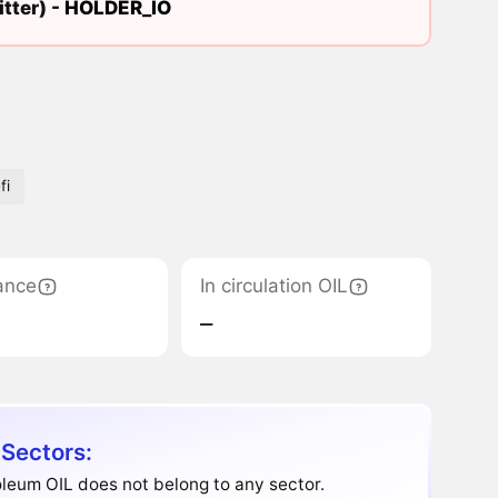
tter) -
HOLDER_IO
fi
ance
In circulation OIL
‒
 Sectors:
leum OIL does not belong to any sector.