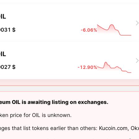
IL
0031 $
-6.06%
IL
0027 $
-12.90%
eum OIL is awaiting listing on exchanges.
ken price for OIL is unknown.
ges that list tokens earlier than others:
Kucoin.com
,
Ok