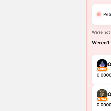
Pet
We're not
Weren't 
O
5903
0.0000
O
6753
0.000