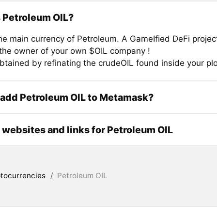
 Petroleum OIL?
the main currency of Petroleum. A GameIfied DeFi proje
he owner of your own $OIL company !
btained by refinating the crudeOIL found inside your plo
 add Petroleum OIL to Metamask?
l websites and links for Petroleum OIL
tocurrencies
/
Petroleum OIL