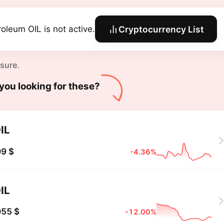
roleum OIL is not active.
Cryptocurrency List
 sure.
you looking for these?
IL
9 $
-4.36%
IL
055 $
-12.00%