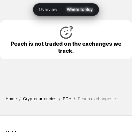
Overview
Where to Buy
Peach is not traded on the exchanges we
track.
Home
/
Cryptocurrencies
/
PCH
/
Peach exchanges list