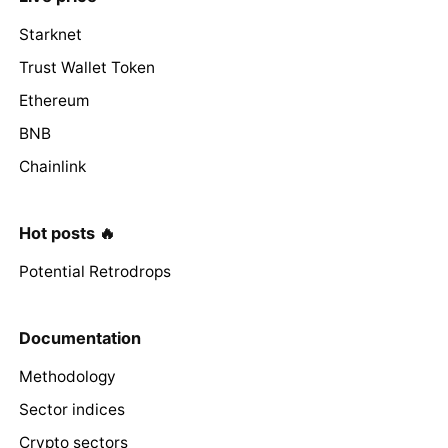
Starknet
Trust Wallet Token
Ethereum
BNB
Chainlink
Hot posts 🔥
Potential Retrodrops
Documentation
Methodology
Sector indices
Crypto sectors