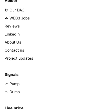
Holder
🤘 Our DAO
🔥 WEB3 Jobs
Reviews
LinkedIn
About Us
Contact us
Project updates
Signals
📈 Pump
📉 Dump
Live price