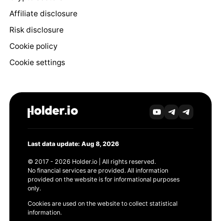
Affiliate disclosure
Risk disclosure
Cookie policy
Cookie settings
Last data update: Aug 8, 2026
© 2017 - 2026 Holder.io | All rights reserved.
No financial services are provided. All information
provided on the website is for informational purposes
only.
Cookies are used on the website to collect statistical
information.