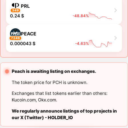
PRL
349
0.24 $
-48.84%
PEACE
7246
0.000043 $
-4.63%
Peach is awaiting listing on exchanges.
The token price for PCH is unknown.
Exchanges that list tokens earlier than others:
Kucoin.com
,
Okx.com
.
We regularly announce listings of top projects in
our X (Twitter) -
HOLDER_IO