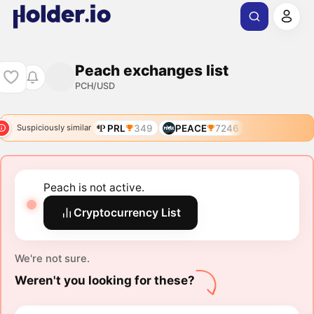
Peach exchanges list
PCH/USD
PRL
349
PEACE
7246
Suspiciously similar
Peach is not active.
Cryptocurrency List
We're not sure.
Weren't you looking for these?