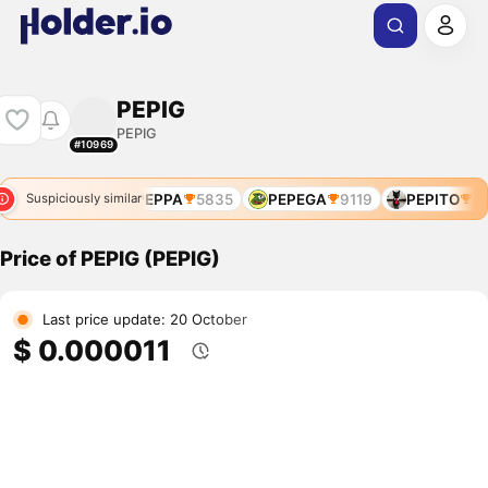
PEPIG
PEPIG
#10969
PEPPA
5835
PEPEGA
9119
PEPITO
93
Suspiciously similar
Price of PEPIG (PEPIG)
Last price update: 20 October
$ 0.000011