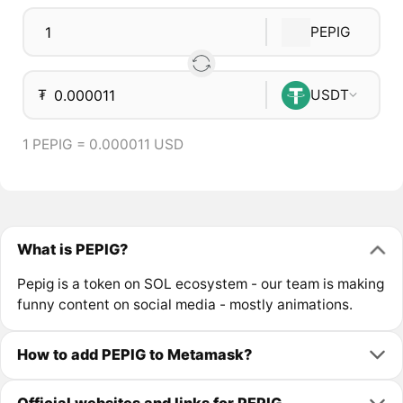
PEPIG
₮
USDT
1 PEPIG = 0.000011 USD
What is PEPIG?
Pepig is a token on SOL ecosystem - our team is making
funny content on social media - mostly animations.
How to add PEPIG to Metamask?