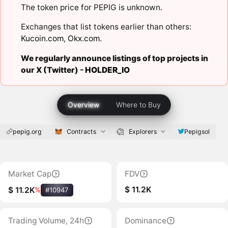
The token price for PEPIG is unknown.
Exchanges that list tokens earlier than others:
Kucoin.com
,
Okx.com
.
We regularly announce listings of top projects in
our X (Twitter) -
HOLDER_IO
Overview
Where to Buy
pepig.org
Contracts
Explorers
Pepigsol
Market Cap
FDV
$ 11.2K
$ 11.2K
%
#10947
Trading Volume, 24h
Dominance