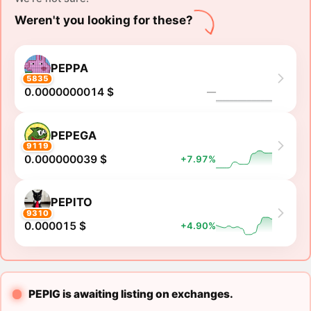
Weren't you looking for these?
PEPPA
5835
0.0000000014 $
―
PEPEGA
9119
0.000000039 $
+7.97%
PEPITO
9310
0.000015 $
+4.90%
PEPIG is awaiting listing on exchanges.