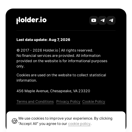
Last data update: Aug 7, 2026
© 2017 - 2026 Holder.io | All rights reserved.
No financial services are provided. All information
provided on the website is for informational purposes
only.
Cookies are used on the website to collect statistical
information.
456 Maple Avenue, Chesapeake, VA 23320
Terms and Conditions
Privacy Policy
Cookie Policy
Products
We use cookies to improve your experience. By clicking
🍪
Ethereum GAS Tracker
"Accept All" you agree to our
cookie policy
.