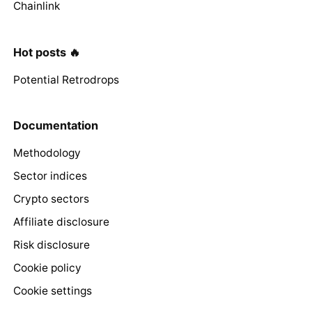
Chainlink
Hot posts 🔥
Potential Retrodrops
Documentation
Methodology
Sector indices
Crypto sectors
Affiliate disclosure
Risk disclosure
Cookie policy
Cookie settings