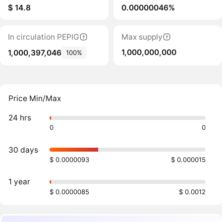
$ 14.8
0.00000046%
In circulation PEPIG
Max supply
1,000,000,000
1,000,397,046
100%
Price Min/Max
24 hrs
0
0
30 days
$ 0.0000093
$ 0.000015
1 year
$ 0.0000085
$ 0.0012