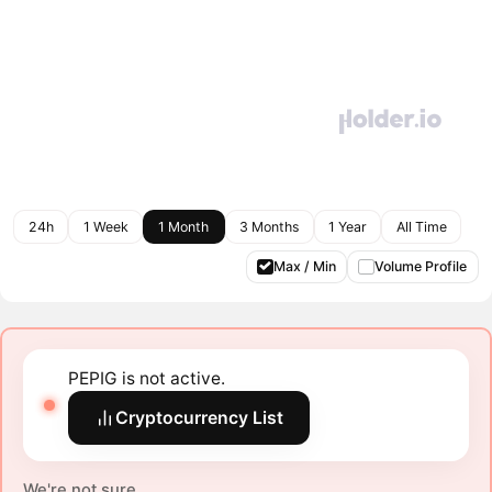
24h
1 Week
1 Month
3 Months
1 Year
All Time
Max / Min
Volume Profile
PEPIG is not active.
Cryptocurrency List
We're not sure.