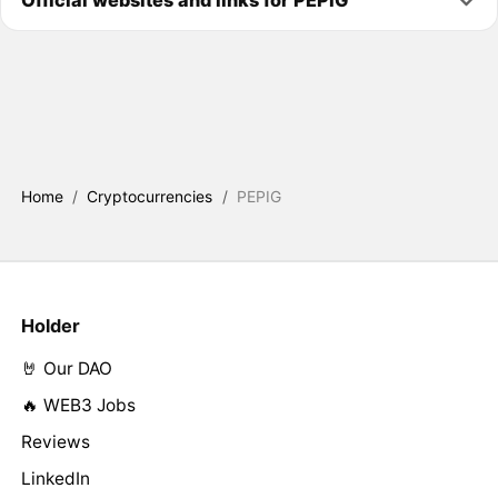
Official websites and links for PEPIG
Home
/
Cryptocurrencies
/
PEPIG
Holder
🤘 Our DAO
🔥 WEB3 Jobs
Reviews
LinkedIn