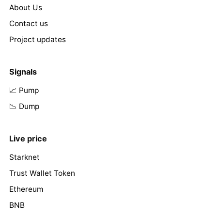
About Us
Contact us
Project updates
Signals
📈 Pump
📉 Dump
Live price
Starknet
Trust Wallet Token
Ethereum
BNB