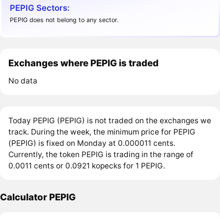
PEPIG Sectors:
PEPIG does not belong to any sector.
Exchanges where PEPIG is traded
No data
Today PEPIG (PEPIG) is not traded on the exchanges we
track. During the week, the minimum price for PEPIG
(PEPIG) is fixed on Monday at 0.000011 cents.
Currently, the token PEPIG is trading in the range of
0.0011 cents or 0.0921 kopecks for 1 PEPIG.
Calculator PEPIG