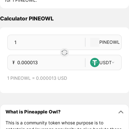
for 1 PINEOWL.
Calculator PINEOWL
PINEOWL
₮
USDT
1 PINEOWL = 0.000013 USD
What is Pineapple Owl?
This is a community token whose purpose is to