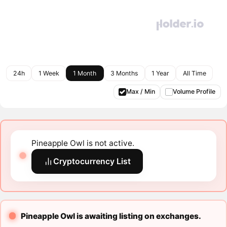
24h
1 Week
1 Month
3 Months
1 Year
All Time
Max / Min
Volume Profile
Pineapple Owl is not active.
Cryptocurrency List
Pineapple Owl is awaiting listing on exchanges.