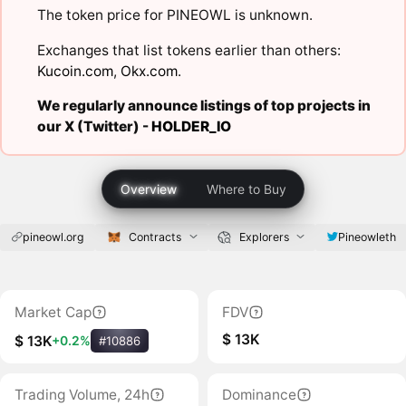
The token price for PINEOWL is unknown.
Exchanges that list tokens earlier than others:
Kucoin.com
,
Okx.com
.
We regularly announce listings of top projects in
our X (Twitter) -
HOLDER_IO
Overview
Where to Buy
pineowl.org
Contracts
Explorers
Pineowleth
Market Cap
FDV
$ 13K
$ 13K
+0.2%
#10886
Trading Volume, 24h
Dominance