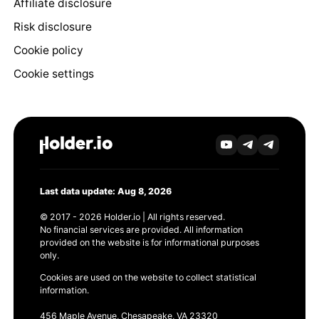
Affiliate disclosure
Risk disclosure
Cookie policy
Cookie settings
Last data update: Aug 8, 2026
© 2017 - 2026 Holder.io | All rights reserved.
No financial services are provided. All information
provided on the website is for informational purposes
only.
Cookies are used on the website to collect statistical
information.
456 Maple Avenue, Chesapeake, VA 23320