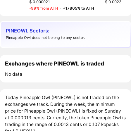
$ 0.000021
$ 0.0023
-99% from ATH
·
+17805% to ATH
PINEOWL Sectors:
Pineapple Owl does not belong to any sector.
Exchanges where PINEOWL is traded
No data
Today Pineapple Owl (PINEOWL) is not traded on the
exchanges we track. During the week, the minimum
price for Pineapple Owl (PINEOWL) is fixed on Sunday
at 0.000013 cents. Currently, the token Pineapple Owl is
trading in the range of 0.0013 cents or 0.107 kopecks