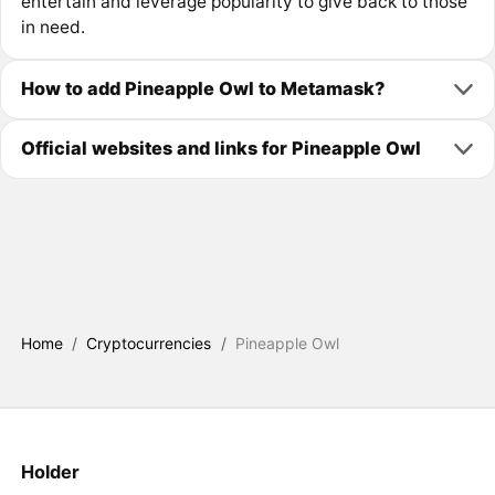
entertain and leverage popularity to give back to those
in need.
How to add Pineapple Owl to Metamask?
Official websites and links for Pineapple Owl
Home
/
Cryptocurrencies
/
Pineapple Owl
Holder