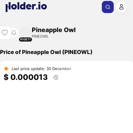
Pineapple Owl
PINEOWL
#10877
Price of Pineapple Owl (PINEOWL)
Last price update: 30 December
$ 0.000013