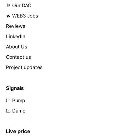
🤘 Our DAO
🔥 WEB3 Jobs
Reviews
LinkedIn
About Us
Contact us
Project updates
Signals
📈 Pump
📉 Dump
Live price