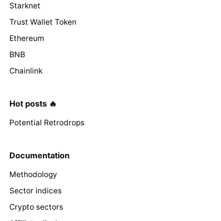
Starknet
Trust Wallet Token
Ethereum
BNB
Chainlink
Hot posts 🔥
Potential Retrodrops
Documentation
Methodology
Sector indices
Crypto sectors