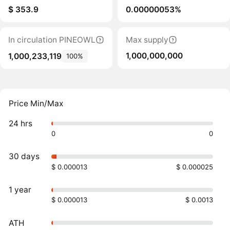
$ 353.9
0.00000053%
In circulation PINEOWL
Max supply
1,000,000,000
1,000,233,119
100%
Price Min/Max
24 hrs
0
0
30 days
$ 0.000013
$ 0.000025
1 year
$ 0.000013
$ 0.0013
ATH