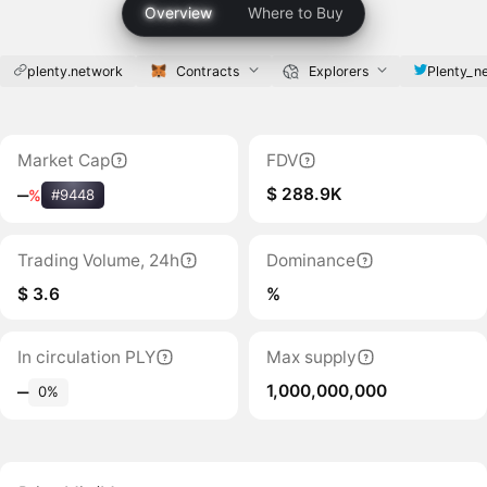
Overview
Where to Buy
plenty.network
Contracts
Explorers
Plenty_n
Market Cap
FDV
$ 288.9K
‒
%
#9448
Trading Volume, 24h
Dominance
$ 3.6
%
In circulation PLY
Max supply
1,000,000,000
‒
0%