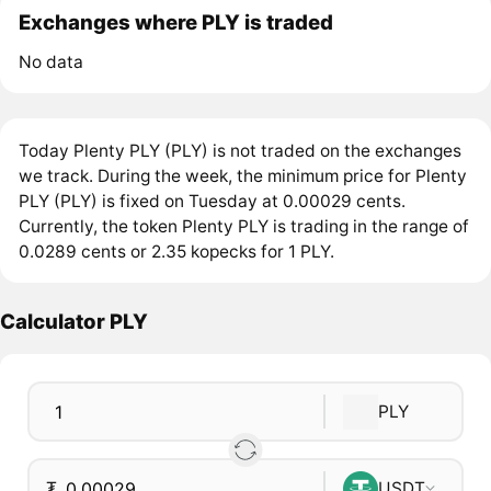
Exchanges where PLY is traded
No data
Today Plenty PLY (PLY) is not traded on the exchanges
we track. During the week, the minimum price for Plenty
PLY (PLY) is fixed on Tuesday at 0.00029 cents.
Currently, the token Plenty PLY is trading in the range of
0.0289 cents or 2.35 kopecks for 1 PLY.
Calculator PLY
PLY
₮
USDT