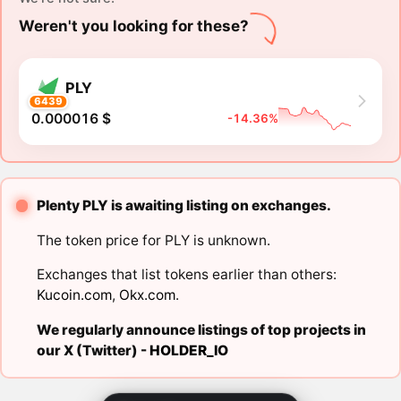
Weren't you looking for these?
PLY
6439
0.000016 $
-14.36%
Plenty PLY is awaiting listing on exchanges.
The token price for PLY is unknown.
Exchanges that list tokens earlier than others:
Kucoin.com
,
Okx.com
.
We regularly announce listings of top projects in
our X (Twitter) -
HOLDER_IO