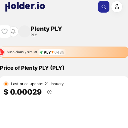
Plenty PLY
PLY
PLY
6439
Suspiciously similar
Price of Plenty PLY (PLY)
Last price update: 21 January
$ 0.00029