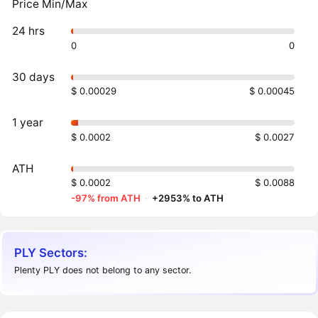
Price Min/Max
24 hrs
0
0
30 days
$ 0.00029
$ 0.00045
1 year
$ 0.0002
$ 0.0027
ATH
$ 0.0002
$ 0.0088
-97% from ATH
·
+2953% to ATH
PLY Sectors:
Plenty PLY does not belong to any sector.