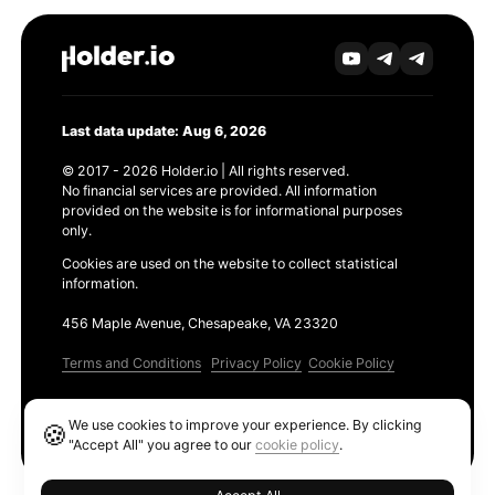
Last data update: Aug 6, 2026
© 2017 - 2026 Holder.io | All rights reserved.
No financial services are provided. All information
provided on the website is for informational purposes
only.
Cookies are used on the website to collect statistical
information.
456 Maple Avenue, Chesapeake, VA 23320
Terms and Conditions
Privacy Policy
Cookie Policy
Products
We use cookies to improve your experience. By clicking
🍪
Ethereum GAS Tracker
"Accept All" you agree to our
cookie policy
.