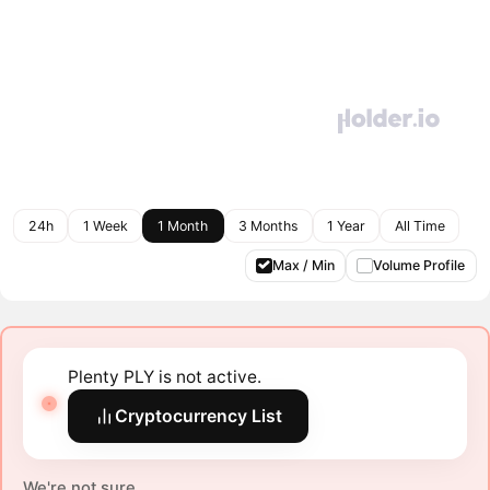
24h
1 Week
1 Month
3 Months
1 Year
All Time
Max / Min
Volume Profile
Plenty PLY is not active.
Cryptocurrency List
We're not sure.