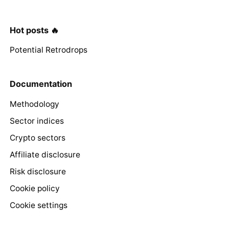
Hot posts 🔥
Potential Retrodrops
Documentation
Methodology
Sector indices
Crypto sectors
Affiliate disclosure
Risk disclosure
Cookie policy
Cookie settings