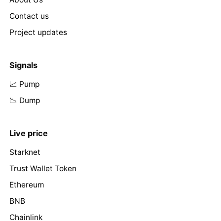
Contact us
Project updates
Signals
📈 Pump
📉 Dump
Live price
Starknet
Trust Wallet Token
Ethereum
BNB
Chainlink