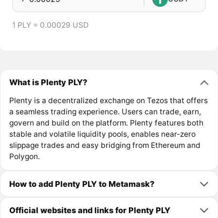
1 PLY = 0.00029 USD
What is Plenty PLY?
Plenty is a decentralized exchange on Tezos that offers
a seamless trading experience. Users can trade, earn,
govern and build on the platform. Plenty features both
stable and volatile liquidity pools, enables near-zero
slippage trades and easy bridging from Ethereum and
Polygon.
How to add Plenty PLY to Metamask?
Official websites and links for Plenty PLY