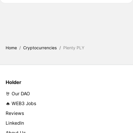
Home
/
Cryptocurrencies
/
Plenty PLY
Holder
🤘 Our DAO
🔥 WEB3 Jobs
Reviews
LinkedIn
About Us