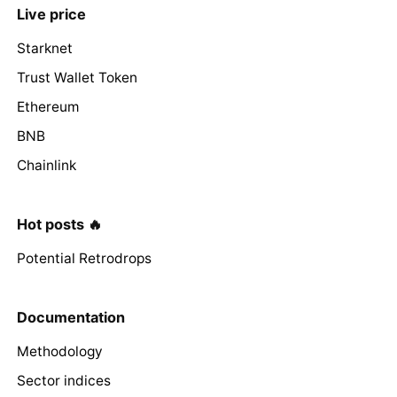
Live price
Starknet
Trust Wallet Token
Ethereum
BNB
Chainlink
Hot posts 🔥
Potential Retrodrops
Documentation
Methodology
Sector indices