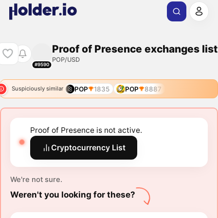
Proof of Presence exchanges list
POP/USD
#9590
POP
1835
POP
8887
Suspiciously similar
Proof of Presence is not active.
Cryptocurrency List
We're not sure.
Weren't you looking for these?