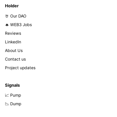
Holder
🤘 Our DAO
🔥 WEB3 Jobs
Reviews
LinkedIn
About Us
Contact us
Project updates
Signals
📈 Pump
📉 Dump