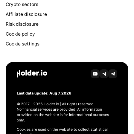
Crypto sectors
Affiliate disclosure
Risk disclosure
Cookie policy
Cookie settings
Last data update: Aug 7, 2026
© 2017 - 2026 Holder.io | All rights reserved.
No financial services are provided. All information
provided on the website is for informational purposes
only.
Cookies are used on the website to collect statistical