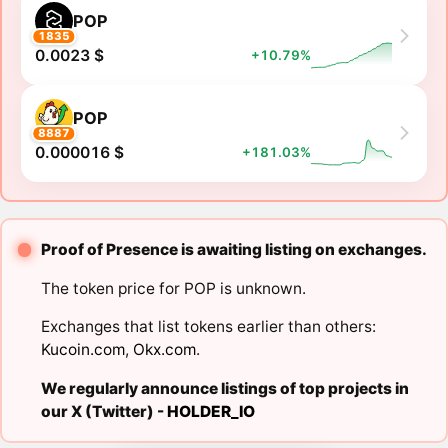
POP
1835
0.0023 $
+10.79%
POP
8887
0.000016 $
+181.03%
Proof of Presence is awaiting listing on exchanges.
The token price for POP is unknown.
Exchanges that list tokens earlier than others:
Kucoin.com
,
Okx.com
.
We regularly announce listings of top projects in
our X (Twitter) -
HOLDER_IO