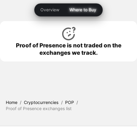
Overview
Where to Buy
Proof of Presence is not traded on the
exchanges we track.
Home
/
Cryptocurrencies
/
POP
/
Proof of Presence exchanges list