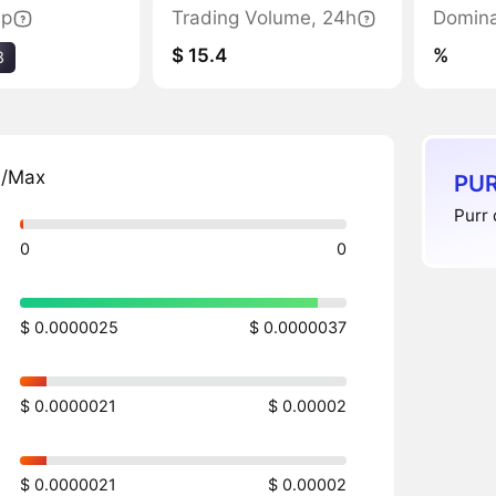
ap
Trading Volume, 24h
Domin
$ 15.4
%
8
n/Max
PUR
Purr 
0
0
$ 0.0000025
$ 0.0000037
$ 0.0000021
$ 0.00002
$ 0.0000021
$ 0.00002