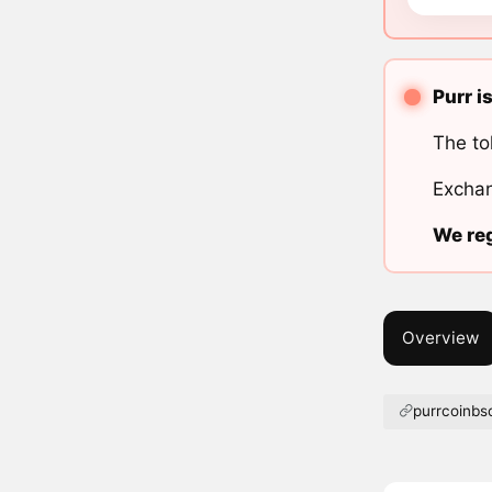
Purr i
The to
Exchan
We reg
Overview
purrcoinb