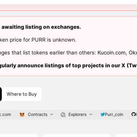
s awaiting listing on exchanges.
ken price for PURR is unknown.
ges that list tokens earlier than others:
Kucoin.com
,
Ok
ularly announce listings of top projects in our X (Twi
Where to Buy
sc.com
Contracts
Explorers
Purr_coin