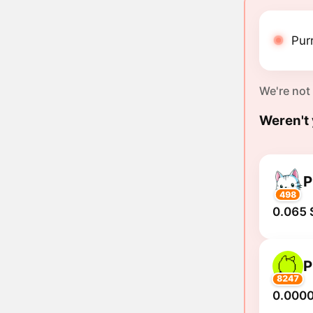
Purr
We're not
Weren't 
P
498
0.065 
P
8247
0.000