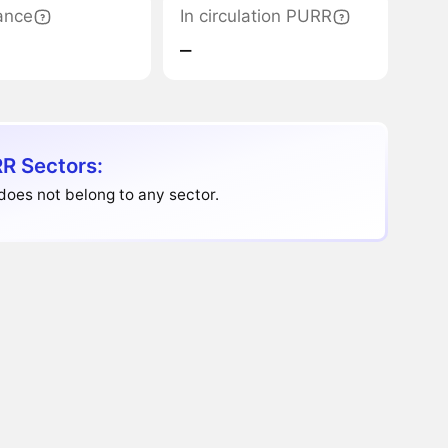
ance
In circulation PURR
‒
R Sectors:
does not belong to any sector.