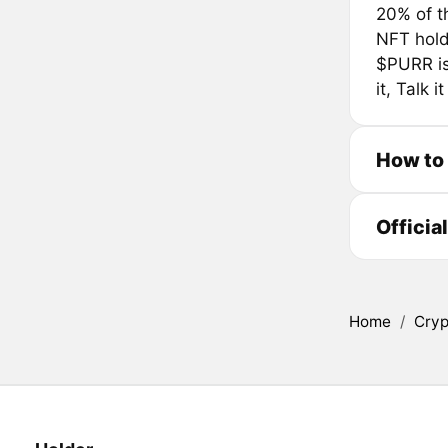
20% of t
NFT holde
$PURR is 
it, Talk it
How to
Officia
Home
/
Cryp