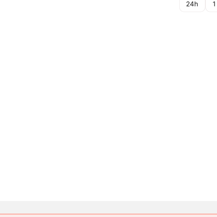
24h
1