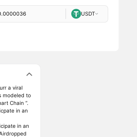
USDT
r a viral
is modeled to
art Chain “.
icpate in an
icipate in an
 Airdropped