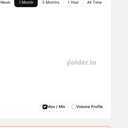
 Week
1 Month
3 Months
1 Year
All Time
Max / Min
Volume Profile