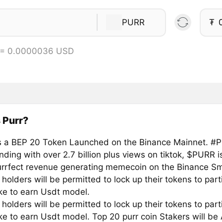
PURR
₮
 = 0.0000036 USD
 Purr?
 a BEP 20 Token Launched on the Binance Mainnet. #Pur
nding with over 2.7 billion plus views on tiktok, $PURR 
urrfect revenue generating memecoin on the Binance Sm
 holders will be permitted to lock up their tokens to part
ke to earn Usdt model.
 holders will be permitted to lock up their tokens to part
ke to earn Usdt model. Top 20 purr coin Stakers will be