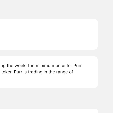
ing the week, the minimum price for Purr
oken Purr is trading in the range of