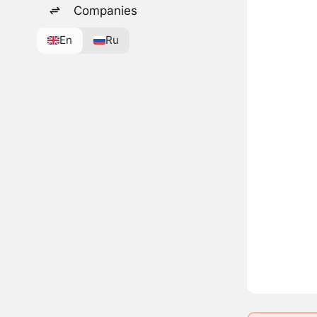
Companies
En
Ru