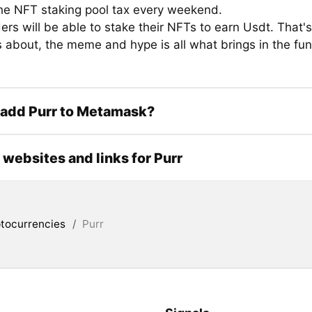
he NFT staking pool tax every weekend.
rs will be able to stake their NFTs to earn Usdt. That'
about, the meme and hype is all what brings in the fun 
 add Purr to Metamask?
l websites and links for Purr
tocurrencies
/
Purr