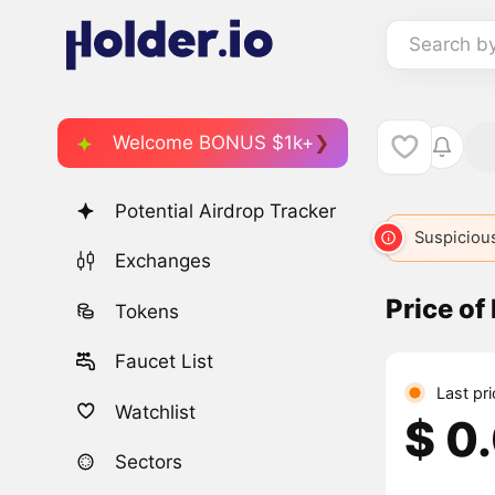
Search b
Welcome BONUS $1k+
Potential Airdrop Tracker
Suspicious
Exchanges
Price of
Tokens
Faucet List
Last pr
Watchlist
$ 0
Sectors