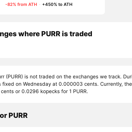
-82% from ATH
·
+450% to ATH
nges where PURR is traded
rr (PURR) is not traded on the exchanges we track. Dur
 fixed on Wednesday at 0.000003 cents. Currently, the t
cents or 0.0296 kopecks for 1 PURR.
tor PURR