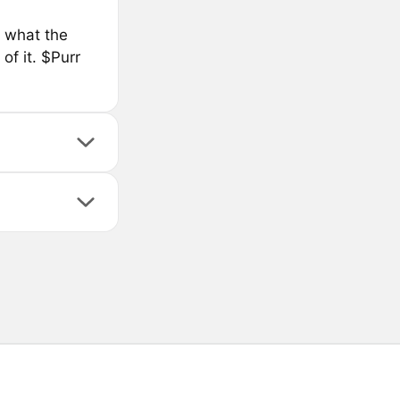
s what the
of it. $Purr