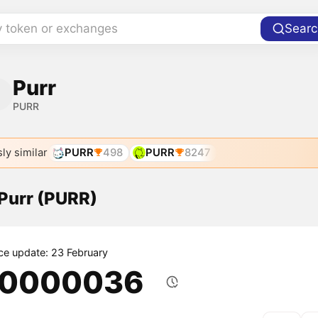
y token or exchanges
Searc
Purr
PURR
ly similar
PURR
498
PURR
8247
 Purr (PURR)
ice update: 23 February
.0000036