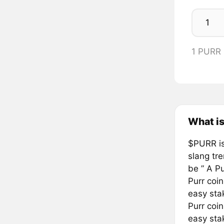
1 PURR
What is
$PURR is
slang tre
be ” A P
Purr coin
easy sta
Purr coin
easy sta