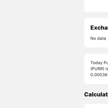
Excha
No data
Today Pu
(PURR) is
0.00036 
Calcula