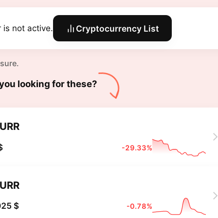
 is not active.
Cryptocurrency List
 sure.
you looking for these?
URR
$
-29.33%
URR
025 $
-0.78%