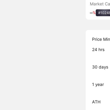
Market C
‒
%
#1024
Price Mi
24 hrs
30 days
1 year
ATH