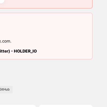
x.com
.
tter) -
HOLDER_IO
GitHub