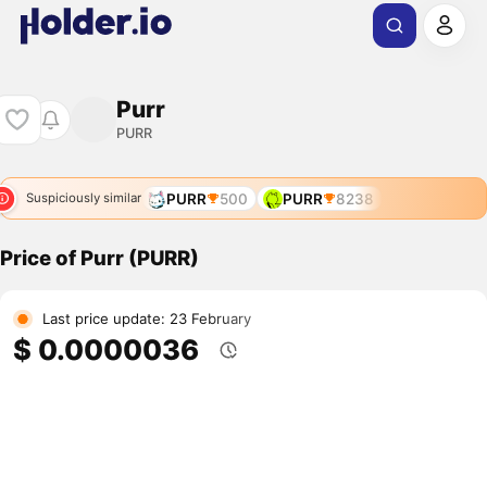
Purr
PURR
PURR
500
PURR
8238
Suspiciously similar
Price of Purr (PURR)
Last price update: 23 February
$ 0.0000036