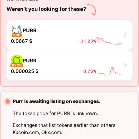
Weren't you looking for these?
PURR
500
0.0667 $
-31.23%
PURR
8238
0.000025 $
-0.78%
Purr is awaiting listing on exchanges.
The token price for PURR is unknown.
Exchanges that list tokens earlier than others:
Kucoin.com
,
Okx.com
.