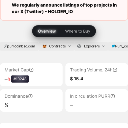
We regularly announce listings of top projects in
our X (Twitter) -
HOLDER_IO
Overview
Where to Buy
purrcoinbsc.com
Contracts
Explorers
Purr_co
Market Cap
Trading Volume, 24h
$ 15.4
‒
%
#10248
Dominance
In circulation PURR
%
‒