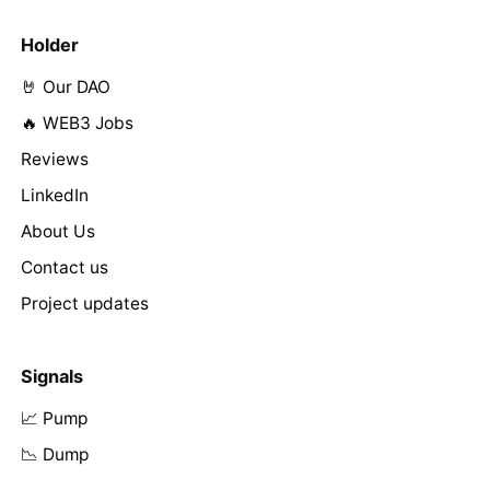
Holder
🤘 Our DAO
🔥 WEB3 Jobs
Reviews
LinkedIn
About Us
Contact us
Project updates
Signals
📈 Pump
📉 Dump