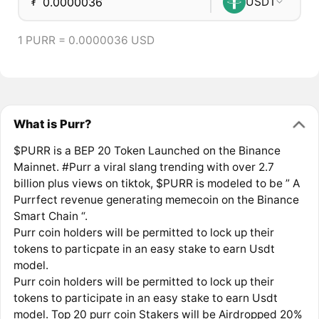
₮
USDT
1 PURR = 0.0000036 USD
What is Purr?
$PURR is a BEP 20 Token Launched on the Binance
Mainnet. #Purr a viral slang trending with over 2.7
billion plus views on tiktok, $PURR is modeled to be ” A
Purrfect revenue generating memecoin on the Binance
Smart Chain “.
Purr coin holders will be permitted to lock up their
tokens to particpate in an easy stake to earn Usdt
model.
Purr coin holders will be permitted to lock up their
tokens to participate in an easy stake to earn Usdt
model. Top 20 purr coin Stakers will be Airdropped 20%