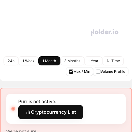
24h
1 Week
1 Month
3 Months
1 Year
All Time
Max / Min
Volume Profile
Purr is not active.
Cryptocurrency List
We're not sure.