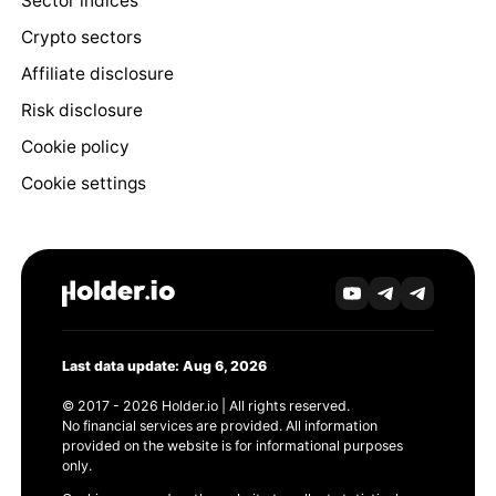
Sector indices
Crypto sectors
Affiliate disclosure
Risk disclosure
Cookie policy
Cookie settings
Last data update: Aug 6, 2026
© 2017 - 2026 Holder.io | All rights reserved.
No financial services are provided. All information
provided on the website is for informational purposes
only.