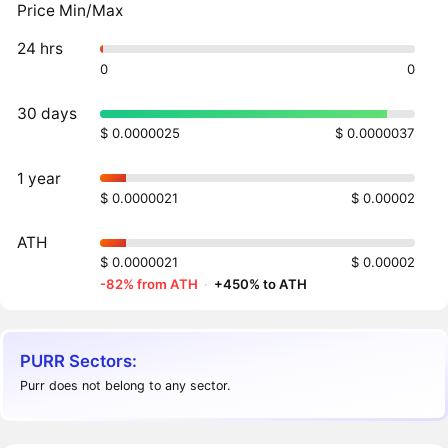
Price Min/Max
24 hrs
0
0
30 days
$ 0.0000025
$ 0.0000037
1 year
$ 0.0000021
$ 0.00002
ATH
$ 0.0000021
$ 0.00002
-82% from ATH
·
+450% to ATH
PURR Sectors:
Purr does not belong to any sector.