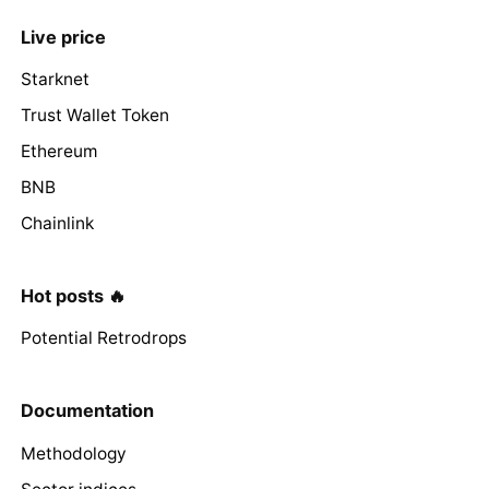
Live price
Starknet
Trust Wallet Token
Ethereum
BNB
Chainlink
Hot posts 🔥
Potential Retrodrops
Documentation
Methodology