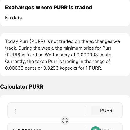
Exchanges where PURR is traded
No data
Today Purr (PURR) is not traded on the exchanges we
track. During the week, the minimum price for Purr
(PURR) is fixed on Wednesday at 0.000003 cents.
Currently, the token Purr is trading in the range of
0.00036 cents or 0.0293 kopecks for 1 PURR.
Calculator PURR
PURR