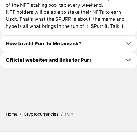
of the NFT staking pool tax every weekend.
NFT holders will be able to stake their NFTs to earn
Usdt. That's what the $PURR is about, the meme and
hype is all what brings in the fun of it. $Purr it, Talk it
How to add Purr to Metamask?
Official websites and links for Purr
Home
/
Cryptocurrencies
/
Purr