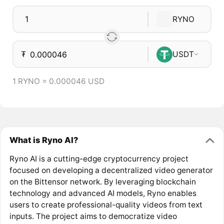
RYNO
₮
USDT
1 RYNO = 0.000046 USD
What is Ryno AI?
Ryno AI is a cutting-edge cryptocurrency project
focused on developing a decentralized video generator
on the Bittensor network. By leveraging blockchain
technology and advanced AI models, Ryno enables
users to create professional-quality videos from text
inputs. The project aims to democratize video