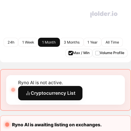
24h
1 Week
1 Month
3 Months
1 Year
All Time
Max / Min
Volume Profile
Ryno AI is not active.
Cryptocurrency List
Ryno AI is awaiting listing on exchanges.