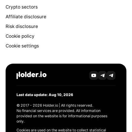
Crypto sectors
Affiliate disclosure
Risk disclosure
Cookie policy
Cookie settings
Last data update: Aug 10, 2026
© 2017 - 2026 Holder.io | All rights reserved.
No financial services are provided. All information
provided on the website is for informational purposes
only.
Cookies are used on the website to collect statistical