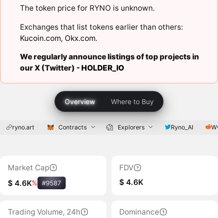
The token price for RYNO is unknown.
Exchanges that list tokens earlier than others:
Kucoin.com
,
Okx.com
.
We regularly announce listings of top projects in
our X (Twitter) -
HOLDER_IO
Overview
Where to Buy
ryno.art
Contracts
Explorers
Ryno_AI
W
Market Cap
FDV
$ 4.6K
$ 4.6K
%
#9587
Trading Volume, 24h
Dominance