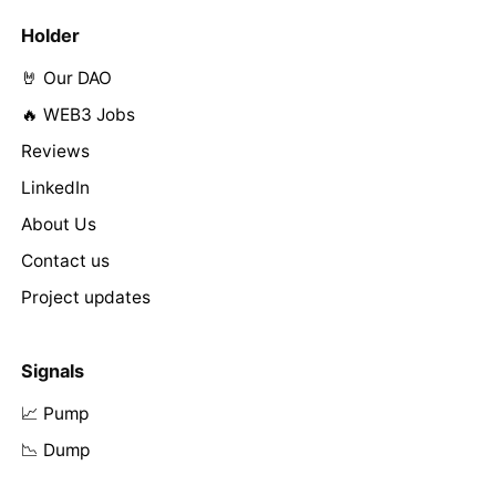
Holder
🤘 Our DAO
🔥 WEB3 Jobs
Reviews
LinkedIn
About Us
Contact us
Project updates
Signals
📈 Pump
📉 Dump