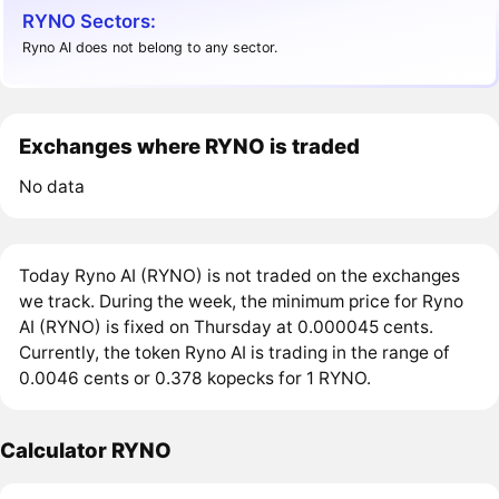
RYNO Sectors:
Ryno AI does not belong to any sector.
Exchanges where RYNO is traded
No data
Today Ryno AI (RYNO) is not traded on the exchanges
we track. During the week, the minimum price for Ryno
AI (RYNO) is fixed on Thursday at 0.000045 cents.
Currently, the token Ryno AI is trading in the range of
0.0046 cents or 0.378 kopecks for 1 RYNO.
Calculator RYNO