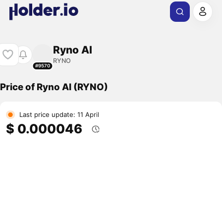
Ryno AI
RYNO
#9570
Price of Ryno AI (RYNO)
Last price update: 11 April
$ 0.000046