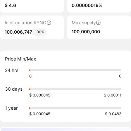
$ 4.6
0.00000019%
In circulation RYNO
Max supply
100,000,000
100,006,747
100%
Price Min/Max
24 hrs
0
0
30 days
$ 0.000045
$ 0.00011
1 year
$ 0.000045
$ 0.0483