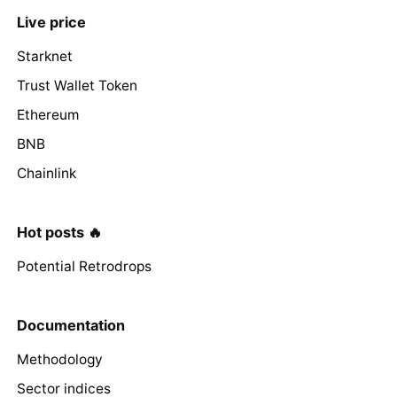
Live price
Starknet
Trust Wallet Token
Ethereum
BNB
Chainlink
Hot posts 🔥
Potential Retrodrops
Documentation
Methodology
Sector indices