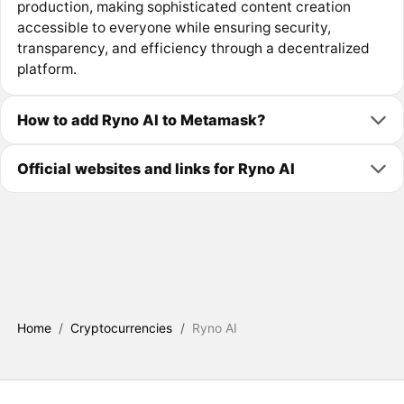
production, making sophisticated content creation
accessible to everyone while ensuring security,
transparency, and efficiency through a decentralized
platform.
How to add Ryno AI to Metamask?
Official websites and links for Ryno AI
Home
/
Cryptocurrencies
/
Ryno AI