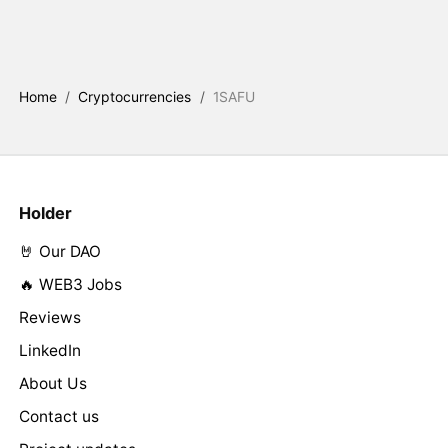
Home
/
Cryptocurrencies
/
1SAFU
Holder
🤘 Our DAO
🔥 WEB3 Jobs
Reviews
LinkedIn
About Us
Contact us