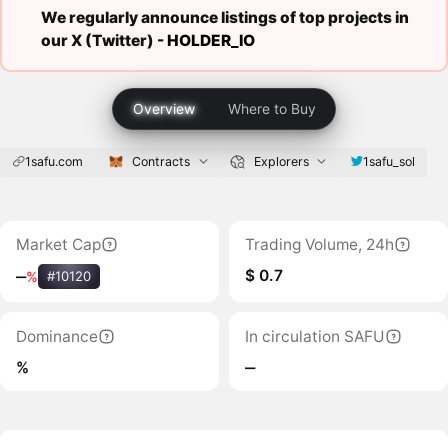
We regularly announce listings of top projects in
our X (Twitter) -
HOLDER_IO
Overview
Where to Buy
1safu.com
Contracts
Explorers
1safu_sol
Market Cap
Trading Volume, 24h
$ 0.7
‒
%
#10120
Dominance
In circulation SAFU
%
‒