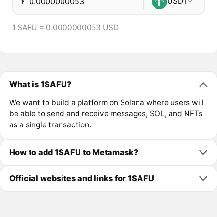
₮
USDT
1 SAFU = 0.0000000053 USD
What is 1SAFU?
We want to build a platform on Solana where users will
be able to send and receive messages, SOL, and NFTs
as a single transaction.
How to add 1SAFU to Metamask?
Official websites and links for 1SAFU