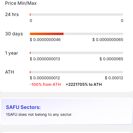
Price Min/Max
24 hrs
0
0
30 days
$ 0.0000000046
$ 0.0000000065
1 year
$ 0.0000000013
$ 0.0000065
ATH
$ 0.0000000012
$ 0.00012
-100% from ATH
·
+2221705% to ATH
SAFU Sectors:
1SAFU does not belong to any sector.