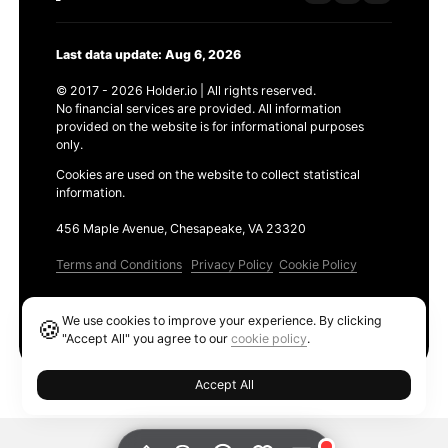
Last data update: Aug 6, 2026
© 2017 - 2026 Holder.io | All rights reserved.
No financial services are provided. All information
provided on the website is for informational purposes
only.
Cookies are used on the website to collect statistical
information.
456 Maple Avenue, Chesapeake, VA 23320
Terms and Conditions
Privacy Policy
Cookie Policy
Products
We use cookies to improve your experience. By clicking
🍪
Ethereum GAS Tracker
"Accept All" you agree to our
cookie policy
.
Accept All