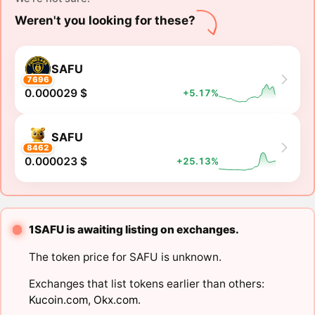
Weren't you looking for these?
SAFU
7696
0.000029 $
+5.17%
SAFU
8462
0.000023 $
+25.13%
1SAFU is awaiting listing on exchanges.
The token price for SAFU is unknown.
Exchanges that list tokens earlier than others:
Kucoin.com
,
Okx.com
.