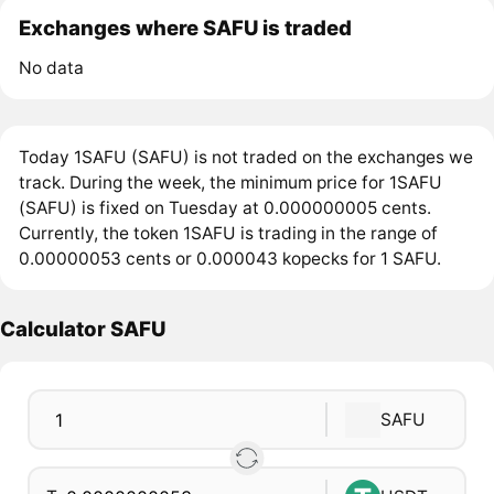
Exchanges where SAFU is traded
No data
Today 1SAFU (SAFU) is not traded on the exchanges we
track. During the week, the minimum price for 1SAFU
(SAFU) is fixed on Tuesday at 0.000000005 cents.
Currently, the token 1SAFU is trading in the range of
0.00000053 cents or 0.000043 kopecks for 1 SAFU.
Calculator SAFU
SAFU