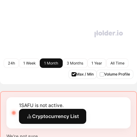
24h
1 Week
1 Month
3 Months
1 Year
All Time
Max / Min
Volume Profile
1SAFU is not active.
Cryptocurrency List
We're not sure.