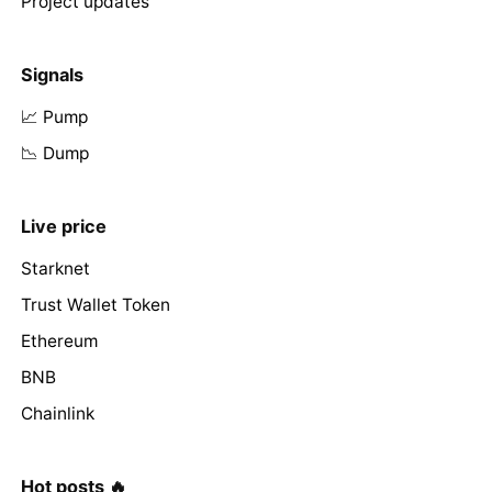
Project updates
Signals
📈 Pump
📉 Dump
Live price
Starknet
Trust Wallet Token
Ethereum
BNB
Chainlink
Hot posts 🔥