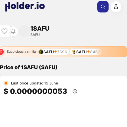
1SAFU
SAFU
SAFU
7696
SAFU
8462
Suspiciously similar
Price of 1SAFU (SAFU)
Last price update: 19 June
$ 0.0000000053