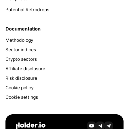
Potential Retrodrops
Documentation
Methodology
Sector indices
Crypto sectors
Affiliate disclosure
Risk disclosure
Cookie policy
Cookie settings