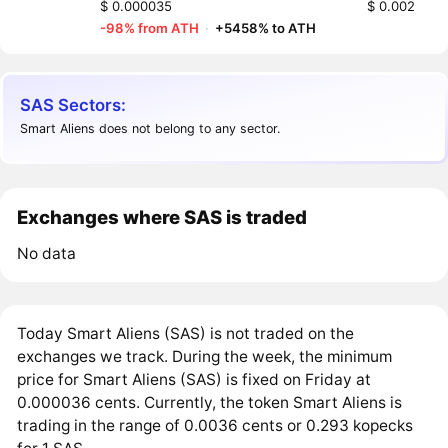
$ 0.000035
$ 0.002
-98% from ATH
·
+5458% to ATH
SAS Sectors:
Smart Aliens does not belong to any sector.
Exchanges where SAS is traded
No data
Today Smart Aliens (SAS) is not traded on the
exchanges we track. During the week, the minimum
price for Smart Aliens (SAS) is fixed on Friday at
0.000036 cents. Currently, the token Smart Aliens is
trading in the range of 0.0036 cents or 0.293 kopecks