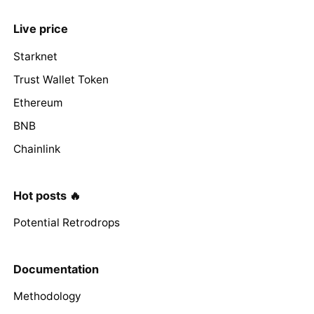
Live price
Starknet
Trust Wallet Token
Ethereum
BNB
Chainlink
Hot posts 🔥
Potential Retrodrops
Documentation
Methodology