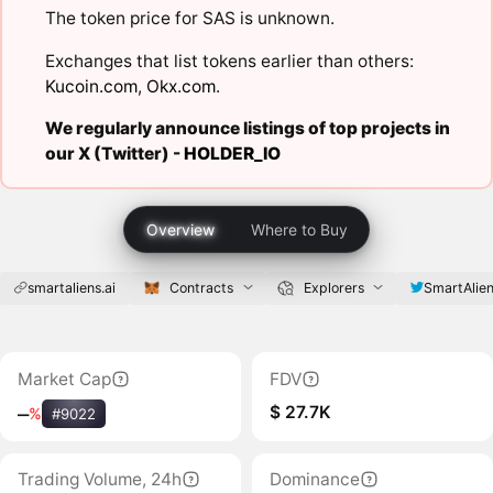
The token price for SAS is unknown.
Exchanges that list tokens earlier than others:
Kucoin.com
,
Okx.com
.
We regularly announce listings of top projects in
our X (Twitter) -
HOLDER_IO
Overview
Where to Buy
smartaliens.ai
Contracts
Explorers
SmartAlie
Market Cap
FDV
$ 27.7K
‒
%
#9022
Trading Volume, 24h
Dominance