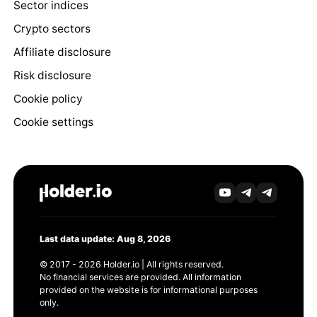
Sector indices
Crypto sectors
Affiliate disclosure
Risk disclosure
Cookie policy
Cookie settings
Last data update: Aug 8, 2026
© 2017 - 2026 Holder.io | All rights reserved.
No financial services are provided. All information
provided on the website is for informational purposes
only.