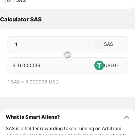
for 1 SAS.
Calculator SAS
SAS
₮
USDT
1 SAS = 0.000036 USD
What is Smart Aliens?
SAS is a holder rewarding token running on Arbitrum