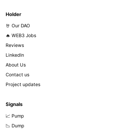
Holder
🤘 Our DAO
🔥 WEB3 Jobs
Reviews
LinkedIn
About Us
Contact us
Project updates
Signals
📈 Pump
📉 Dump