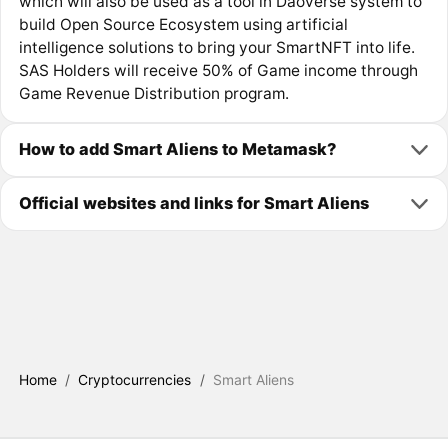
which will also be used as a tool in Daoverse system to
build Open Source Ecosystem using artificial
intelligence solutions to bring your SmartNFT into life.
SAS Holders will receive 50% of Game income through
Game Revenue Distribution program.
How to add Smart Aliens to Metamask?
Official websites and links for Smart Aliens
Home
/
Cryptocurrencies
/
Smart Aliens