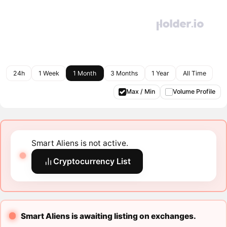
24h
1 Week
1 Month
3 Months
1 Year
All Time
Max / Min
Volume Profile
Smart Aliens is not active.
Cryptocurrency List
Smart Aliens is awaiting listing on exchanges.