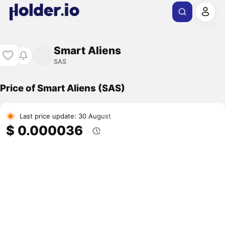
Smart Aliens
SAS
Price of Smart Aliens (SAS)
Last price update: 30 August
$ 0.000036