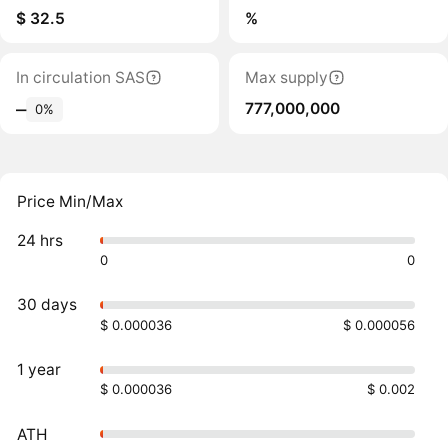
$ 32.5
%
In circulation SAS
Max supply
777,000,000
‒
0%
Price Min/Max
24 hrs
0
0
30 days
$ 0.000036
$ 0.000056
1 year
$ 0.000036
$ 0.002
ATH