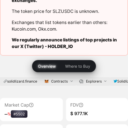
exchanges.
The token price for SLZUSDC is unknown.
Exchanges that list tokens earlier than others:
Kucoin.com
,
Okx.com
.
We regularly announce listings of top projects in
our X (Twitter) -
HOLDER_IO
Overview
Where to Buy
solidlizard.finance
Contracts
Explorers
Solidli
Market Cap
FDV
$ 977.1K
‒
%
#5502