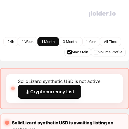
24h
1 Week
1 Month
3 Months
1 Year
All Time
Max / Min
Volume Profile
SolidLizard synthetic USD is not active.
Cryptocurrency List
SolidLizard synthetic USD is awaiting listing on