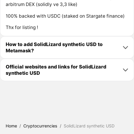
arbitrum DEX (solidly ve 3,3 like)
100% backed with USDC (staked on Stargate finance)
Thx for listing !
How to add SolidLizard synthetic USD to
Metamask?
Official websites and links for SolidLizard
synthetic USD
Home
/
Cryptocurrencies
/
SolidLizard synthetic USD