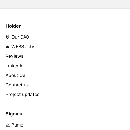
Holder
🤘 Our DAO
🔥 WEB3 Jobs
Reviews
LinkedIn
About Us
Contact us
Project updates
Signals
📈 Pump