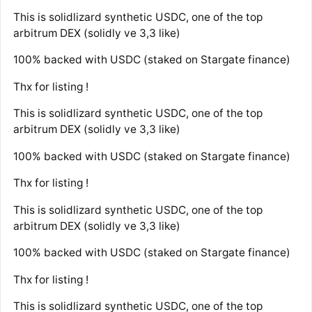
This is solidlizard synthetic USDC, one of the top
arbitrum DEX (solidly ve 3,3 like)
100% backed with USDC (staked on Stargate finance)
Thx for listing !
This is solidlizard synthetic USDC, one of the top
arbitrum DEX (solidly ve 3,3 like)
100% backed with USDC (staked on Stargate finance)
Thx for listing !
This is solidlizard synthetic USDC, one of the top
arbitrum DEX (solidly ve 3,3 like)
100% backed with USDC (staked on Stargate finance)
Thx for listing !
This is solidlizard synthetic USDC, one of the top