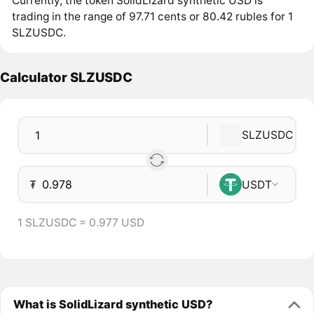
Currently, the token SolidLizard synthetic USD is
trading in the range of 97.71 cents or 80.42 rubles for 1
SLZUSDC.
Calculator SLZUSDC
SLZUSDC
₮
USDT
1 SLZUSDC = 0.977 USD
What is SolidLizard synthetic USD?