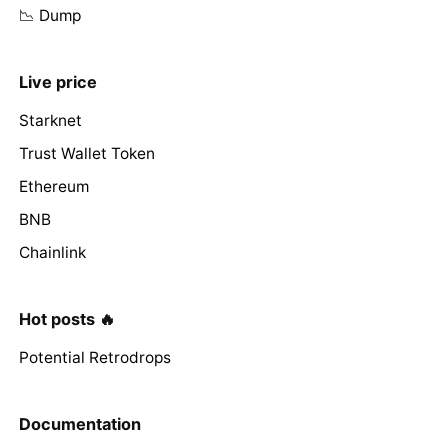
📉 Dump
Live price
Starknet
Trust Wallet Token
Ethereum
BNB
Chainlink
Hot posts 🔥
Potential Retrodrops
Documentation