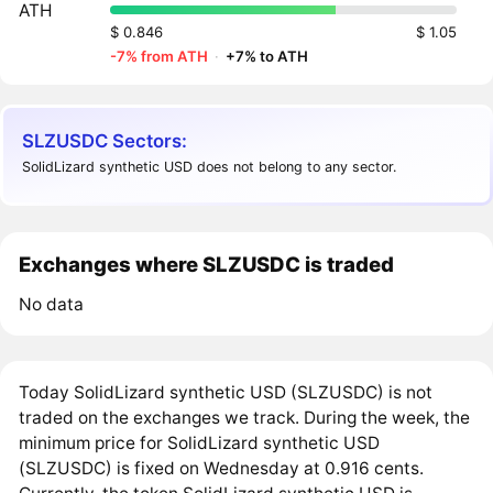
ATH
$ 0.846
$ 1.05
-7% from ATH
·
+7% to ATH
SLZUSDC Sectors:
SolidLizard synthetic USD does not belong to any sector.
Exchanges where SLZUSDC is traded
No data
Today SolidLizard synthetic USD (SLZUSDC) is not
traded on the exchanges we track. During the week, the
minimum price for SolidLizard synthetic USD
(SLZUSDC) is fixed on Wednesday at 0.916 cents.