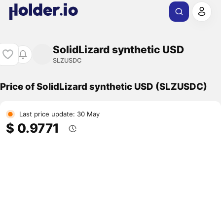
SolidLizard synthetic USD
SLZUSDC
Price of SolidLizard synthetic USD (SLZUSDC)
Last price update: 30 May
$ 0.9771