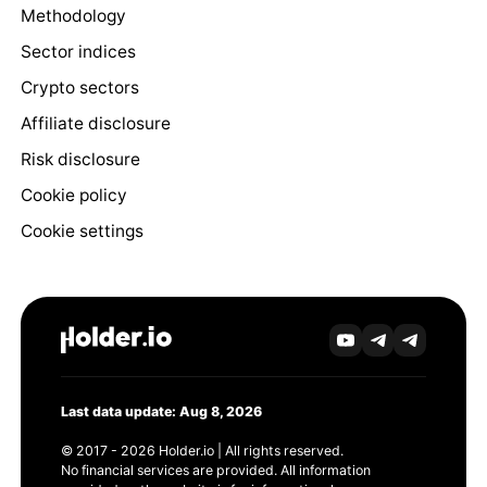
Methodology
Sector indices
Crypto sectors
Affiliate disclosure
Risk disclosure
Cookie policy
Cookie settings
Last data update: Aug 8, 2026
© 2017 - 2026 Holder.io | All rights reserved.
No financial services are provided. All information