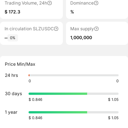
Trading Volume, 24h
Dominance
$ 172.3
%
In circulation SLZUSDC
Max supply
1,000,000
‒
0%
Price Min/Max
24 hrs
0
0
30 days
$ 0.846
$ 1.05
1 year
$ 0.846
$ 1.05