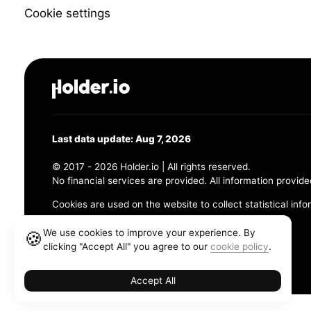
Cookie settings
Last data update: Aug 7, 2026
© 2017 - 2026 Holder.io | All rights reserved.
No financial services are provided. All information provide
Cookies are used on the website to collect statistical info
456 Maple Avenue, Chesapeake, VA 23320
We use cookies to improve your experience. By
🍪
clicking "Accept All" you agree to our
cookie policy
.
Terms and Conditions
Privacy Policy
Cookie Policy
Accept All