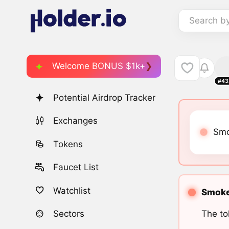
Search b
Welcome BONUS $1k+
#43
Potential Airdrop Tracker
Exchanges
Smo
Tokens
Faucet List
Watchlist
Smoke 
The to
Sectors