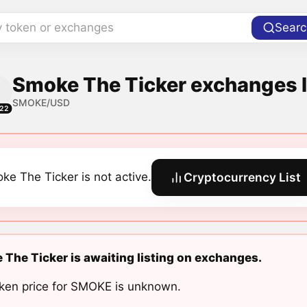
y token or exchanges
Searc
Smoke The Ticker exchanges l
SMOKE/USD
22
ke The Ticker is not active.
Cryptocurrency List
The Ticker is awaiting listing on exchanges.
ken price for SMOKE is unknown.