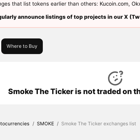
ges that list tokens earlier than others:
Kucoin.com
,
Ok
ularly announce listings of top projects in our X (Twi
Where to Buy
Smoke The Ticker is not traded on t
tocurrencies
/
SMOKE
/
Smoke The Ticker exchanges list