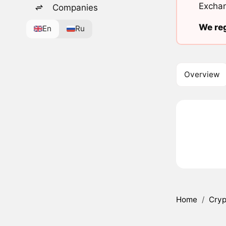
Exchan
Companies
We reg
En
Ru
Overview
Home
/
Cryp