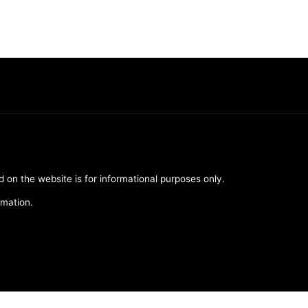
d on the website is for informational purposes only.
rmation.