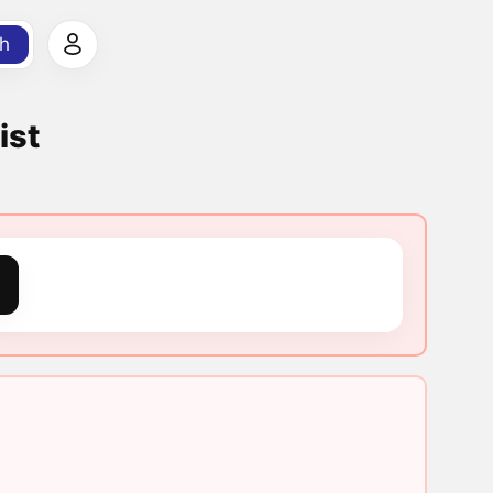
h
ist