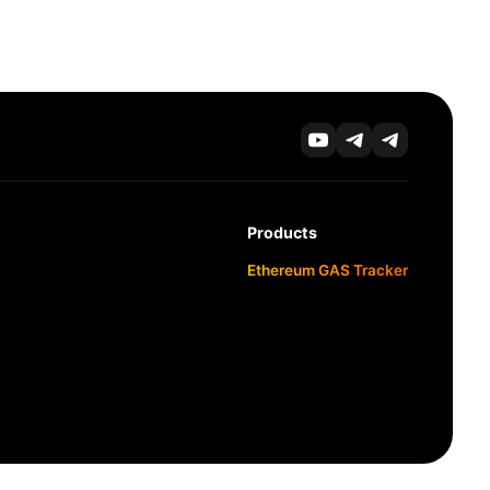
Products
Ethereum GAS Tracker