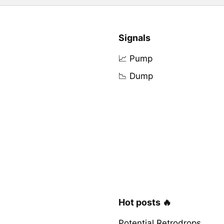
Signals
📈 Pump
📉 Dump
Hot posts 🔥
Potential Retrodrops