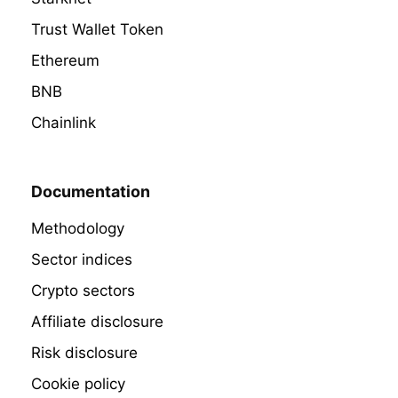
Trust Wallet Token
Ethereum
BNB
Chainlink
Documentation
Methodology
Sector indices
Crypto sectors
Affiliate disclosure
Risk disclosure
Cookie policy