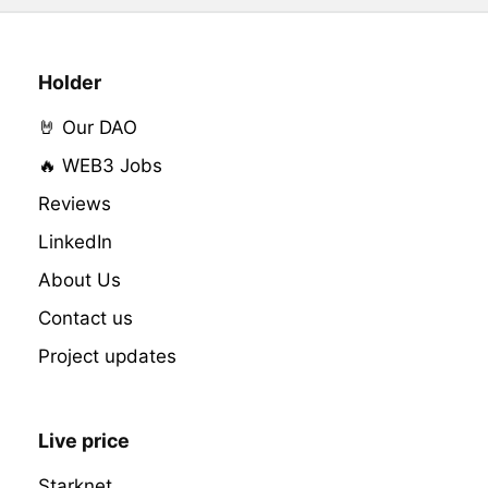
Holder
🤘 Our DAO
🔥 WEB3 Jobs
Reviews
LinkedIn
About Us
Contact us
Project updates
Live price
Starknet