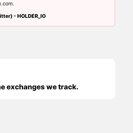
x.com
.
tter) -
HOLDER_IO
he exchanges we track.