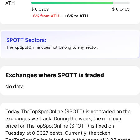
ATH
$ 0.0269
$ 0.0405
-6% from ATH
·
+6% to ATH
SPOTT Sectors:
TheTopSpotOnline does not belong to any sector.
Exchanges where SPOTT is traded
No data
Today TheTopSpotOnline (SPOTT) is not traded on the
exchanges we track. During the week, the minimum
price for TheTopSpotOnline (SPOTT) is fixed on
Tuesday at 0.0327 cents. Currently, the token