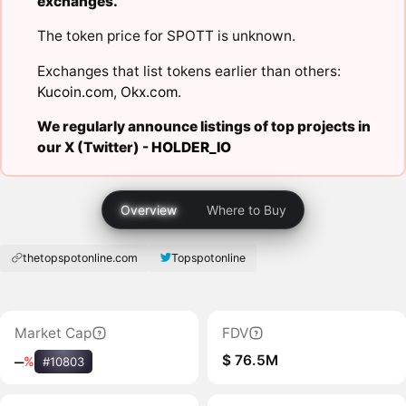
exchanges.
The token price for SPOTT is unknown.
Exchanges that list tokens earlier than others:
Kucoin.com
,
Okx.com
.
We regularly announce listings of top projects in
our X (Twitter) -
HOLDER_IO
Overview
Where to Buy
thetopspotonline.com
Topspotonline
Market Cap
FDV
$ 76.5M
‒
%
#10803