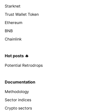
Starknet
Trust Wallet Token
Ethereum
BNB
Chainlink
Hot posts 🔥
Potential Retrodrops
Documentation
Methodology
Sector indices
Crypto sectors