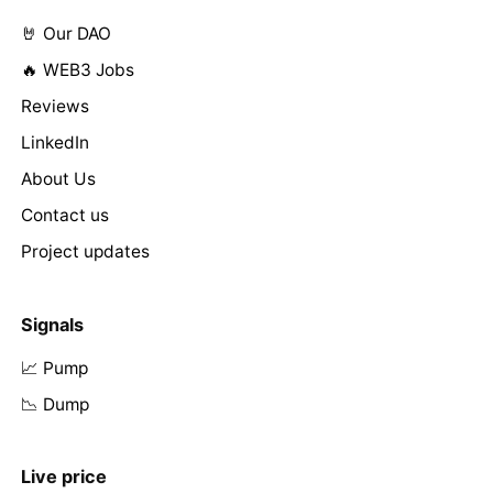
🤘 Our DAO
🔥 WEB3 Jobs
Reviews
LinkedIn
About Us
Contact us
Project updates
Signals
📈 Pump
📉 Dump
Live price