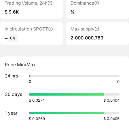
Trading Volume, 24h
Dominance
$ 9.6K
%
In circulation SPOTT
Max supply
2,000,000,789
‒
0%
Price Min/Max
24 hrs
0
0
30 days
$ 0.0274
$ 0.0404
1 year
$ 0.0269
$ 0.0405