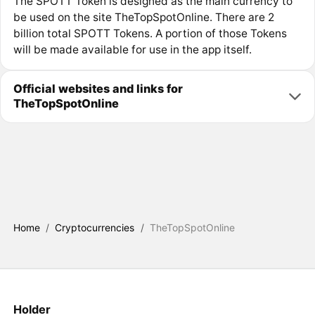
The SPOTT Token is designed as the main currency to
be used on the site TheTopSpotOnline. There are 2
billion total SPOTT Tokens. A portion of those Tokens
will be made available for use in the app itself.
Official websites and links for
TheTopSpotOnline
Home
/
Cryptocurrencies
/
TheTopSpotOnline
Holder