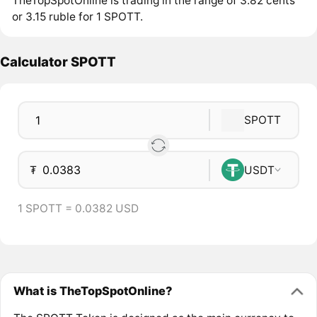
TheTopSpotOnline is trading in the range of 3.82 cents
or 3.15 ruble for 1 SPOTT.
Calculator SPOTT
SPOTT
₮
USDT
1 SPOTT = 0.0382 USD
What is TheTopSpotOnline?