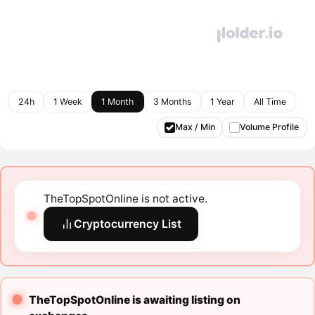
24h
1 Week
1 Month
3 Months
1 Year
All Time
Max / Min
Volume Profile
TheTopSpotOnline is not active.
Cryptocurrency List
TheTopSpotOnline is awaiting listing on