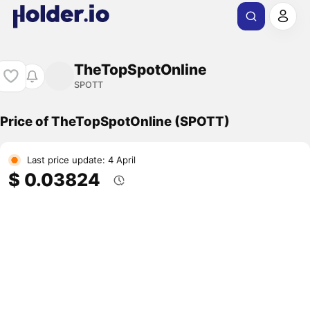
TheTopSpotOnline
SPOTT
Price of TheTopSpotOnline (SPOTT)
Last price update: 4 April
$ 0.03824