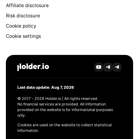
Affiliate disclosure
Risk disclosure
Cookie policy
Cookie settings
Last data update: Aug 7, 2026
© 2017 - 2026 Holder.io | All rights reserved.
No financial services are provided. All information
provided on the website is for informational purposes
only.
Cookies are used on the website to collect statistical
information.