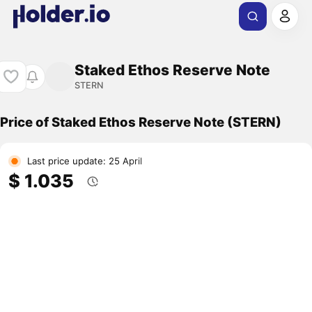
Staked Ethos Reserve Note
STERN
Price of Staked Ethos Reserve Note (STERN)
Last price update: 25 April
$ 1.035