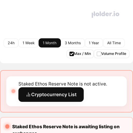
24h
1 Week
1 Month
3 Months
1 Year
All Time
Max / Min
Volume Profile
Staked Ethos Reserve Note is not active.
Cryptocurrency List
Staked Ethos Reserve Note is awaiting listing on