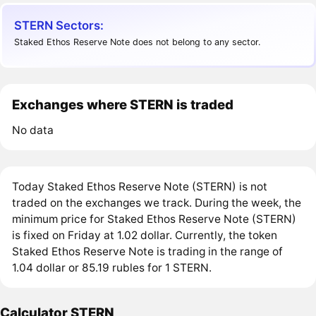
STERN Sectors:
Staked Ethos Reserve Note does not belong to any sector.
Exchanges where STERN is traded
No data
Today Staked Ethos Reserve Note (STERN) is not
traded on the exchanges we track. During the week, the
minimum price for Staked Ethos Reserve Note (STERN)
is fixed on Friday at 1.02 dollar. Currently, the token
Staked Ethos Reserve Note is trading in the range of
1.04 dollar or 85.19 rubles for 1 STERN.
Calculator STERN