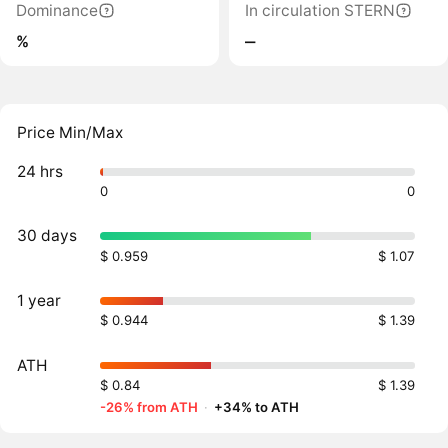
Dominance
In circulation STERN
%
‒
Price Min/Max
24 hrs
0
0
30 days
$ 0.959
$ 1.07
1 year
$ 0.944
$ 1.39
ATH
$ 0.84
$ 1.39
-26% from ATH
·
+34% to ATH