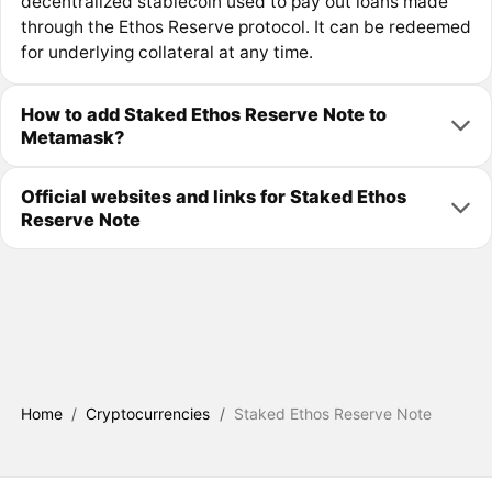
decentralized stablecoin used to pay out loans made
through the Ethos Reserve protocol. It can be redeemed
for underlying collateral at any time.
How to add Staked Ethos Reserve Note to
Metamask?
Official websites and links for Staked Ethos
Reserve Note
Home
/
Cryptocurrencies
/
Staked Ethos Reserve Note