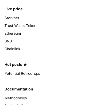
Live price
Starknet
Trust Wallet Token
Ethereum
BNB
Chainlink
Hot posts 🔥
Potential Retrodrops
Documentation
Methodology