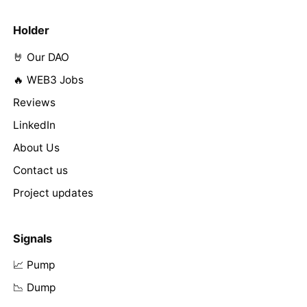
Holder
🤘 Our DAO
🔥 WEB3 Jobs
Reviews
LinkedIn
About Us
Contact us
Project updates
Signals
📈 Pump
📉 Dump