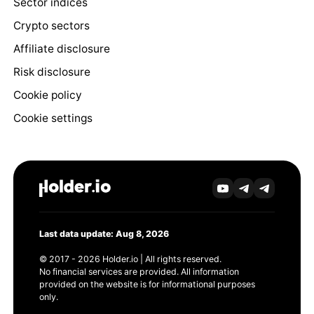
Sector indices
Crypto sectors
Affiliate disclosure
Risk disclosure
Cookie policy
Cookie settings
Last data update: Aug 8, 2026
© 2017 - 2026 Holder.io | All rights reserved.
No financial services are provided. All information
provided on the website is for informational purposes
only.