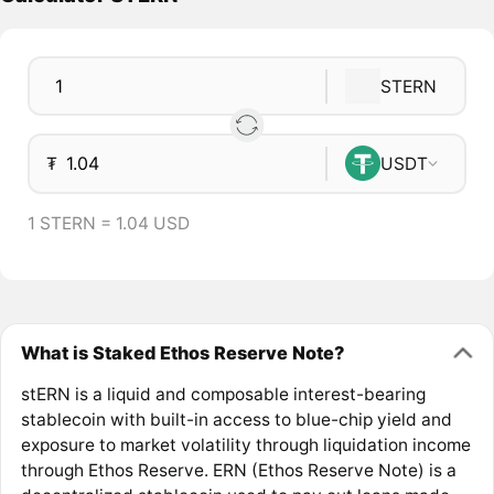
STERN
₮
USDT
1 STERN = 1.04 USD
What is Staked Ethos Reserve Note?
stERN is a liquid and composable interest-bearing
stablecoin with built-in access to blue-chip yield and
exposure to market volatility through liquidation income
through Ethos Reserve. ERN (Ethos Reserve Note) is a