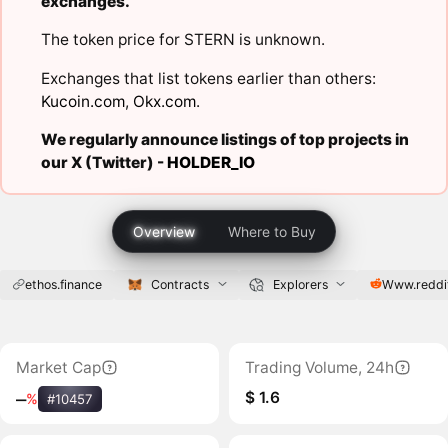
exchanges.
The token price for STERN is unknown.
Exchanges that list tokens earlier than others:
Kucoin.com
,
Okx.com
.
We regularly announce listings of top projects in
our X (Twitter) -
HOLDER_IO
Overview
Where to Buy
ethos.finance
Contracts
Explorers
Www.reddi
Market Cap
Trading Volume, 24h
$ 1.6
‒
%
#10457