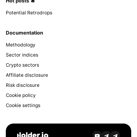
Hot posts 🔥
Potential Retrodrops
Documentation
Methodology
Sector indices
Crypto sectors
Affiliate disclosure
Risk disclosure
Cookie policy
Cookie settings