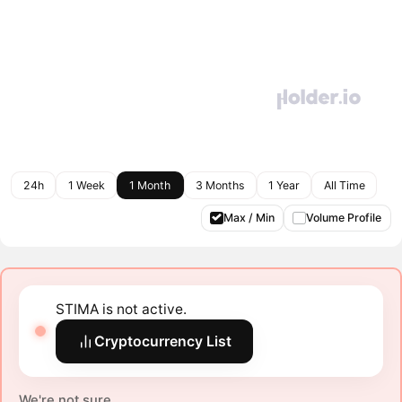
24h
1 Week
1 Month
3 Months
1 Year
All Time
Max / Min
Volume Profile
STIMA is not active.
Cryptocurrency List
We're not sure.