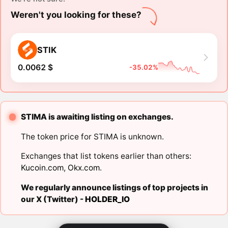
Weren't you looking for these?
STIK
0.0062 $
-35.02%
STIMA is awaiting listing on exchanges.
The token price for STIMA is unknown.
Exchanges that list tokens earlier than others:
Kucoin.com
,
Okx.com
.
We regularly announce listings of top projects in
our X (Twitter) -
HOLDER_IO