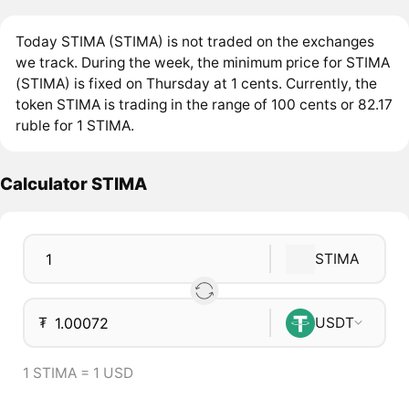
Today STIMA (STIMA) is not traded on the exchanges
we track. During the week, the minimum price for STIMA
(STIMA) is fixed on Thursday at 1 cents. Currently, the
token STIMA is trading in the range of 100 cents or 82.17
ruble for 1 STIMA.
Calculator STIMA
STIMA
₮
USDT
1 STIMA = 1 USD