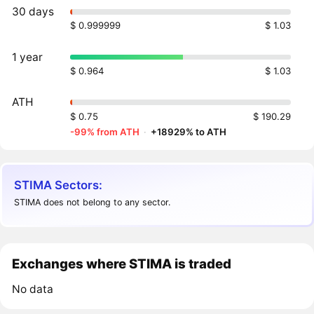
30 days
$ 0.999999
$ 1.03
1 year
$ 0.964
$ 1.03
ATH
$ 0.75
$ 190.29
-99% from ATH
·
+18929% to ATH
STIMA Sectors:
STIMA does not belong to any sector.
Exchanges where STIMA is traded
No data