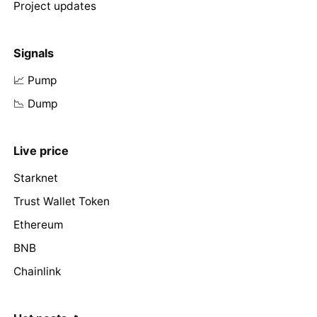
Project updates
Signals
📈 Pump
📉 Dump
Live price
Starknet
Trust Wallet Token
Ethereum
BNB
Chainlink