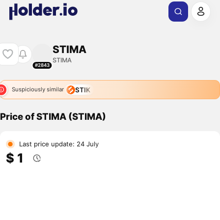
STIMA
STIMA
#2843
STIK
Suspiciously similar
Price of STIMA (STIMA)
Last price update: 24 July
$ 1