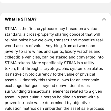
What is STIMA?
STIMA is the first cryptocurrency based on a value
standard, a cross-property sharing concept that will
revolutionize how we own, transact and monetize real-
world assets of value. Anything, from artwork and
jewelry to rare wines and spirits, luxury watches and
collectible vehicles, can be staked and converted into
STIMA tokens. More specifically STIMA is a utility
token, that through a cryptographic system correlates
its native crypto currency to the value of physical
assets. Ultimately this token allows for an economic
exchange that goes beyond conventional rules
surrounding transactional elements related to a given
asset. In particular, a person holding an asset with a
proven intrinsic value determined by objective
valuation metrics can unburden the asset sale process