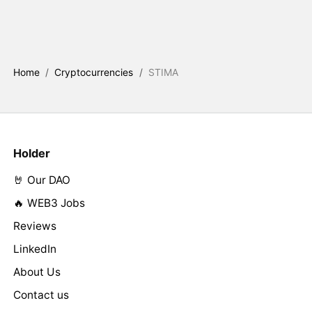
Home
/
Cryptocurrencies
/
STIMA
Holder
🤘 Our DAO
🔥 WEB3 Jobs
Reviews
LinkedIn
About Us
Contact us