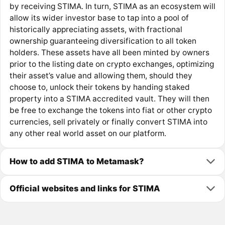
by receiving STIMA. In turn, STIMA as an ecosystem will
allow its wider investor base to tap into a pool of
historically appreciating assets, with fractional
ownership guaranteeing diversification to all token
holders. These assets have all been minted by owners
prior to the listing date on crypto exchanges, optimizing
their asset’s value and allowing them, should they
choose to, unlock their tokens by handing staked
property into a STIMA accredited vault. They will then
be free to exchange the tokens into fiat or other crypto
currencies, sell privately or finally convert STIMA into
any other real world asset on our platform.
How to add STIMA to Metamask?
Official websites and links for STIMA