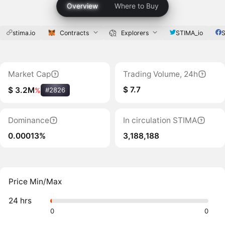
Overview
Where to Buy
stima.io
Contracts
Explorers
STIMA_io
S
Market Cap
Trading Volume, 24h
$ 7.7
$ 3.2M
%
#2826
Dominance
In circulation STIMA
0.00013%
3,188,188
Price Min/Max
24 hrs
0
0