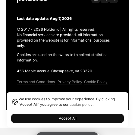
Last data update: Aug 7, 2026
© 2017 - 2026 Holder.io | All rights reserved.
No financial services are provided. All information
provided on the website is for informational purposes
only.
Cookies are used on the website to collect statistical
information.
456 Maple Avenue, Chesapeake, VA 23320
Terms and Conditions
Privacy Policy
Cookie Policy
Products
We use cookies to improve your experience. By clicking
🍪
Ethereum GAS Tracker
"Accept All" you agree to our
cookie policy
.
Accept All