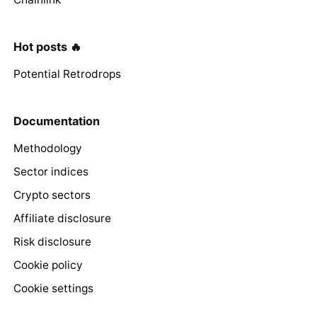
Hot posts 🔥
Potential Retrodrops
Documentation
Methodology
Sector indices
Crypto sectors
Affiliate disclosure
Risk disclosure
Cookie policy
Cookie settings