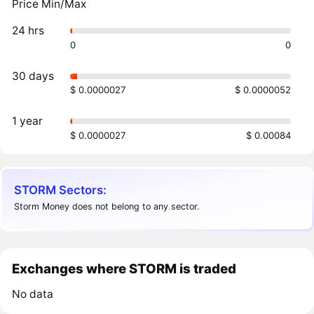
Price Min/Max
24 hrs
0
0
30 days
$ 0.0000027
$ 0.0000052
1 year
$ 0.0000027
$ 0.00084
STORM Sectors:
Storm Money does not belong to any sector.
Exchanges where STORM is traded
No data