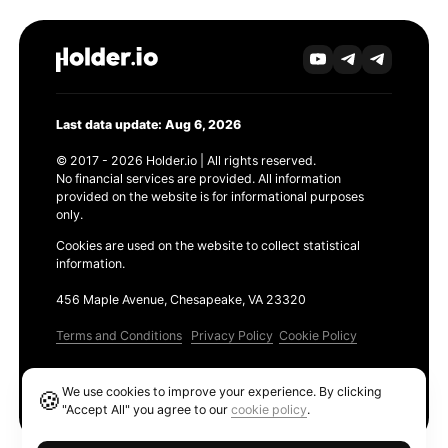
Last data update: Aug 6, 2026
© 2017 - 2026 Holder.io | All rights reserved.
No financial services are provided. All information
provided on the website is for informational purposes
only.
Cookies are used on the website to collect statistical
information.
456 Maple Avenue, Chesapeake, VA 23320
Terms and Conditions
Privacy Policy
Cookie Policy
Products
We use cookies to improve your experience. By clicking
🍪
Ethereum GAS Tracker
"Accept All" you agree to our
cookie policy
.