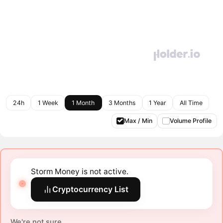
24h
1 Week
1 Month
3 Months
1 Year
All Time
Max / Min
Volume Profile
Storm Money is not active.
Cryptocurrency List
We're not sure.