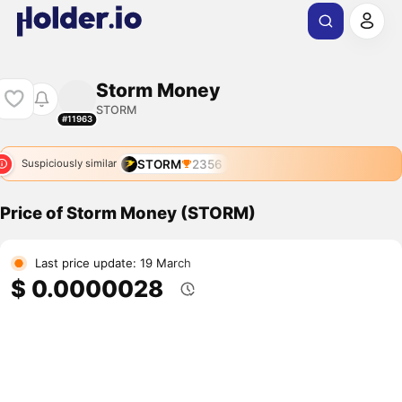
Storm Money
STORM
#11963
STORM
2356
Suspiciously similar
Price of Storm Money (STORM)
Last price update: 19 March
$ 0.0000028