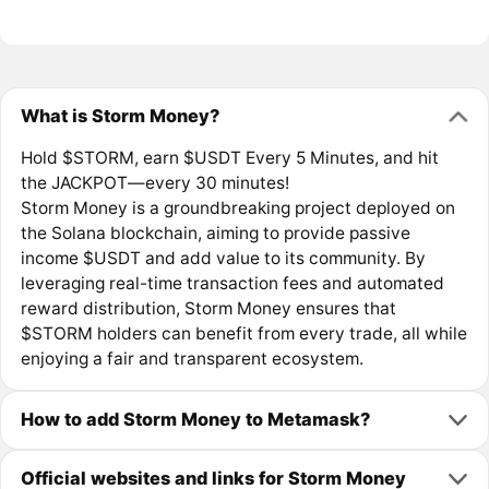
What is Storm Money?
Hold $STORM, earn $USDT Every 5 Minutes, and hit
the JACKPOT—every 30 minutes!
Storm Money is a groundbreaking project deployed on
the Solana blockchain, aiming to provide passive
income $USDT and add value to its community. By
leveraging real-time transaction fees and automated
reward distribution, Storm Money ensures that
$STORM holders can benefit from every trade, all while
enjoying a fair and transparent ecosystem.
How to add Storm Money to Metamask?
Official websites and links for Storm Money