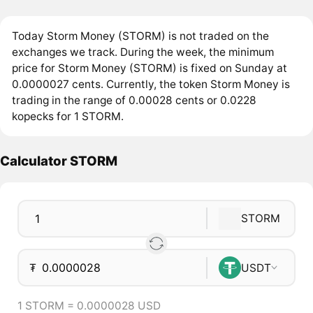
Today Storm Money (STORM) is not traded on the
exchanges we track. During the week, the minimum
price for Storm Money (STORM) is fixed on Sunday at
0.0000027 cents. Currently, the token Storm Money is
trading in the range of 0.00028 cents or 0.0228
kopecks for 1 STORM.
Calculator STORM
STORM
₮
USDT
1 STORM = 0.0000028 USD