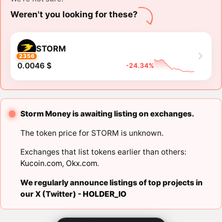
Weren't you looking for these?
STORM
2356
0.0046 $
-24.34%
Storm Money is awaiting listing on exchanges.
The token price for STORM is unknown.
Exchanges that list tokens earlier than others:
Kucoin.com
,
Okx.com
.
We regularly announce listings of top projects in
our X (Twitter) -
HOLDER_IO