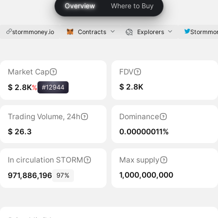
Overview
Where to Buy
stormmoney.io
Contracts
Explorers
Stormmon
Market Cap
FDV
$ 2.8K
$ 2.8K
%
#12944
Trading Volume, 24h
Dominance
$ 26.3
0.00000011%
In circulation STORM
Max supply
1,000,000,000
971,886,196
97%