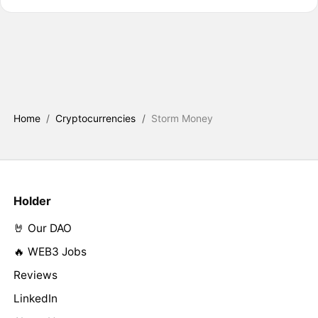
Home
/
Cryptocurrencies
/
Storm Money
Holder
🤘 Our DAO
🔥 WEB3 Jobs
Reviews
LinkedIn