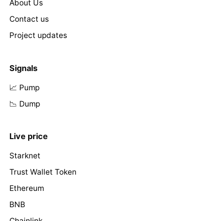
About Us
Contact us
Project updates
Signals
📈 Pump
📉 Dump
Live price
Starknet
Trust Wallet Token
Ethereum
BNB
Chainlink